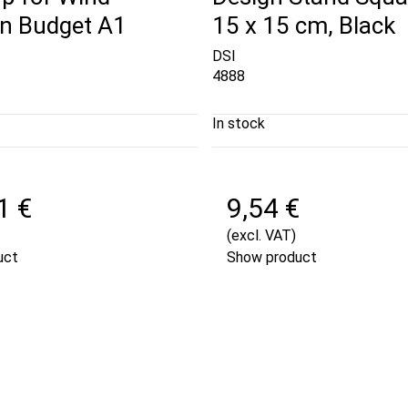
gn Budget A1
15 x 15 cm, Black
DSI
4888
In stock
1 €
9,54 €
(excl. VAT)
uct
Show product