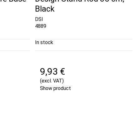
Black
DSI
4889
In stock
9,93 €
(excl. VAT)
Show product