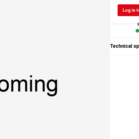
Log in t
Technical sp