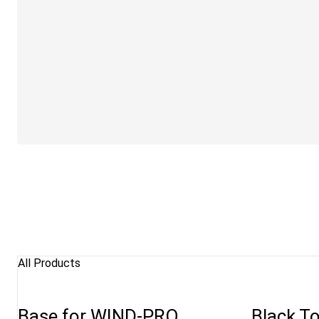
All Products
Base for WIND-PRO
Black To