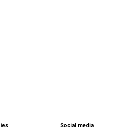
ies
Social media