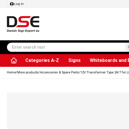
Log in
Categories A-Z
Signs
Whiteboards and 
Accessories & Spare Parts
Information Displays
Dog Bag Dispenser
LED Light Frames
Rotating / rev
Kitchen Rolls & Toil
Info Module Board
Menu Card Hold
SEG Fabric Fram
Outdoor Ash
Posters & Prints
Chalkboard Signs
Home
/
More products
/
Accessories & Spare Parts
/
12V Transformer Type 24/7 for LE