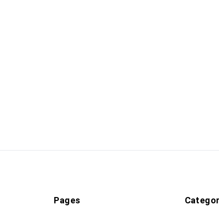
Pages
Categor