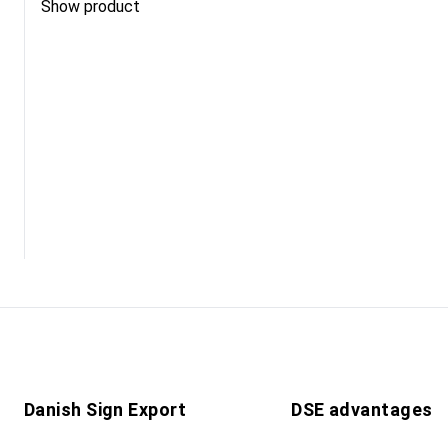
Show product
Danish Sign Export
DSE advantages