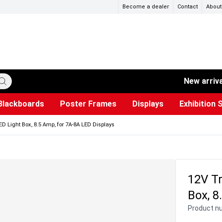
Become a dealer
Contact
About
New arriv
Blackboards
Poster Frames
Displays
Exhibition 
ersible boards
et Paper
s
ers
es
trays
Poster Holders and Poster Stands
Construction Site Signs
Used Battery Container
Event Tents & Pavilions
Glass Display Cabinet
Projection screen
Brochure Holders
Busi
Pr
W
D Light Box, 8.5 Amp, for 7A-8A LED Displays
12V Tr
Box, 8
Product n