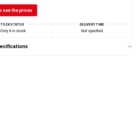
o see the prices
STOCK STATUS
DELIVERY TIME
Only 8 in stock
Not specified
ecifications