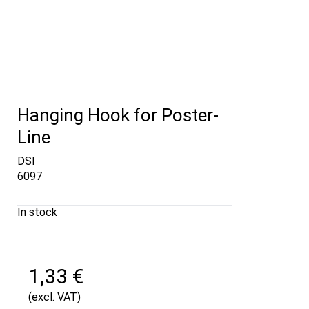
Hanging Hook for Poster-
Line
DSI
6097
In stock
1,33 €
(excl. VAT)