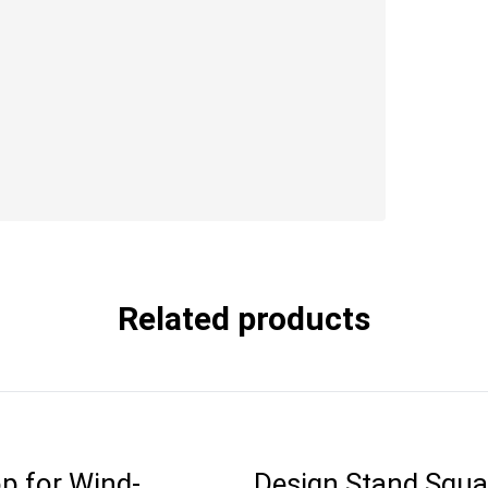
Related products
p for Wind-
Design Stand Squa