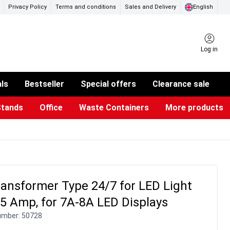
Privacy Policy
Terms and conditions
Sales and Delivery
English
Log in
als
Bestseller
Special offers
Clearance sale
Stands
Office
Waste Containers
More products
ness Card Holders
otective Equipment
aste Bins & Bags
iPad & TV Stands
Real Estate Sign
Glass Boards & Accessories
Suggestion Boxes & Cases
Reference system
Illuminated Signs
ansformer Type 24/7 for LED Light
.5 Amp, for 7A-8A LED Displays
umber:
50728