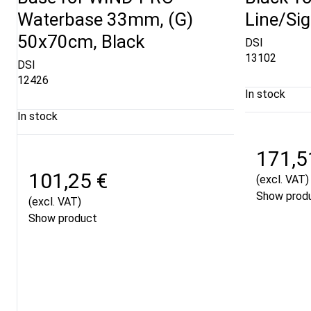
Waterbase 33mm, (G)
Line/Si
50x70cm, Black
DSI
13102
DSI
12426
In stock
In stock
171,5
101,25 €
(excl. VAT)
Show prod
(excl. VAT)
Show product