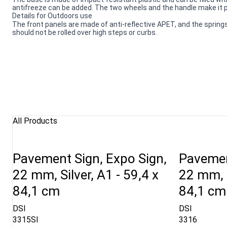
antifreeze can be added. The two wheels and the handle make it po
Details for Outdoors use
The front panels are made of anti-reflective APET, and the springs
should not be rolled over high steps or curbs.
All Products
Pavement Sign, Expo Sign,
Pavemen
22 mm, Silver, A1 - 59,4 x
22 mm, R
84,1 cm
84,1 cm
DSI
DSI
3315SI
3316