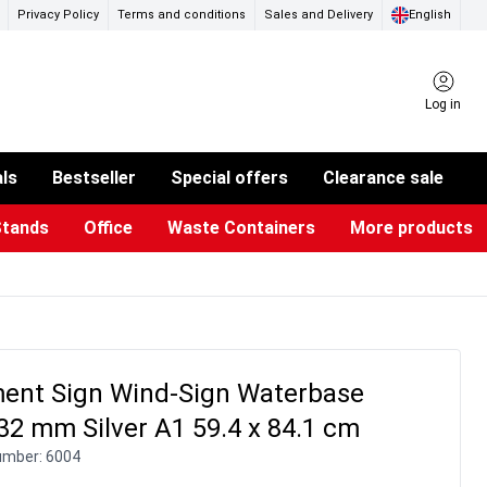
Privacy Policy
Terms and conditions
Sales and Delivery
English
Log in
als
Bestseller
Special offers
Clearance sale
Stands
Office
Waste Containers
More products
ness Card Holders
otective Equipment
aste Bins & Bags
iPad & TV Stands
Real Estate Sign
Glass Boards & Accessories
Suggestion Boxes & Cases
Reference system
Illuminated Signs
ent Sign Wind-Sign Waterbase
32 mm Silver A1 59.4 x 84.1 cm
umber:
6004