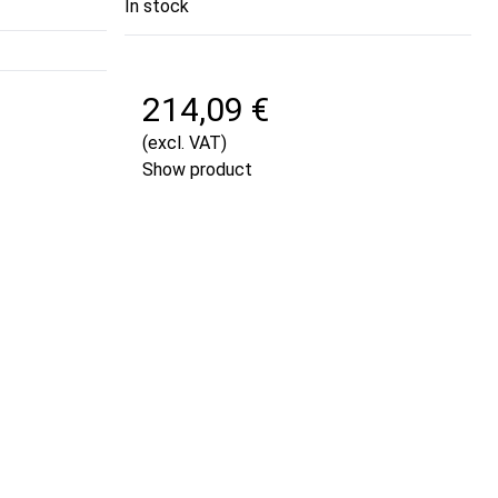
In stock
214,09 €
(excl. VAT)
Show product