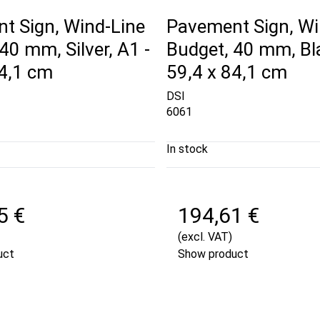
t Sign, Wind-Line
Pavement Sign, Wi
40 mm, Silver, A1 -
Budget, 40 mm, Bla
84,1 cm
59,4 x 84,1 cm
DSI
6061
In stock
5 €
194,61 €
(excl. VAT)
uct
Show product