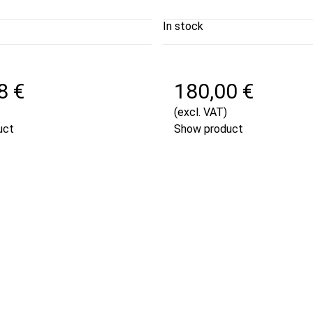
In stock
8 €
180,00 €
(excl. VAT)
uct
Show product