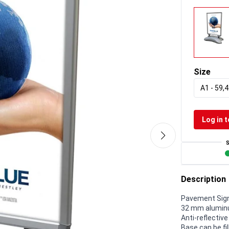
Size
A1 - 59,4
Log in t
Description
Pavement Sign
32 mm aluminu
Anti-reflectiv
Base can be fil