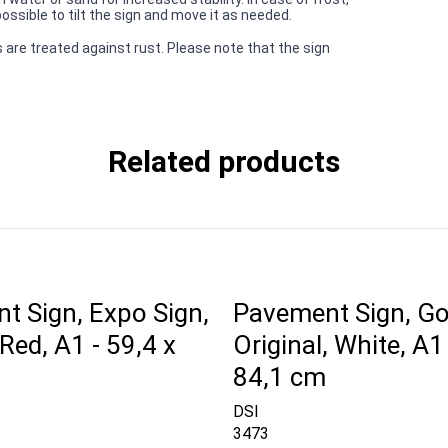
ssible to tilt the sign and move it as needed.
 are treated against rust. Please note that the sign
Related products
t Sign, Expo Sign,
Pavement Sign, Go
ed, A1 - 59,4 x
Original, White, A1 
84,1 cm
DSI
3473