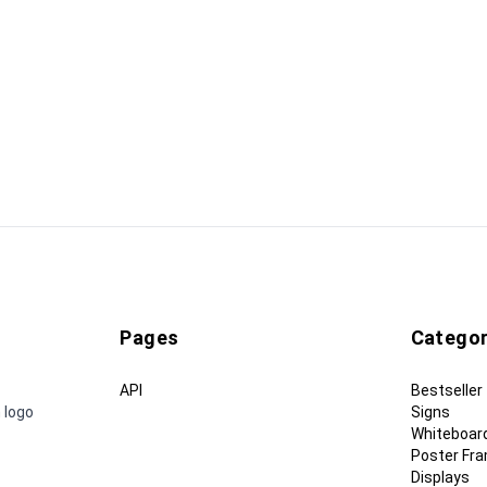
Pages
Categor
API
Bestseller
 logo
Signs
Whiteboar
Poster Fr
Displays