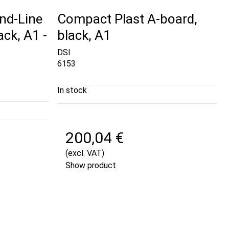
nd-Line
Compact Plast A-board,
ck, A1 -
black, A1
DSI
6153
In stock
200,04 €
(excl. VAT)
Show product