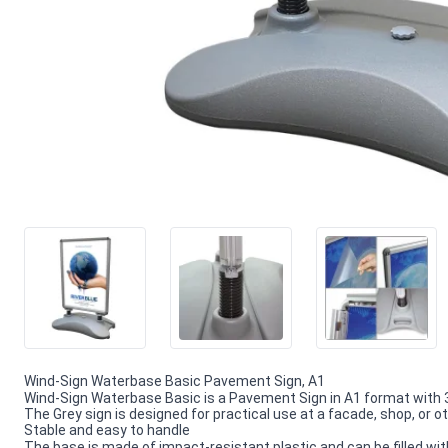
Wind-Sign Waterbase Basic Pavement Sign, A1
Wind-Sign Waterbase Basic is a Pavement Sign in A1 format wit
The Grey sign is designed for practical use at a facade, shop, or 
Stable and easy to handle
The base is made of impact-resistant plastic and can be filled with 