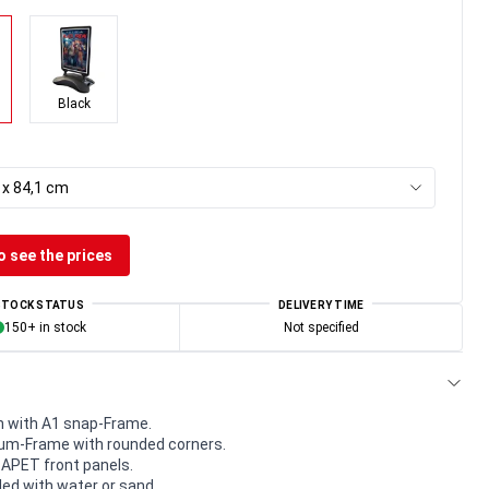
Black
 x 84,1 cm
o see the prices
STOCK STATUS
DELIVERY TIME
150+ in stock
Not specified
 with A1 snap-Frame.
m-Frame with rounded corners.
e APET front panels.
led with water or sand.