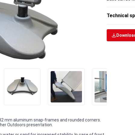
Technical sp
Download
h 32 mm aluminum snap-frames and rounded corners.
other Outdoors presentation.
water or sand for increased stability. In case of frost,