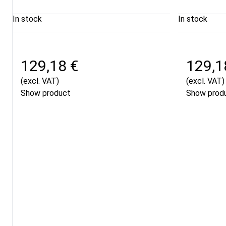
In stock
In stock
129,18 €
129,1
(excl. VAT)
(excl. VAT)
Show product
Show prod