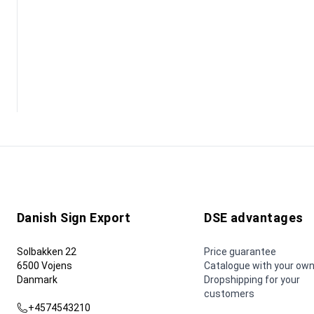
Danish Sign Export
DSE advantages
Solbakken 22
Price guarantee
6500 Vojens
Catalogue with your own
Danmark
Dropshipping for your
customers
+4574543210