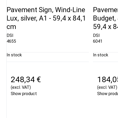
Pavement Sign, Wind-Line
Pavemen
Lux, silver, A1 - 59,4 x 84,1
Budget, 
cm
59,4 x 
DSI
DSI
4655
6041
In stock
In stock
248,34 €
184,0
(excl. VAT)
(excl. VAT)
Show product
Show prod