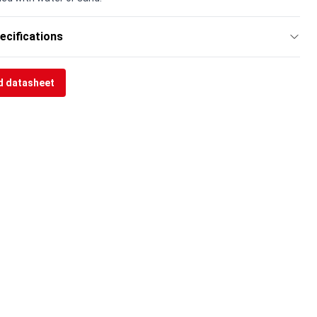
ecifications
 datasheet