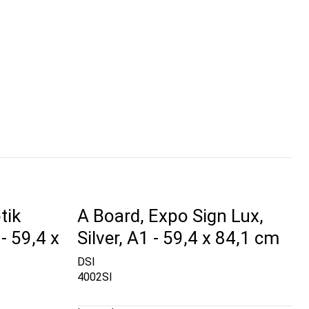
tik
A Board, Expo Sign Lux,
- 59,4 x
Silver, A1 - 59,4 x 84,1 cm
DSI
4002SI