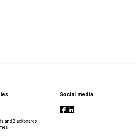
ies
Social media
ds and Blackboards
ames