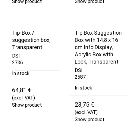
Show product
Show product
Tip-Box /
Tip Box Suggestion
suggestion box,
Box with 14.8 x 16
Transparent
cm Info Display,
Acrylic Box with
DSI
Lock, Transparent
2736
DSI
In stock
2587
In stock
64,81 €
(excl. VAT)
23,75 €
Show product
(excl. VAT)
Show product