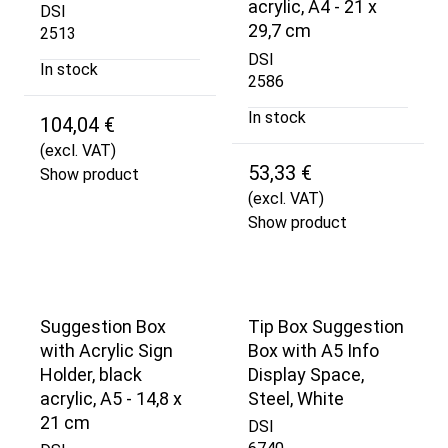
acrylic, A4 - 21 x
DSI
29,7 cm
2513
DSI
In stock
2586
In stock
104,04 €
(excl. VAT)
53,33 €
Show product
(excl. VAT)
Show product
Suggestion Box
Tip Box Suggestion
with Acrylic Sign
Box with A5 Info
Holder, black
Display Space,
acrylic, A5 - 14,8 x
Steel, White
21 cm
DSI