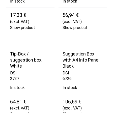
In stock
In stock
17,33 €
56,94 €
(excl. VAT)
(excl. VAT)
Show product
Show product
Tip-Box /
Suggestion Box
suggestion box,
with A4 Info Panel
White
Black
DSI
DSI
2737
6726
In stock
In stock
64,81 €
106,69 €
(excl. VAT)
(excl. VAT)