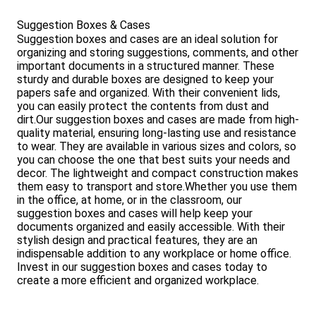
Suggestion Boxes & Cases
Suggestion boxes and cases are an ideal solution for
organizing and storing suggestions, comments, and other
important documents in a structured manner. These
sturdy and durable boxes are designed to keep your
papers safe and organized. With their convenient lids,
you can easily protect the contents from dust and
dirt.Our suggestion boxes and cases are made from high-
quality material, ensuring long-lasting use and resistance
to wear. They are available in various sizes and colors, so
you can choose the one that best suits your needs and
decor. The lightweight and compact construction makes
them easy to transport and store.Whether you use them
in the office, at home, or in the classroom, our
suggestion boxes and cases will help keep your
documents organized and easily accessible. With their
stylish design and practical features, they are an
indispensable addition to any workplace or home office.
Invest in our suggestion boxes and cases today to
create a more efficient and organized workplace.