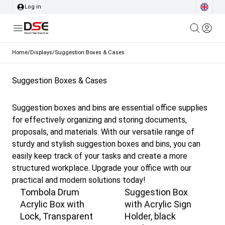
Log in
Home
/
Displays
/
Suggestion Boxes & Cases
Suggestion Boxes & Cases
Suggestion boxes and bins are essential office supplies
for effectively organizing and storing documents,
proposals, and materials. With our versatile range of
sturdy and stylish suggestion boxes and bins, you can
easily keep track of your tasks and create a more
structured workplace. Upgrade your office with our
practical and modern solutions today!
Tombola Drum
Suggestion Box
Acrylic Box with
with Acrylic Sign
Lock, Transparent
Holder, black