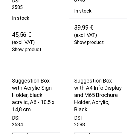
6740
DSI
2585
In stock
In stock
39,99 €
45,56 €
(excl. VAT)
(excl. VAT)
Show product
Show product
Suggestion Box
Suggestion Box
with Acrylic Sign
with A4 Info Display
Holder, black
and M65 Brochure
acrylic, A6 - 10,5 x
Holder, Acrylic,
14,8 cm
Black
DSI
DSI
2584
2588