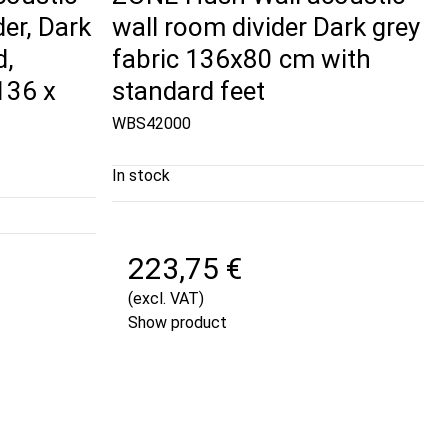
der, Dark
wall room divider Dark grey
d,
fabric 136x80 cm with
136 x
standard feet
WBS42000
In stock
223,75 €
(excl. VAT)
Show product