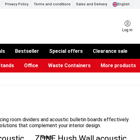
Privacy Policy
Terms and conditions
Sales and Delivery
English
Log in
als
Bestseller
Special offers
Clearance sale
Stands
Office
Waste Containers
More products
ness Card Holders
otective Equipment
aste Bins & Bags
iPad & TV Stands
Real Estate Sign
Glass Boards & Accessories
Suggestion Boxes & Cases
Reference system
Illuminated Signs
ucing room dividers and acoustic bulletin boards effectively
olutions that complement your interior design.
coustic
ZONE Hush Wall acoustic
News