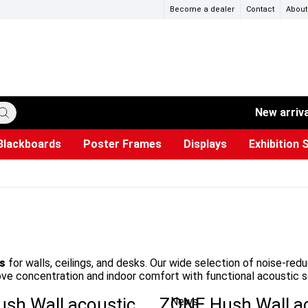
Become a dealer
Contact
About
New arriv
Blackboards
Poster Frames
Displays
Exhibition 
ersible boards
et Paper
s
ers
es
trays
Poster Holders and Poster Stands
Construction Site Signs
Used Battery Container
Event Tents & Pavilions
Glass Display Cabinet
Projection screen
Brochure Holders
Busi
Pr
W
s
for walls, ceilings, and desks. Our wide selection of noise-red
rove concentration and indoor comfort with functional acoustic s
sh Wall acoustic
ZONE Hush Wall a
News