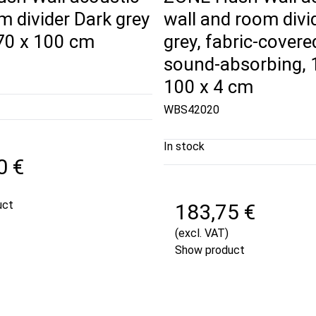
m divider Dark grey
wall and room divi
170 x 100 cm
grey, fabric-covere
sound-absorbing, 
100 x 4 cm
WBS42020
In stock
0 €
uct
183,75 €
(excl. VAT)
Show product