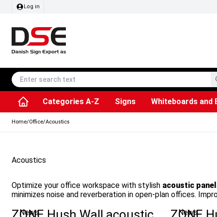
Log in
Categories A-Z
Signs
Whiteboards and 
Accessories & Spare Parts
Information Displays
Dog Bag Dispenser
LED Light Frames
Rotating / rev
Kitchen Rolls & Toil
Info Module Board
Menu Card Hold
SEG Fabric Fram
Outdoor Ash
Posters & Prints
Chalkboard Signs
Home
/
Office
/
Acoustics
Acoustics
Optimize your office workspace with stylish
acoustic panel
minimizes noise and reverberation in open-plan offices. Imp
ZONE Hush Wall acoustic
ZONE Hu
News
News