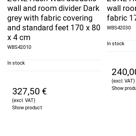
wall and room divider Dark
wall roo
grey with fabric covering
fabric 
and standard feet 170 x 80
WBS42030
x 4 cm
In stock
WBS42010
In stock
240,0
(excl. VAT)
Show prod
327,50 €
(excl. VAT)
Show product