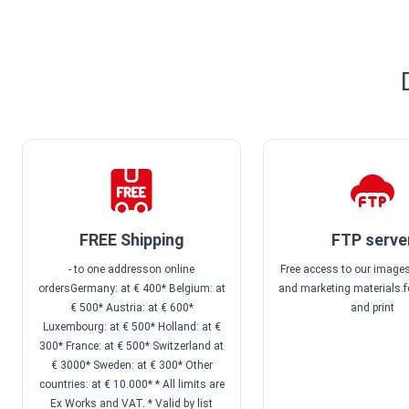
FREE Shipping
FTP serve
- to one addresson online
Free access to our images
ordersGermany: at € 400* Belgium: at
and marketing materials.f
€ 500* Austria: at € 600*
and print
Luxembourg: at € 500* Holland: at €
300* France: at € 500* Switzerland at
€ 3000* Sweden: at € 300* Other
countries: at € 10.000* * All limits are
Ex Works and VAT. * Valid by list