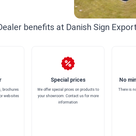
Dealer benefits at Danish Sign Export
r
Special prices
No min
, brochures
We offer special prices on products to
There is 
or web-sites
your showroom. Contact us for more
information