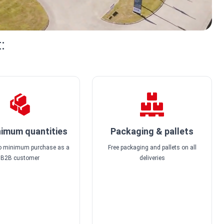
:
imum quantities
Packaging & pallets
no minimum purchase as a
Free packaging and pallets on all
B2B customer
deliveries