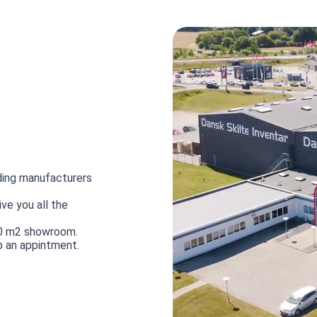
ding manufacturers
ve you all the
00 m2 showroom.
p an appintment.