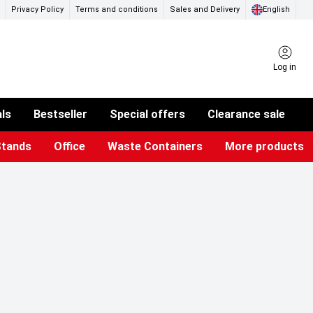
Privacy Policy
Terms and conditions
Sales and Delivery
English
Log in
als
Bestseller
Special offers
Clearance sale
Stands
Office
Waste Containers
More products
ness Card Holders
otective Equipment
aste Bins & Bags
iPad & TV Stands
Real Estate Sign
Glass Boards & Accessories
Suggestion Boxes & Cases
Reference system
Illuminated Signs