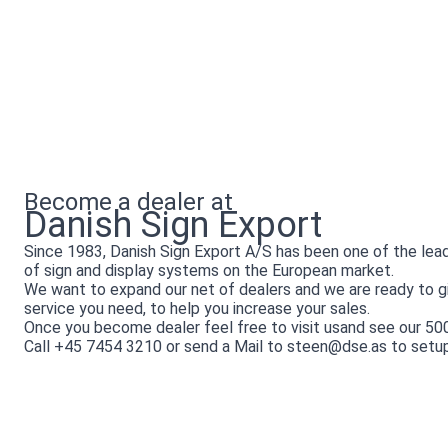
Become a dealer at
Danish Sign Export
Since 1983, Danish Sign Export A/S has been one of the lea
of sign and display systems on the European market.
We want to expand our net of dealers and we are ready to gi
service you need, to help you increase your sales.
Once you become dealer feel free to visit usand see our 5
Call +45 7454 3210 or send a Mail to steen@dse.as to setu