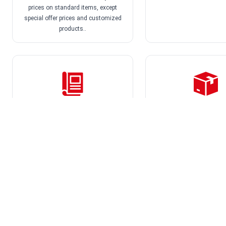
Europe's
prices on standard items, except
special offer prices and customized
products..
We offer, among oth
Product overviews
Directly to the 
25 free product overviews
On request we dispatch 
directly to your customer
company name as s