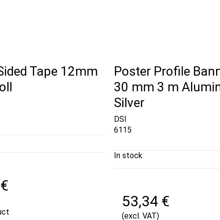
Sided Tape 12mm
Poster Profile Bann
oll
30 mm 3 m Alumin
Silver
DSI
6115
In stock
 €
53,34 €
uct
(excl. VAT)