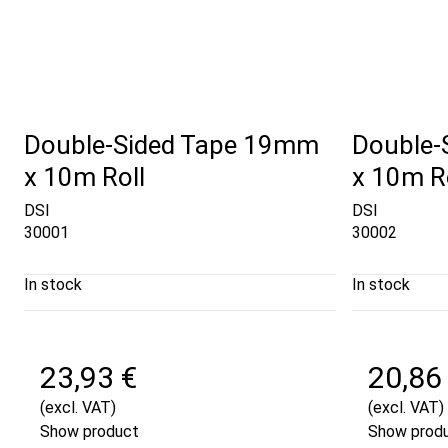
Double-Sided Tape 19mm
Double-
x 10m Roll
x 10m R
DSI
DSI
30001
30002
In stock
In stock
23,93 €
20,86
(excl. VAT)
(excl. VAT)
Show product
Show prod