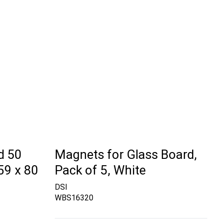
d 50
Magnets for Glass Board,
59 x 80
Pack of 5, White
DSI
WBS16320