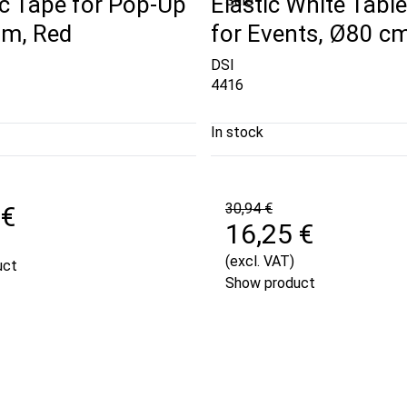
c Tape for Pop-Up
Elastic White Table
Sale
 m, Red
for Events, Ø80 cm
DSI
4416
In stock
30,94 €
 €
16,25 €
(excl. VAT)
uct
Show product