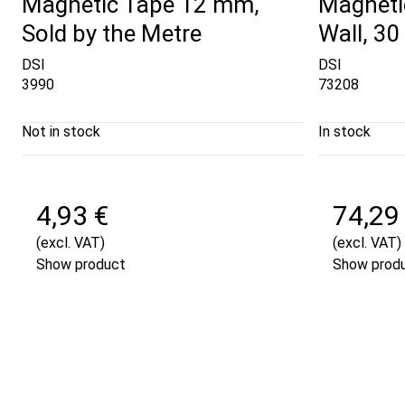
Magnetic Tape 12 mm,
Magneti
Sold by the Metre
Wall, 30
DSI
DSI
3990
73208
Not in stock
In stock
4,93 €
74,29
(excl. VAT)
(excl. VAT)
Show product
Show prod