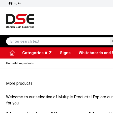
Log in
Categories A-Z
Signs
Whiteboards and 
Accessories & Spare Parts
Information Displays
Dog Bag Dispenser
LED Light Frames
Rotating / rev
Kitchen Rolls & Toil
Info Module Board
Menu Card Hold
SEG Fabric Fram
Outdoor Ash
Posters & Prints
Chalkboard Signs
Home
/
More products
More products
Welcome to our selection of Multiple Products! Explore our 
for you.