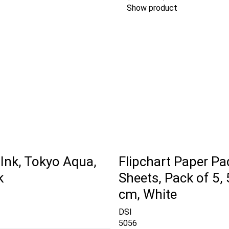
Show product
Ink, Tokyo Aqua,
Flipchart Paper Pa
k
Sheets, Pack of 5, 
cm, White
DSI
5056