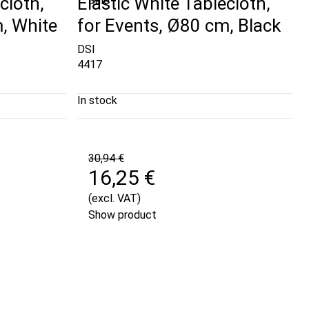
cloth,
Elastic White Tablecloth,
Sale
, White
for Events, Ø80 cm, Black
DSI
4417
In stock
30,94 €
16,25 €
(excl. VAT)
Show product