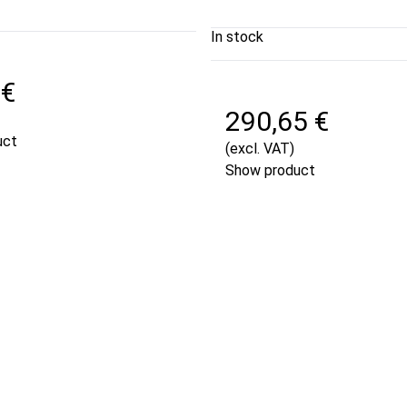
In stock
 €
290,65 €
uct
(excl. VAT)
Show product