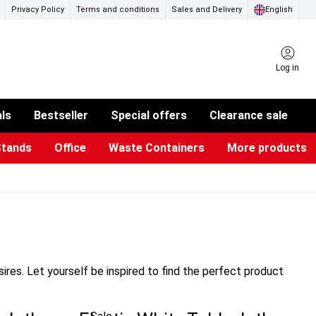
Privacy Policy
Terms and conditions
Sales and Delivery
English
Log in
als
Bestseller
Special offers
Clearance sale
Stands
Office
Waste Containers
More products
ness Card Holders
otective Equipment
aste Bins & Bags
iPad & TV Stands
Real Estate Sign
Glass Boards & Accessories
Suggestion Boxes & Cases
Reference system
Illuminated Signs
res. Let yourself be inspired to find the perfect product