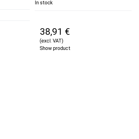
In stock
38,91 €
(excl. VAT)
Show product