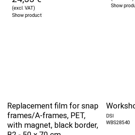
Show prod
(excl. VAT)
Show product
Replacement film for snap
Worksho
frames/A-frames, PET,
DSI
WBS28540
with magnet, black border,
B2 - 50 x 70 cm