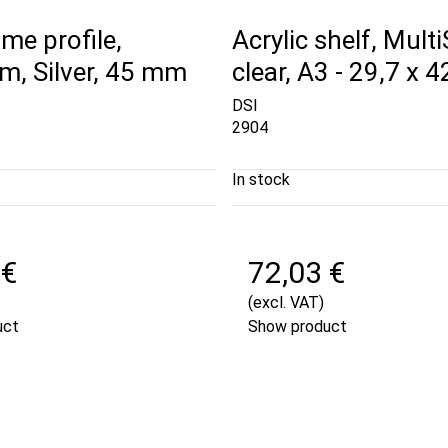
me profile,
Acrylic shelf, Mult
m, Silver, 45 mm
clear, A3 - 29,7 x 
DSI
2904
In stock
 €
72,03 €
(excl. VAT)
uct
Show product