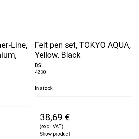
er-Line,
Felt pen set, TOKYO AQUA,
ium,
Yellow, Black
DSI
4230
In stock
38,69 €
(excl. VAT)
Show product