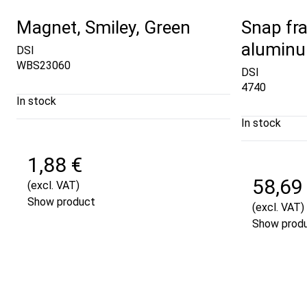
Magnet, Smiley, Green
Snap fra
aluminu
DSI
WBS23060
DSI
4740
In stock
In stock
1,88 €
58,69
(excl. VAT)
Show product
(excl. VAT)
Show prod