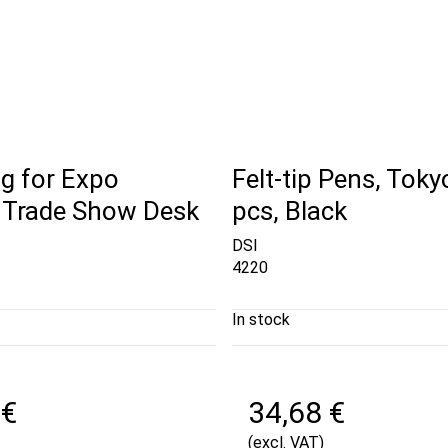
g for Expo
Felt-tip Pens, Toky
 Trade Show Desk
pcs, Black
DSI
4220
In stock
 €
34,68 €
(excl. VAT)