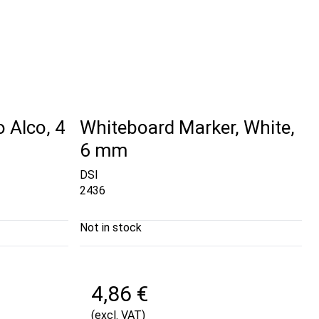
o Alco, 4
Whiteboard Marker, White,
6 mm
DSI
2436
Not in stock
4,86 €
(excl. VAT)