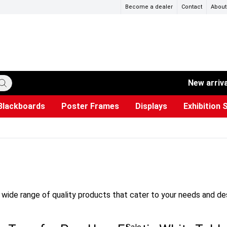
Become a dealer
Contact
About
New arriv
Blackboards
Poster Frames
Displays
Exhibition 
ersible boards
et Paper
s
ers
es
trays
Poster Holders and Poster Stands
Construction Site Signs
Used Battery Container
Event Tents & Pavilions
Glass Display Cabinet
Projection screen
Brochure Holders
Busi
Pr
W
wide range of quality products that cater to your needs and desi