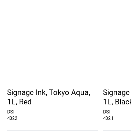
Signage Ink, Tokyo Aqua,
Signage 
1L, Red
1L, Blac
DSI
DSI
4322
4321