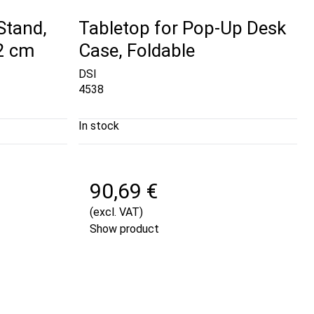
iStand,
Tabletop for Pop-Up Desk
42 cm
Case, Foldable
DSI
4538
In stock
90,69 €
(excl. VAT)
Show product