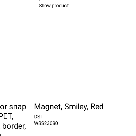
Show product
for snap
Magnet, Smiley, Red
PET,
DSI
WBS23080
 border,
m