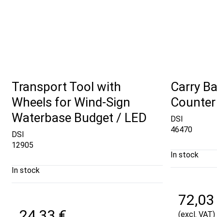
Transport Tool with
Carry Ba
Wheels for Wind-Sign
Counter
Waterbase Budget / LED
DSI
46470
DSI
12905
In stock
In stock
72,03
24,33 €
(excl. VAT)