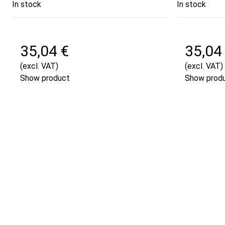
In stock
In stock
35,04 €
35,04
(excl. VAT)
(excl. VAT)
Show product
Show prod