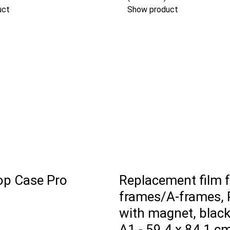
uct
Show product
p Case Pro
Replacement film 
frames/A-frames, 
with magnet, black
A1 - 59,4 x 84,1 c