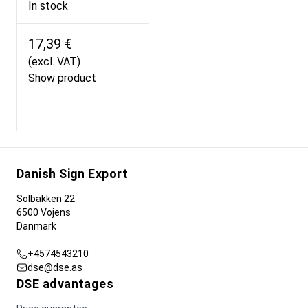
In stock
17,39 €
(excl. VAT)
Show product
Danish Sign Export
Solbakken 22
6500 Vojens
Danmark
+4574543210
dse@dse.as
DSE advantages