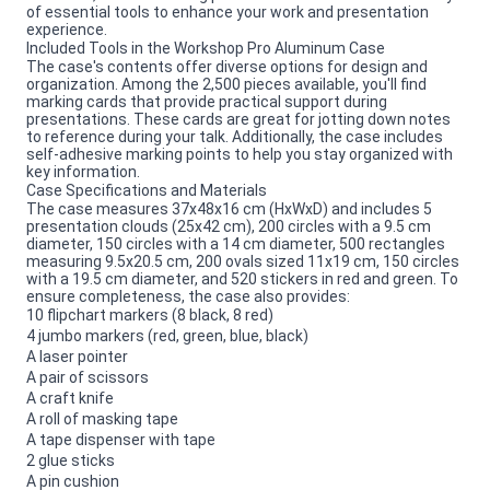
of essential tools to enhance your work and presentation
experience.
Included Tools in the Workshop Pro Aluminum Case
The case's contents offer diverse options for design and
organization. Among the 2,500 pieces available, you'll find
marking cards that provide practical support during
presentations. These cards are great for jotting down notes
to reference during your talk. Additionally, the case includes
self-adhesive marking points to help you stay organized with
key information.
Case Specifications and Materials
The case measures 37x48x16 cm (HxWxD) and includes 5
presentation clouds (25x42 cm), 200 circles with a 9.5 cm
diameter, 150 circles with a 14 cm diameter, 500 rectangles
measuring 9.5x20.5 cm, 200 ovals sized 11x19 cm, 150 circles
with a 19.5 cm diameter, and 520 stickers in red and green. To
ensure completeness, the case also provides:
10 flipchart markers (8 black, 8 red)
4 jumbo markers (red, green, blue, black)
A laser pointer
A pair of scissors
A craft knife
A roll of masking tape
A tape dispenser with tape
2 glue sticks
A pin cushion