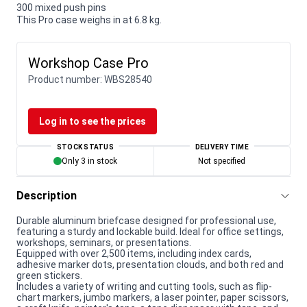
300 mixed push pins
This Pro case weighs in at 6.8 kg.
Workshop Case Pro
Product number:
WBS28540
Log in to see the prices
STOCK STATUS
DELIVERY TIME
Only 3 in stock
Not specified
Description
Durable aluminum briefcase designed for professional use,
featuring a sturdy and lockable build. Ideal for office settings,
workshops, seminars, or presentations.
Equipped with over 2,500 items, including index cards,
adhesive marker dots, presentation clouds, and both red and
green stickers.
Includes a variety of writing and cutting tools, such as flip-
chart markers, jumbo markers, a laser pointer, paper scissors,