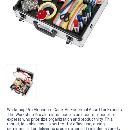
Workshop Pro Aluminum Case: An Essential Asset for Experts
The Workshop Pro aluminum case is an essential asset for
experts who prioritize organization and productivity. This
robust, lockable case is perfect for office use, during
seminars, or for delivering presentations. It includes a variety