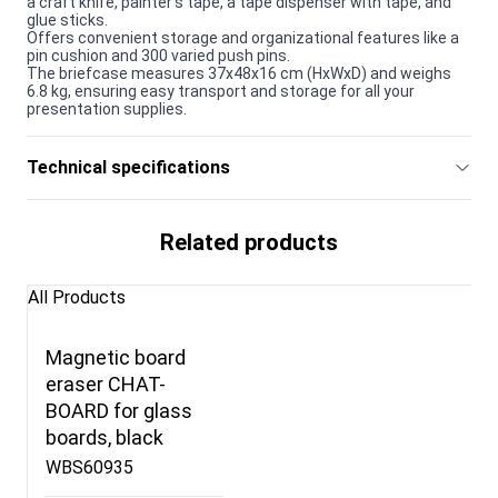
a craft knife, painter's tape, a tape dispenser with tape, and
glue sticks.
Offers convenient storage and organizational features like a
pin cushion and 300 varied push pins.
The briefcase measures 37x48x16 cm (HxWxD) and weighs
6.8 kg, ensuring easy transport and storage for all your
presentation supplies.
Technical specifications
Related products
All Products
Magnetic board
eraser CHAT-
BOARD for glass
boards, black
WBS60935