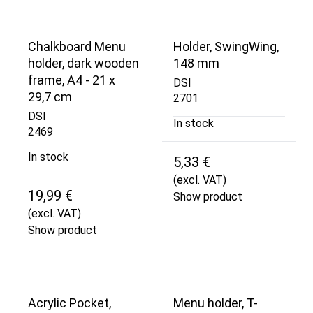
Chalkboard Menu
Holder, SwingWing,
holder, dark wooden
148 mm
frame, A4 - 21 x
DSI
29,7 cm
2701
DSI
In stock
2469
In stock
5,33 €
(excl. VAT)
19,99 €
Show product
(excl. VAT)
Show product
Acrylic Pocket,
Menu holder, T-