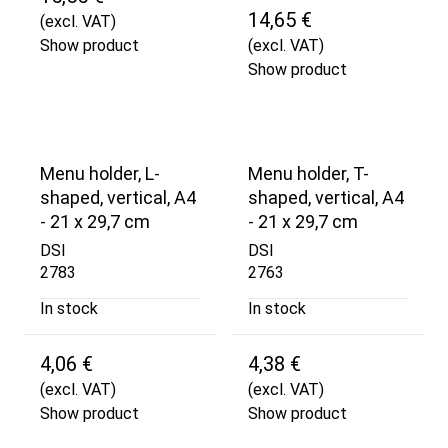
14,65 €
(excl. VAT)
Show product
(excl. VAT)
Show product
Menu holder, L-
Menu holder, T-
shaped, vertical, A4
shaped, vertical, A4
- 21 x 29,7 cm
- 21 x 29,7 cm
DSI
DSI
2783
2763
In stock
In stock
4,06 €
4,38 €
(excl. VAT)
(excl. VAT)
Show product
Show product