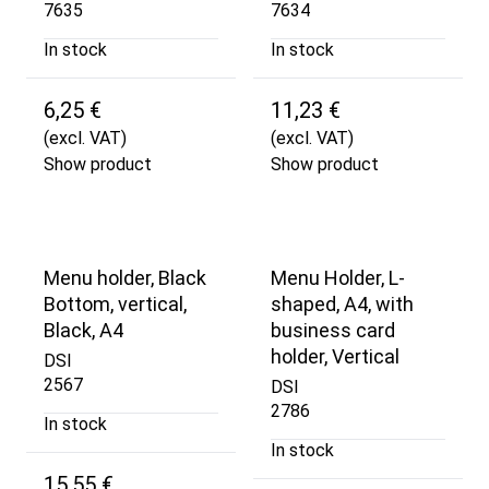
7635
7634
In stock
In stock
6,25 €
11,23 €
(excl. VAT)
(excl. VAT)
Show product
Show product
Menu holder, Black
Menu Holder, L-
Bottom, vertical,
shaped, A4, with
Black, A4
business card
holder, Vertical
DSI
2567
DSI
2786
In stock
In stock
15,55 €