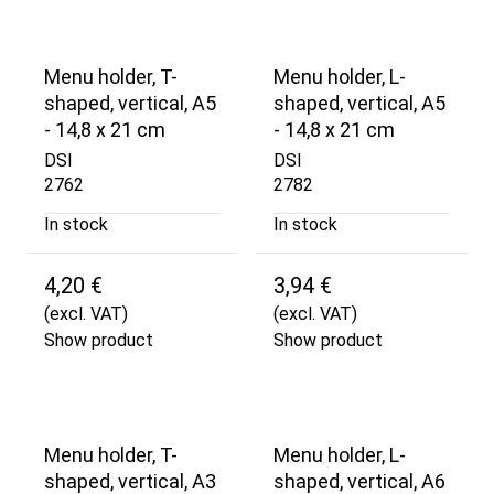
Menu holder, T-
Menu holder, L-
shaped, vertical, A5
shaped, vertical, A5
- 14,8 x 21 cm
- 14,8 x 21 cm
DSI
DSI
2762
2782
In stock
In stock
4,20 €
3,94 €
(excl. VAT)
(excl. VAT)
Show product
Show product
Menu holder, T-
Menu holder, L-
shaped, vertical, A3
shaped, vertical, A6