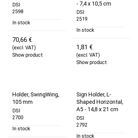
- 7,4 x 10,5 cm
DSI
2598
DSI
2519
In stock
In stock
70,66 €
1,81 €
(excl. VAT)
Show product
(excl. VAT)
Show product
Holder, SwingWing,
Sign Holder, L-
105 mm
Shaped Horizontal,
A5 - 14,8 x 21 cm
DSI
2700
DSI
2792
In stock
In stock