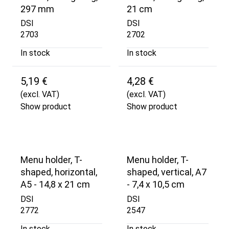
297 mm
21 cm
DSI
DSI
2703
2702
In stock
In stock
5,19 €
4,28 €
(excl. VAT)
(excl. VAT)
Show product
Show product
Menu holder, T-
Menu holder, T-
shaped, horizontal,
shaped, vertical, A7
A5 - 14,8 x 21 cm
- 7,4 x 10,5 cm
DSI
DSI
2772
2547
In stock
In stock