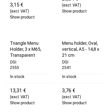
3,15 €
(excl. VAT)
(excl. VAT)
Show product
Show product
Triangle Menu
Menu holder, Oval,
Holder, 3 x M65,
vertical, A5 - 14,8 x
Transparent
21 cm
DSI
DSI
2555
2541
In stock
In stock
13,31 €
3,76 €
(excl. VAT)
(excl. VAT)
Show product
Show product