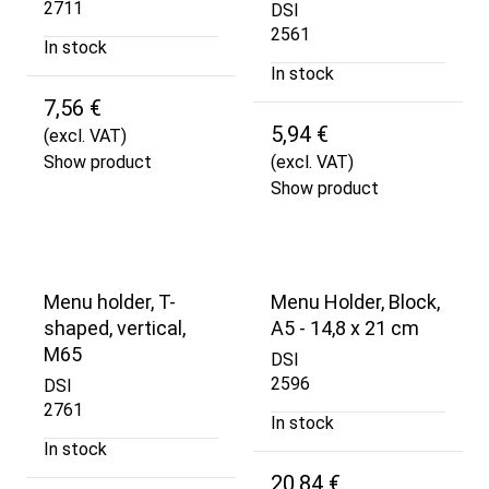
2711
DSI
2561
In stock
In stock
7,56 €
5,94 €
(excl. VAT)
Show product
(excl. VAT)
Show product
Menu holder, T-
Menu Holder, Block,
shaped, vertical,
A5 - 14,8 x 21 cm
M65
DSI
2596
DSI
2761
In stock
In stock
20,84 €