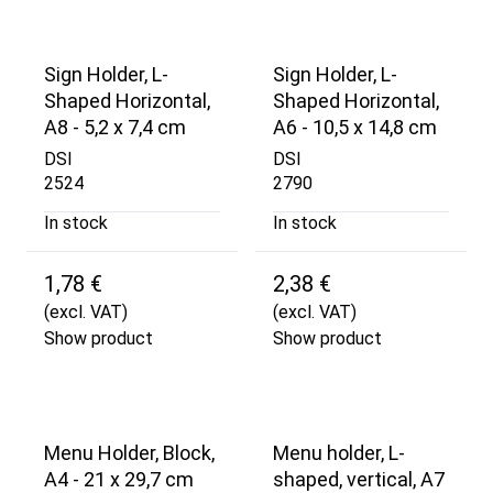
Sign Holder, L-
Sign Holder, L-
Shaped Horizontal,
Shaped Horizontal,
A8 - 5,2 x 7,4 cm
A6 - 10,5 x 14,8 cm
DSI
DSI
2524
2790
In stock
In stock
1,78 €
2,38 €
(excl. VAT)
(excl. VAT)
Show product
Show product
Menu Holder, Block,
Menu holder, L-
A4 - 21 x 29,7 cm
shaped, vertical, A7