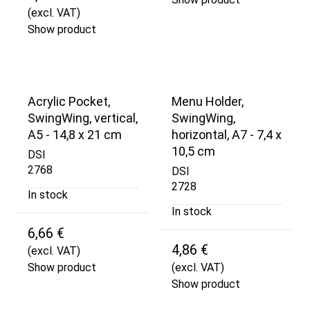
(excl. VAT)
Show product
Acrylic Pocket,
Menu Holder,
SwingWing, vertical,
SwingWing,
A5 - 14,8 x 21 cm
horizontal, A7 - 7,4 x
10,5 cm
DSI
2768
DSI
2728
In stock
In stock
6,66 €
4,86 €
(excl. VAT)
Show product
(excl. VAT)
Show product