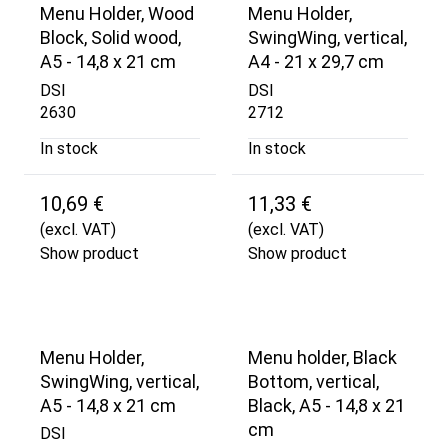
Menu Holder, Wood
Menu Holder,
Block, Solid wood,
SwingWing, vertical,
A5 - 14,8 x 21 cm
A4 - 21 x 29,7 cm
DSI
DSI
2630
2712
In stock
In stock
10,69 €
11,33 €
(excl. VAT)
(excl. VAT)
Show product
Show product
Menu Holder,
Menu holder, Black
SwingWing, vertical,
Bottom, vertical,
A5 - 14,8 x 21 cm
Black, A5 - 14,8 x 21
cm
DSI