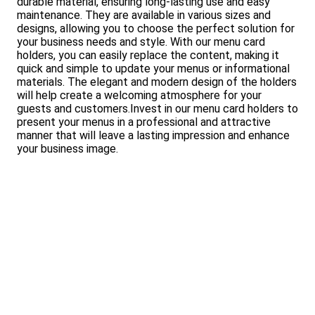
durable material, ensuring long-lasting use and easy
maintenance. They are available in various sizes and
designs, allowing you to choose the perfect solution for
your business needs and style. With our menu card
holders, you can easily replace the content, making it
quick and simple to update your menus or informational
materials. The elegant and modern design of the holders
will help create a welcoming atmosphere for your
guests and customers.Invest in our menu card holders to
present your menus in a professional and attractive
manner that will leave a lasting impression and enhance
your business image.