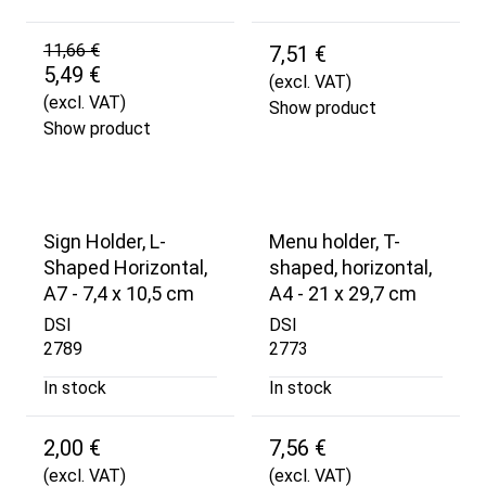
11,66 €
7,51 €
5,49 €
(excl. VAT)
(excl. VAT)
Show product
Show product
Sign Holder, L-
Menu holder, T-
Shaped Horizontal,
shaped, horizontal,
A7 - 7,4 x 10,5 cm
A4 - 21 x 29,7 cm
DSI
DSI
2789
2773
In stock
In stock
2,00 €
7,56 €
(excl. VAT)
(excl. VAT)