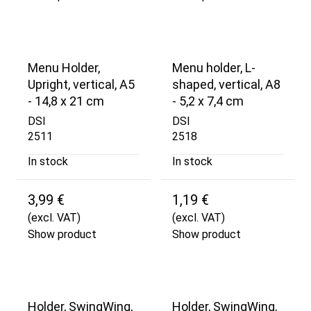
Menu Holder,
Menu holder, L-
Upright, vertical, A5
shaped, vertical, A8
- 14,8 x 21 cm
- 5,2 x 7,4 cm
DSI
DSI
2511
2518
In stock
In stock
3,99 €
1,19 €
(excl. VAT)
(excl. VAT)
Show product
Show product
Holder, SwingWing,
Holder, SwingWing,