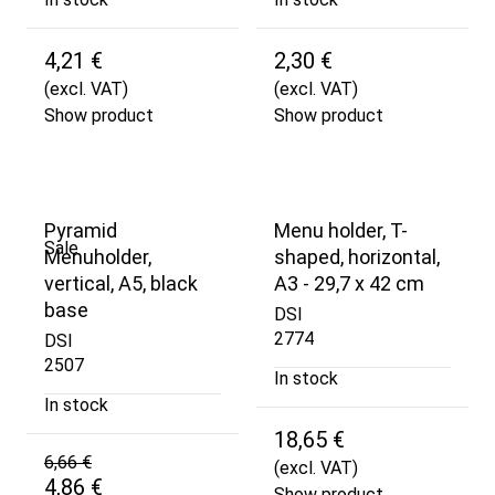
4,21 €
2,30 €
(excl. VAT)
(excl. VAT)
Show product
Show product
Pyramid
Menu holder, T-
Sale
Menuholder,
shaped, horizontal,
vertical, A5, black
A3 - 29,7 x 42 cm
base
DSI
2774
DSI
2507
In stock
In stock
18,65 €
6,66 €
(excl. VAT)
4,86 €
Show product