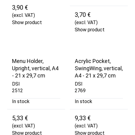
3,90 €
3,70 €
(excl. VAT)
Show product
(excl. VAT)
Show product
Menu Holder,
Acrylic Pocket,
Upright, vertical, A4
SwingWing, vertical,
- 21 x 29,7 cm
A4 - 21 x 29,7 cm
DSI
DSI
2512
2769
In stock
In stock
5,33 €
9,33 €
(excl. VAT)
(excl. VAT)
Show product
Show product