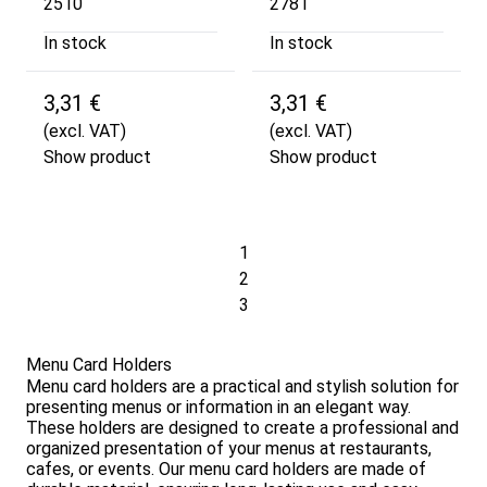
2510
2781
In stock
In stock
3,31 €
3,31 €
(excl. VAT)
(excl. VAT)
Show product
Show product
1
2
3
Menu Card Holders
Menu card holders are a practical and stylish solution for
presenting menus or information in an elegant way.
These holders are designed to create a professional and
organized presentation of your menus at restaurants,
cafes, or events. Our menu card holders are made of