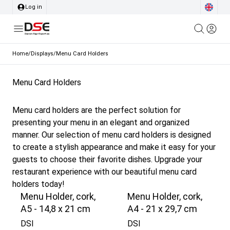
Log in
Home
/
Displays
/
Menu Card Holders
Menu Card Holders
Menu card holders are the perfect solution for
presenting your menu in an elegant and organized
manner. Our selection of menu card holders is designed
to create a stylish appearance and make it easy for your
guests to choose their favorite dishes. Upgrade your
restaurant experience with our beautiful menu card
holders today!
Menu Holder, cork,
Menu Holder, cork,
A5 - 14,8 x 21 cm
A4 - 21 x 29,7 cm
DSI
DSI