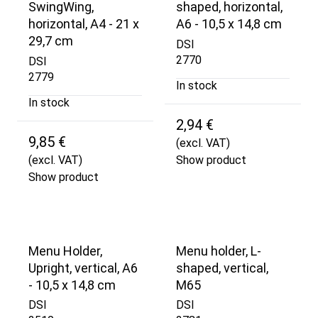
SwingWing,
shaped, horizontal,
horizontal, A4 - 21 x
A6 - 10,5 x 14,8 cm
29,7 cm
DSI
2770
DSI
2779
In stock
In stock
2,94 €
9,85 €
(excl. VAT)
(excl. VAT)
Show product
Show product
Menu Holder,
Menu holder, L-
Upright, vertical, A6
shaped, vertical,
- 10,5 x 14,8 cm
M65
DSI
DSI