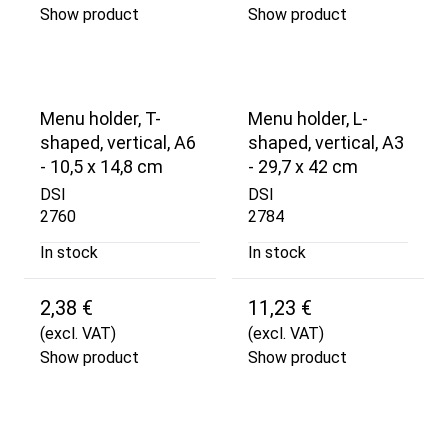
Show product
Show product
Menu holder, T-
Menu holder, L-
shaped, vertical, A6
shaped, vertical, A3
- 10,5 x 14,8 cm
- 29,7 x 42 cm
DSI
DSI
2760
2784
In stock
In stock
2,38 €
11,23 €
(excl. VAT)
(excl. VAT)
Show product
Show product