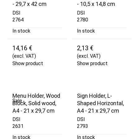
- 29,7 x 42 cm
- 10,5 x 14,8 cm
DSI
DSI
2764
2780
In stock
In stock
14,16 €
2,13 €
(excl. VAT)
(excl. VAT)
Show product
Show product
Menu Holder, Wood
Sign Holder, L-
Sale
Block, Solid wood,
Shaped Horizontal,
A4 - 21 x 29,7 cm
A4 - 21 x 29,7 cm
DSI
DSI
2631
2793
In stock
In stock