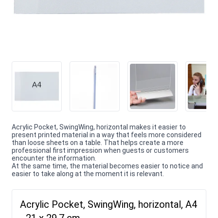
Acrylic Pocket, SwingWing, horizontal makes it easier to
present printed material in a way that feels more considered
than loose sheets on a table. That helps create a more
professional first impression when guests or customers
encounter the information.
At the same time, the material becomes easier to notice and
easier to take along at the moment it is relevant.
Acrylic Pocket, SwingWing, horizontal, A4
- 21 x 29,7 cm