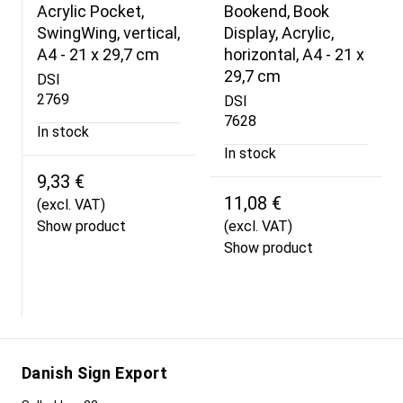
Acrylic Pocket,
Bookend, Book
SwingWing, vertical,
Display, Acrylic,
A4 - 21 x 29,7 cm
horizontal, A4 - 21 x
29,7 cm
DSI
2769
DSI
7628
In stock
In stock
9,33 €
11,08 €
(excl. VAT)
Show product
(excl. VAT)
Show product
Danish Sign Export