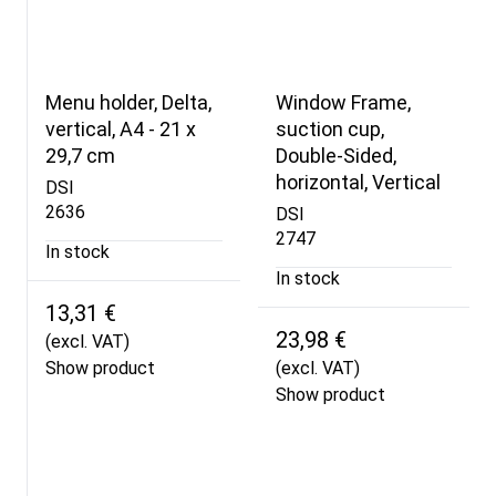
Menu holder, Delta,
Window Frame,
vertical, A4 - 21 x
suction cup,
29,7 cm
Double-Sided,
horizontal, Vertical
DSI
2636
DSI
2747
In stock
In stock
13,31 €
23,98 €
(excl. VAT)
Show product
(excl. VAT)
Show product