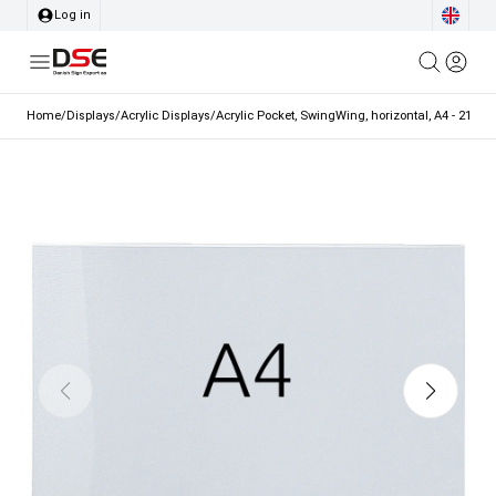
Log in
Home
/
Displays
/
Acrylic Displays
/
Acrylic Pocket, SwingWing, horizontal, A4 - 21 x 2