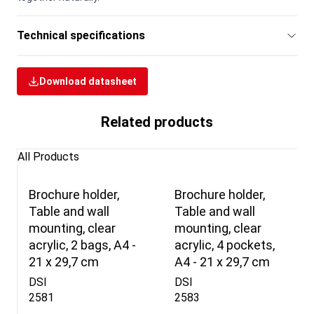
Technical specifications
Download datasheet
Related products
All Products
Brochure holder,
Brochure holder,
Table and wall
Table and wall
mounting, clear
mounting, clear
acrylic, 2 bags, A4 -
acrylic, 4 pockets,
21 x 29,7 cm
A4 - 21 x 29,7 cm
DSI
DSI
2581
2583