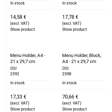
In stock
In stock
14,58 €
17,78 €
(excl. VAT)
(excl. VAT)
Show product
Show product
Menu Holder, A4 -
Menu Holder, Block,
21 x 29,7 cm
A4 - 21 x 29,7 cm
DSI
DSI
2592
2598
In stock
In stock
17,33 €
70,66 €
(excl. VAT)
(excl. VAT)
Show product
Show product