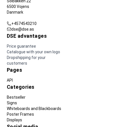
Solbakken 22
6500 Vojens
Danmark
+4574543210
dse@dse.as
DSE advantages
Price guarantee
Catalogue with your own logo
Dropshipping for your
customers
Pages
API
Categories
Bestseller
Signs
Whiteboards and Blackboards
Poster Frames
Displays
Social media