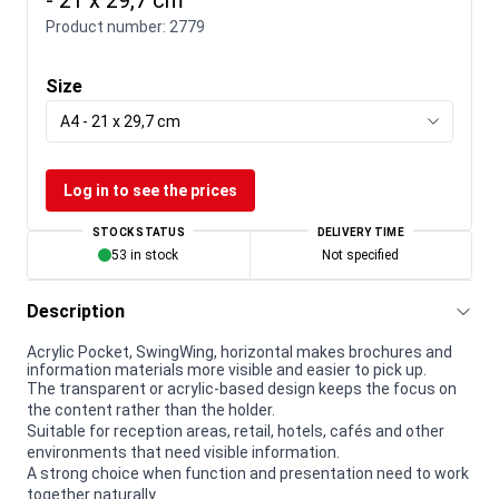
Product number:
2779
Size
A4 - 21 x 29,7 cm
Log in to see the prices
STOCK STATUS
DELIVERY TIME
53 in stock
Not specified
Description
Acrylic Pocket, SwingWing, horizontal makes brochures and
information materials more visible and easier to pick up.
The transparent or acrylic-based design keeps the focus on
the content rather than the holder.
Suitable for reception areas, retail, hotels, cafés and other
environments that need visible information.
A strong choice when function and presentation need to work
together naturally.