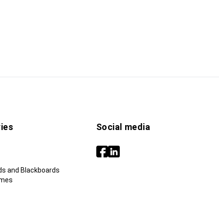
ies
Social media
ds and Blackboards
ames