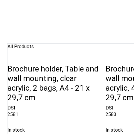
All Products
Brochure holder, Table and
Brochure
wall mounting, clear
wall mou
acrylic, 2 bags, A4 - 21 x
acrylic,
29,7 cm
29,7 cm
DSI
DSI
2581
2583
In stock
In stock