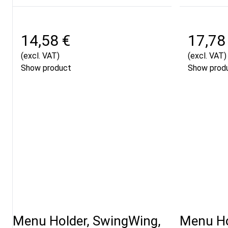
14,58 €
17,78
(excl. VAT)
(excl. VAT)
Show product
Show prod
Menu Holder, SwingWing,
Menu Ho