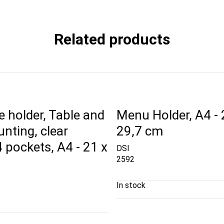
Related products
 holder, Table and
Menu Holder, A4 - 
nting, clear
29,7 cm
 4 pockets, A4 - 21 x
DSI
2592
In stock