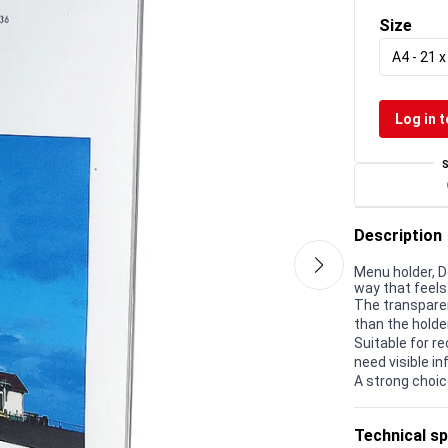
Size
A4 - 21 
Log in t
Description
Menu holder, D
way that feels 
The transparen
than the holder
Suitable for r
need visible in
A strong choic
Technical sp