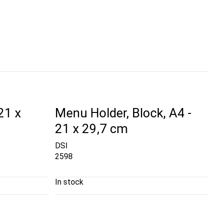
21 x
Menu Holder, Block, A4 -
21 x 29,7 cm
DSI
2598
In stock