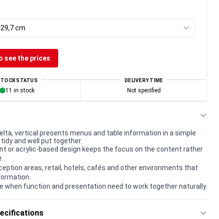
x 29,7 cm
o see the prices
STOCK STATUS
DELIVERY TIME
11 in stock
Not specified
elta, vertical presents menus and table information in a simple
tidy and well put together.
t or acrylic-based design keeps the focus on the content rather
.
eception areas, retail, hotels, cafés and other environments that
formation.
e when function and presentation need to work together naturally.
ecifications