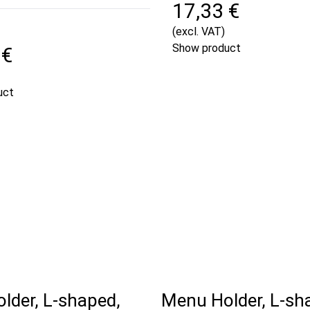
17,33 €
(excl. VAT)
Show product
 €
uct
lder, L-shaped,
Menu Holder, L-sh