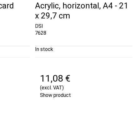
card
Acrylic, horizontal, A4 - 21
x 29,7 cm
DSI
7628
In stock
11,08 €
(excl. VAT)
Show product