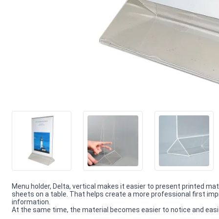
Menu holder, Delta, vertical makes it easier to present printed ma
sheets on a table. That helps create a more professional first 
information.
At the same time, the material becomes easier to notice and easie