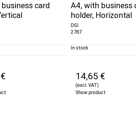
 business card
A4, with business 
ertical
holder, Horizontal
DSI
2787
In stock
 €
14,65 €
(excl. VAT)
uct
Show product