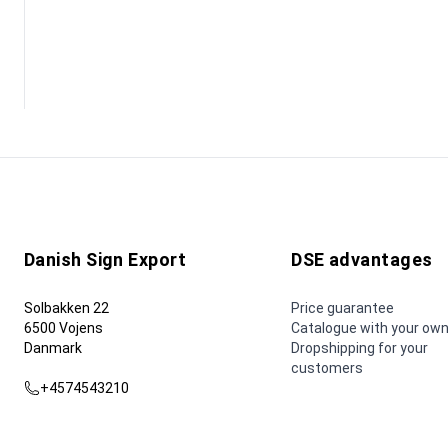
Danish Sign Export
DSE advantages
Solbakken 22
Price guarantee
6500 Vojens
Catalogue with your own
Danmark
Dropshipping for your
customers
+4574543210
dse@dse.as