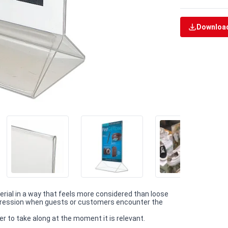
Download
terial in a way that feels more considered than loose
impression when guests or customers encounter the
r to take along at the moment it is relevant.