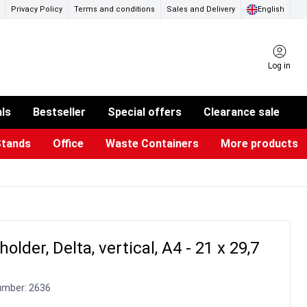
Privacy Policy
Terms and conditions
Sales and Delivery
English
Log in
als
Bestseller
Special offers
Clearance sale
Stands
Office
Waste Containers
More products
ness Card Holders
otective Equipment
aste Bins & Bags
iPad & TV Stands
Real Estate Sign
Glass Boards & Accessories
Suggestion Boxes & Cases
Reference system
Illuminated Signs
older, Delta, vertical, A4 - 21 x 29,7
umber:
2636