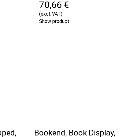
70,66 €
(excl. VAT)
Show product
aped,
Bookend, Book Display,