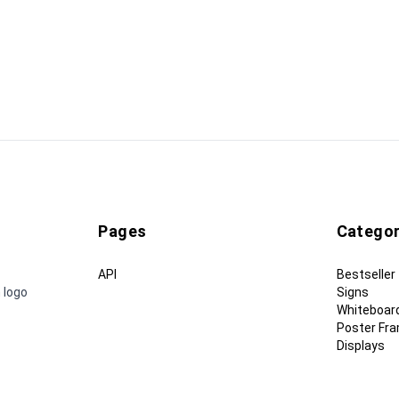
Pages
Categor
API
Bestseller
 logo
Signs
Whiteboar
Poster Fr
Displays