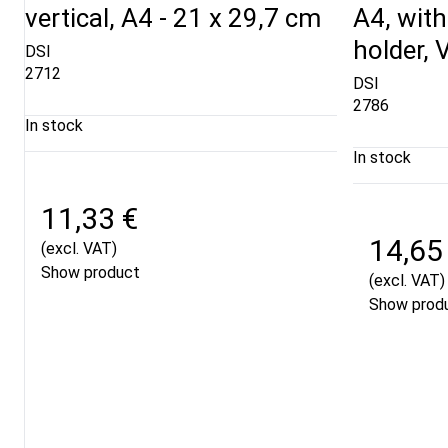
vertical, A4 - 21 x 29,7 cm
A4, with
holder, V
DSI
2712
DSI
2786
In stock
In stock
11,33 €
14,65
(excl. VAT)
Show product
(excl. VAT)
Show prod