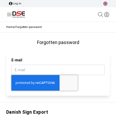
Log in
Home
/
Forgotten password
Forgotten password
E-mail
Danish Sign Export