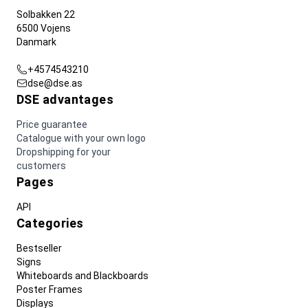
Solbakken 22
6500 Vojens
Danmark
+4574543210
dse@dse.as
DSE advantages
Price guarantee
Catalogue with your own logo
Dropshipping for your
customers
Pages
API
Categories
Bestseller
Signs
Whiteboards and Blackboards
Poster Frames
Displays