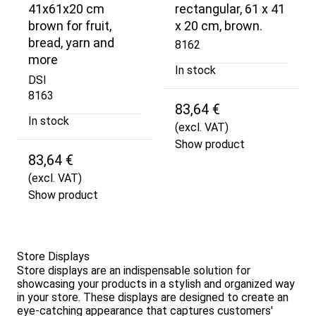
41x61x20 cm
rectangular, 61 x 41
brown for fruit,
x 20 cm, brown.
bread, yarn and
8162
more
In stock
DSI
8163
83,64 €
In stock
(excl. VAT)
Show product
83,64 €
(excl. VAT)
Show product
Store Displays
Store displays are an indispensable solution for
showcasing your products in a stylish and organized way
in your store. These displays are designed to create an
eye-catching appearance that captures customers'