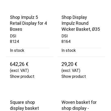
Shop Impulz 5
Shop Display
Retail Display for 4
Impulz Round
Boxes
Wicker Basket, Ø35
DSI
DSI
8124
8164
In stock
In stock
642,26 €
29,20 €
(excl. VAT)
(excl. VAT)
Show product
Show product
Square shop
Woven basket for
display basket
shop display -