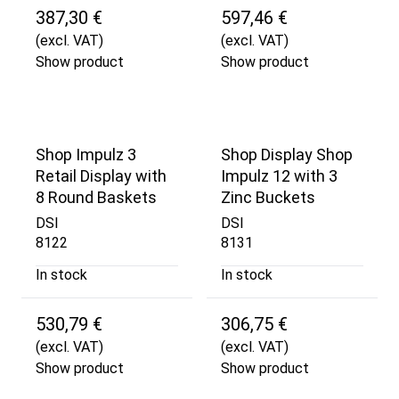
387,30 €
597,46 €
(excl. VAT)
(excl. VAT)
Show product
Show product
Shop Impulz 3
Shop Display Shop
Retail Display with
Impulz 12 with 3
8 Round Baskets
Zinc Buckets
DSI
DSI
8122
8131
In stock
In stock
530,79 €
306,75 €
(excl. VAT)
(excl. VAT)
Show product
Show product