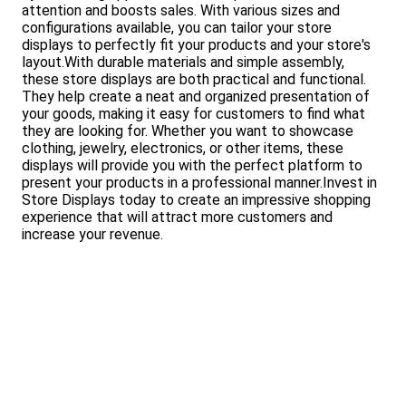
attention and boosts sales. With various sizes and
configurations available, you can tailor your store
displays to perfectly fit your products and your store's
layout.With durable materials and simple assembly,
these store displays are both practical and functional.
They help create a neat and organized presentation of
your goods, making it easy for customers to find what
they are looking for. Whether you want to showcase
clothing, jewelry, electronics, or other items, these
displays will provide you with the perfect platform to
present your products in a professional manner.Invest in
Store Displays today to create an impressive shopping
experience that will attract more customers and
increase your revenue.