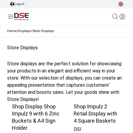
Log in
Home
/
Displays
/
Store Displays
Store Displays
Store displays are the perfect solution for showcasing
your products in an elegant and efficient way in your
store. With our selection of displays, you can create an
appealing presentation that captures customers'
attention and boosts sales. Let your goods shine with
Store Displays!
Shop Display Shop
Shop Impulz 2
Impulz 9 with 6 Zinc
Retail Display with
Buckets & A4 Sign
4 Square Baskets
Holder
DSI