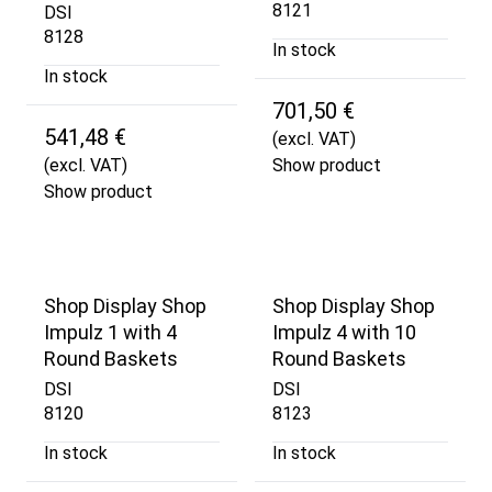
8121
DSI
8128
In stock
In stock
701,50 €
541,48 €
(excl. VAT)
(excl. VAT)
Show product
Show product
Shop Display Shop
Shop Display Shop
Impulz 1 with 4
Impulz 4 with 10
Round Baskets
Round Baskets
DSI
DSI
8120
8123
In stock
In stock