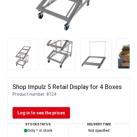
Shop Impulz 5 Retail Display for 4 Boxes
Product number:
8124
Log in to see the prices
STOCK STATUS
DELIVERY TIME
Only 1 in stock
Not specified