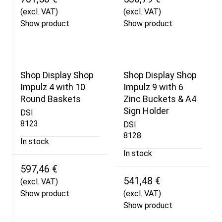
(excl. VAT)
(excl. VAT)
Show product
Show product
Shop Display Shop
Shop Display Shop
Impulz 4 with 10
Impulz 9 with 6
Round Baskets
Zinc Buckets & A4
Sign Holder
DSI
8123
DSI
8128
In stock
In stock
597,46 €
541,48 €
(excl. VAT)
Show product
(excl. VAT)
Show product