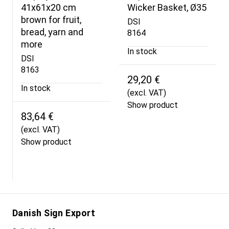
41x61x20 cm
Wicker Basket, Ø35
brown for fruit,
DSI
bread, yarn and
8164
more
In stock
DSI
8163
29,20 €
In stock
(excl. VAT)
Show product
83,64 €
(excl. VAT)
Show product
Danish Sign Export