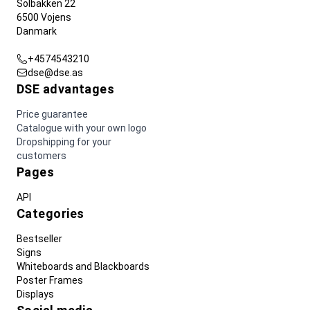
Solbakken 22
6500 Vojens
Danmark
+4574543210
dse@dse.as
DSE advantages
Price guarantee
Catalogue with your own logo
Dropshipping for your
customers
Pages
API
Categories
Bestseller
Signs
Whiteboards and Blackboards
Poster Frames
Displays