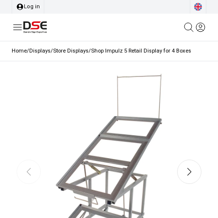
Log in
Home
/
Displays
/
Store Displays
/
Shop Impulz 5 Retail Display for 4 Boxes