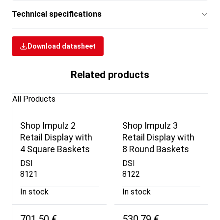
Technical specifications
Download datasheet
Related products
All Products
Shop Impulz 2
Shop Impulz 3
Retail Display with
Retail Display with
4 Square Baskets
8 Round Baskets
DSI
DSI
8121
8122
In stock
In stock
701,50 €
530,79 €