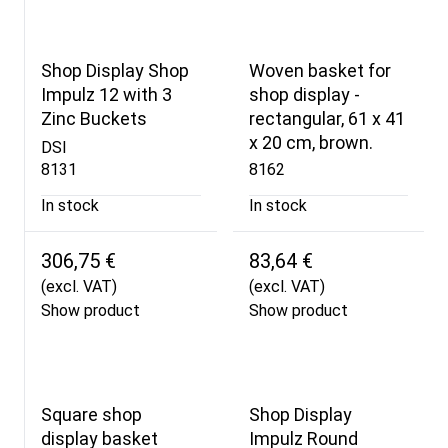
Shop Display Shop
Woven basket for
Impulz 12 with 3
shop display -
Zinc Buckets
rectangular, 61 x 41
x 20 cm, brown.
DSI
8131
8162
In stock
In stock
306,75 €
83,64 €
(excl. VAT)
(excl. VAT)
Show product
Show product
Square shop
Shop Display
display basket
Impulz Round