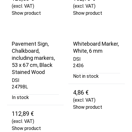
(excl. VAT)
(excl. VAT)
Show product
Show product
Pavement Sign,
Whiteboard Marker,
Chalkboard,
White, 6 mm
including markers,
DSI
53 x 67 cm, Black
2436
Stained Wood
Not in stock
DSI
2479BL
4,86 €
In stock
(excl. VAT)
Show product
112,89 €
(excl. VAT)
Show product