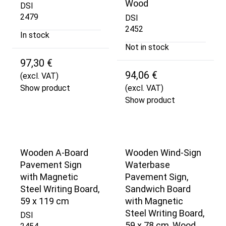
Wood
DSI
2479
DSI
2452
In stock
Not in stock
97,30 €
94,06 €
(excl. VAT)
Show product
(excl. VAT)
Show product
Wooden A-Board
Wooden Wind-Sign
Pavement Sign
Waterbase
with Magnetic
Pavement Sign,
Steel Writing Board,
Sandwich Board
59 x 119 cm
with Magnetic
Steel Writing Board,
DSI
59 x 78 cm, Wood