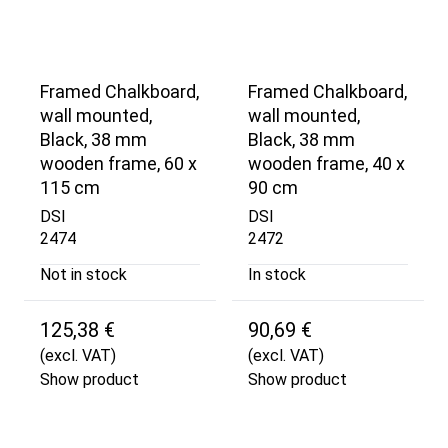
Framed Chalkboard,
Framed Chalkboard,
wall mounted,
wall mounted,
Black, 38 mm
Black, 38 mm
wooden frame, 60 x
wooden frame, 40 x
115 cm
90 cm
DSI
DSI
2474
2472
Not in stock
In stock
125,38 €
90,69 €
(excl. VAT)
(excl. VAT)
Show product
Show product