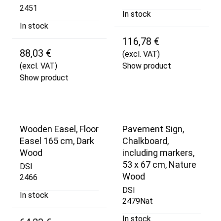
2451
In stock
In stock
116,78 €
88,03 €
(excl. VAT)
(excl. VAT)
Show product
Show product
Wooden Easel, Floor
Pavement Sign,
Easel 165 cm, Dark
Chalkboard,
Wood
including markers,
53 x 67 cm, Nature
DSI
Wood
2466
DSI
In stock
2479Nat
In stock