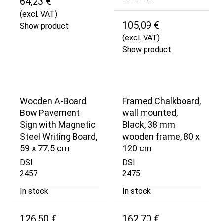
64,23 €
(excl. VAT)
105,09 €
Show product
(excl. VAT)
Show product
Wooden A-Board
Framed Chalkboard,
Bow Pavement
wall mounted,
Sign with Magnetic
Black, 38 mm
Steel Writing Board,
wooden frame, 80 x
59 x 77.5 cm
120 cm
DSI
DSI
2457
2475
In stock
In stock
126,50 €
162,70 €