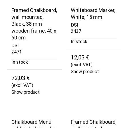
Framed Chalkboard,
Whiteboard Marker,
wall mounted,
White, 15 mm
Black, 38 mm
DSI
wooden frame, 40 x
2437
60 cm
In stock
DSI
2471
12,03 €
In stock
(excl. VAT)
Show product
72,03 €
(excl. VAT)
Show product
Chalkboard Menu
Framed Chalkboard,