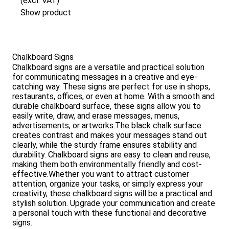
(excl. VAT)
Show product
Chalkboard Signs
Chalkboard signs are a versatile and practical solution
for communicating messages in a creative and eye-
catching way. These signs are perfect for use in shops,
restaurants, offices, or even at home. With a smooth and
durable chalkboard surface, these signs allow you to
easily write, draw, and erase messages, menus,
advertisements, or artworks.The black chalk surface
creates contrast and makes your messages stand out
clearly, while the sturdy frame ensures stability and
durability. Chalkboard signs are easy to clean and reuse,
making them both environmentally friendly and cost-
effective.Whether you want to attract customer
attention, organize your tasks, or simply express your
creativity, these chalkboard signs will be a practical and
stylish solution. Upgrade your communication and create
a personal touch with these functional and decorative
signs.