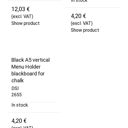
In stock
12,03 €
4,20 €
(excl. VAT)
Show product
(excl. VAT)
Show product
Black A5 vertical
Menu Holder
blackboard for
chalk
DSI
2655
In stock
4,20 €