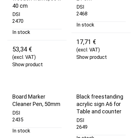
40 cm
DSI
2468
DSI
2470
In stock
In stock
17,71 €
53,34 €
(excl. VAT)
(excl. VAT)
Show product
Show product
Board Marker
Black freestanding
Cleaner Pen, 50mm
acrylic sign A6 for
Table and counter
DSI
2435
DSI
2649
In stock