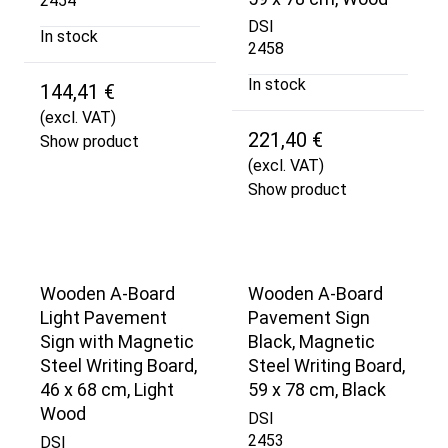
2454
DSI
In stock
2458
In stock
144,41 €
(excl. VAT)
221,40 €
Show product
(excl. VAT)
Show product
Wooden A-Board
Wooden A-Board
Light Pavement
Pavement Sign
Sign with Magnetic
Black, Magnetic
Steel Writing Board,
Steel Writing Board,
46 x 68 cm, Light
59 x 78 cm, Black
Wood
DSI
2453
DSI