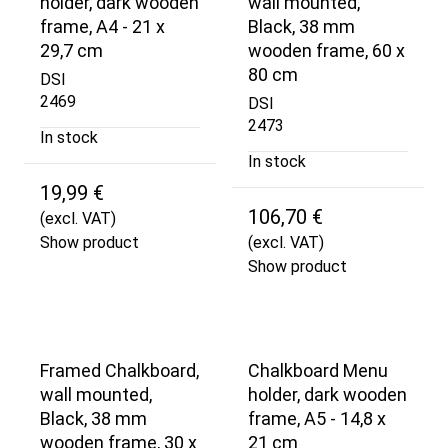
holder, dark wooden
wall mounted,
frame, A4 - 21 x
Black, 38 mm
29,7 cm
wooden frame, 60 x
80 cm
DSI
2469
DSI
2473
In stock
In stock
19,99 €
106,70 €
(excl. VAT)
Show product
(excl. VAT)
Show product
Framed Chalkboard,
Chalkboard Menu
wall mounted,
holder, dark wooden
Black, 38 mm
frame, A5 - 14,8 x
wooden frame, 30 x
21 cm