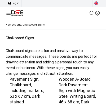
Log in
Home
/
Signs
/
Chalkboard Signs
Chalkboard Signs
Chalkboard signs are a fun and creative way to
communicate messages. These boards are perfect for
drawing attention and adding a personal touch to any
event or business. With these signs, you can easily
change messages and attract attention.
Pavement Sign,
Wooden A-Board
Chalkboard,
Dark Pavement
including markers,
Sign with Magnetic
53 x 67 cm, Dark
Steel Writing Board,
stained
46 x 68 cm, Dark