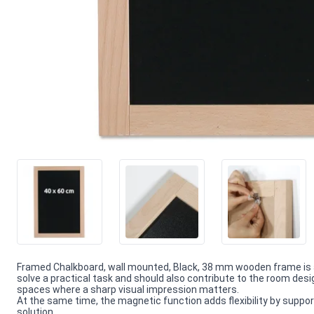
Framed Chalkboard, wall mounted, Black, 38 mm wooden frame is 
solve a practical task and should also contribute to the room desi
spaces where a sharp visual impression matters.
At the same time, the magnetic function adds flexibility by supporti
solution.