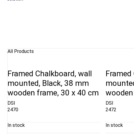
All Products
Framed Chalkboard, wall
Framed 
mounted, Black, 38 mm
mounted
wooden frame, 30 x 40 cm
wooden 
DSI
DSI
2470
2472
In stock
In stock