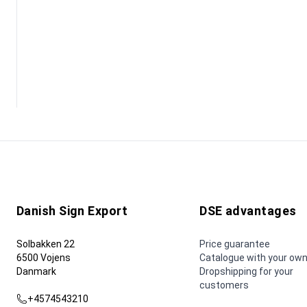
Danish Sign Export
DSE advantages
Solbakken 22
Price guarantee
6500 Vojens
Catalogue with your own
Danmark
Dropshipping for your
customers
+4574543210