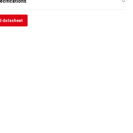
ecifications
 datasheet