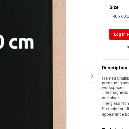
Size
40 x 60 
Log in t
Description
Framed Chalkb
premium glass 
workspaces.
The magnetic g
one place.
The glass fron
Suitable for 
appearance bo