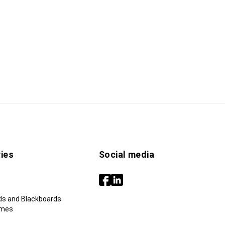
ies
Social media
ds and Blackboards
ames