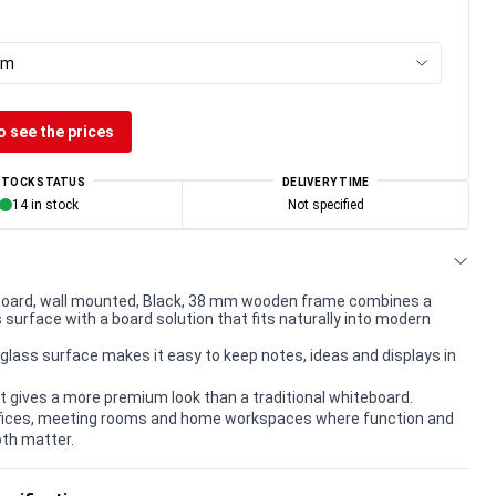
cm
o see the prices
STOCK STATUS
DELIVERY TIME
14 in stock
Not specified
oard, wall mounted, Black, 38 mm wooden frame combines a
surface with a board solution that fits naturally into modern
lass surface makes it easy to keep notes, ideas and displays in
t gives a more premium look than a traditional whiteboard.
offices, meeting rooms and home workspaces where function and
th matter.