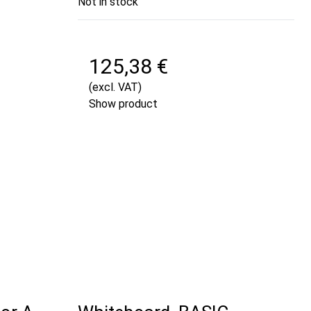
Not in stock
125,38 €
(excl. VAT)
Show product