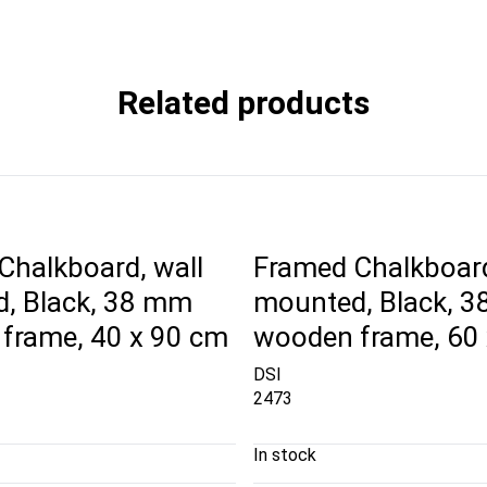
Related products
Chalkboard, wall
Framed Chalkboard
, Black, 38 mm
mounted, Black, 
frame, 40 x 90 cm
wooden frame, 60
DSI
2473
In stock