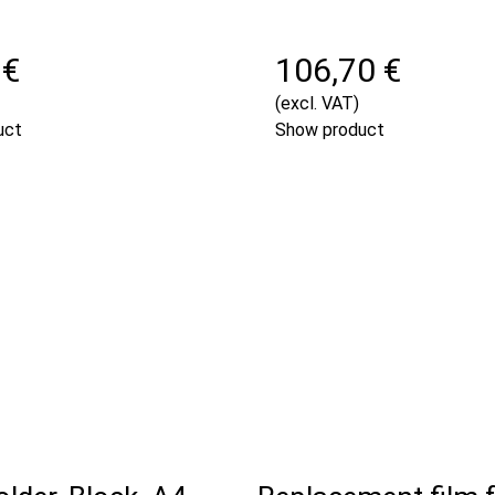
 €
106,70 €
(excl. VAT)
uct
Show product