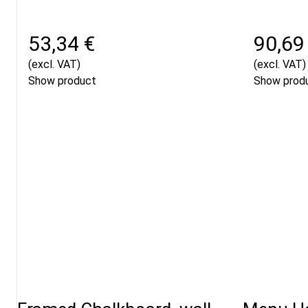
53,34 €
90,69
(excl. VAT)
(excl. VAT)
Show product
Show prod