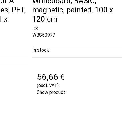
or A
Whiteboard, BASIC,
es, PET,
magnetic, painted, 100 x
1 x
120 cm
DSI
WBS50977
In stock
56,66 €
(excl. VAT)
Show product