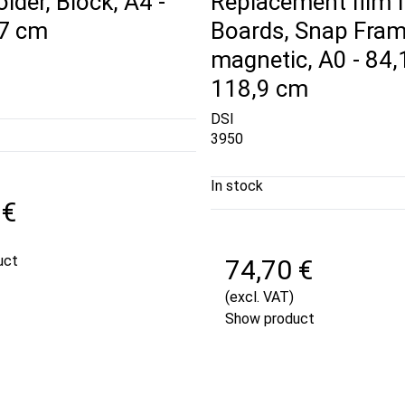
der, Block, A4 -
Replacement film f
,7 cm
Boards, Snap Fram
magnetic, A0 - 84,
118,9 cm
DSI
3950
In stock
 €
uct
74,70 €
(excl. VAT)
Show product