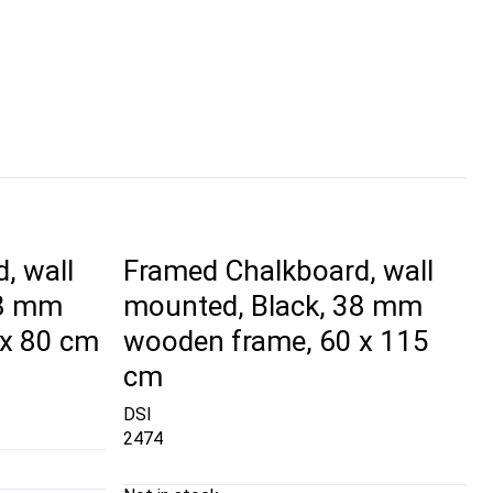
, wall
Framed Chalkboard, wall
38 mm
mounted, Black, 38 mm
 x 80 cm
wooden frame, 60 x 115
cm
DSI
2474