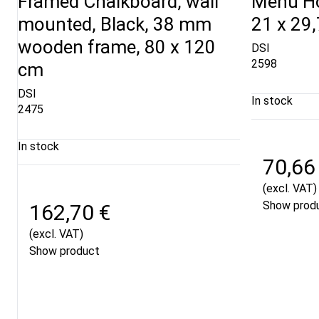
Framed Chalkboard, wall
Menu Hol
mounted, Black, 38 mm
21 x 29
wooden frame, 80 x 120
DSI
2598
cm
DSI
In stock
2475
In stock
70,66
(excl. VAT)
Show prod
162,70 €
(excl. VAT)
Show product