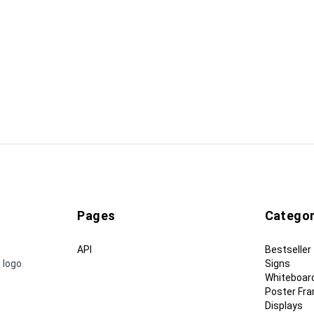
Pages
Categor
API
Bestseller
 logo
Signs
Whiteboar
Poster Fr
Displays