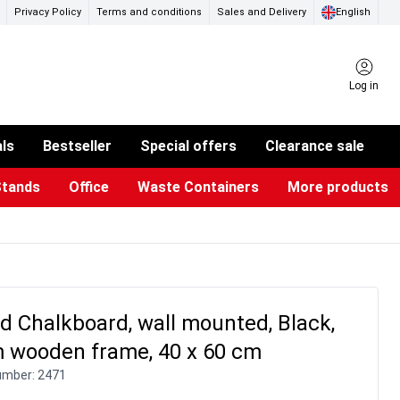
Privacy Policy
Terms and conditions
Sales and Delivery
English
Log in
als
Bestseller
Special offers
Clearance sale
Stands
Office
Waste Containers
More products
ness Card Holders
otective Equipment
aste Bins & Bags
iPad & TV Stands
Real Estate Sign
Glass Boards & Accessories
Suggestion Boxes & Cases
Reference system
Illuminated Signs
 Chalkboard, wall mounted, Black,
 wooden frame, 40 x 60 cm
umber:
2471