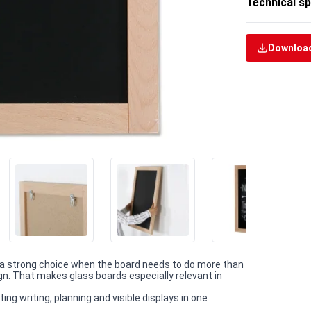
Technical sp
Download
a strong choice when the board needs to do more than
gn. That makes glass boards especially relevant in
ng writing, planning and visible displays in one