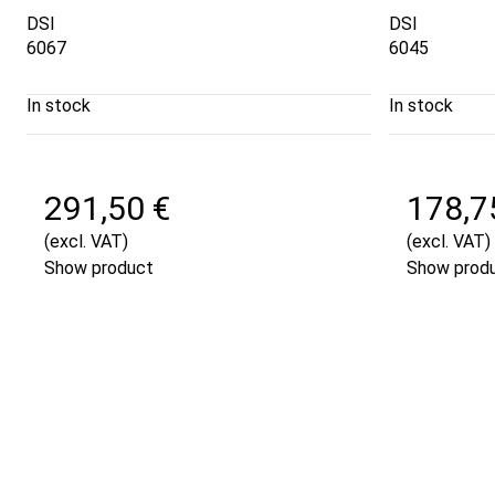
DSI
DSI
6067
6045
In stock
In stock
291,50 €
178,7
(excl. VAT)
(excl. VAT)
Show product
Show prod