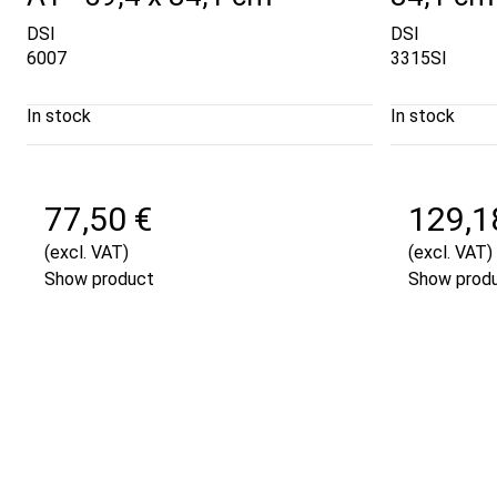
DSI
DSI
6007
3315SI
In stock
In stock
77,50 €
129,1
(excl. VAT)
(excl. VAT)
Show product
Show prod