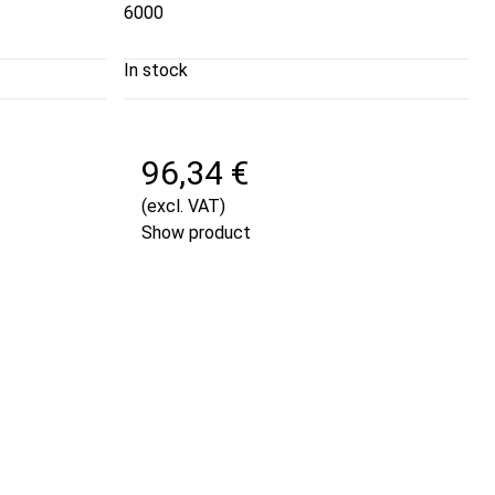
6000
In stock
96,34 €
(excl. VAT)
Show product