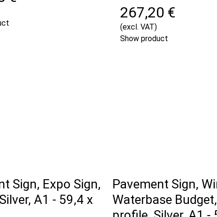
267,20 €
uct
(excl. VAT)
Show product
t Sign, Expo Sign,
Pavement Sign, Wi
ilver, A1 - 59,4 x
Waterbase Budget
profile, Silver, A1 -