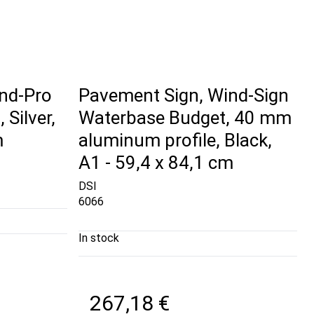
nd-Pro
Pavement Sign, Wind-Sign
Silver,
Waterbase Budget, 40 mm
m
aluminum profile, Black,
A1 - 59,4 x 84,1 cm
DSI
6066
In stock
267,18 €