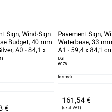
t Sign, Wind-Sign
Pavement Sign, Wi
se Budget, 40 mm
Waterbase, 33 mm, 
Silver, A0 - 84,1 x
A1 - 59,4 x 84,1 c
m
DSI
6076
In stock
161,54 €
8 €
(excl. VAT)