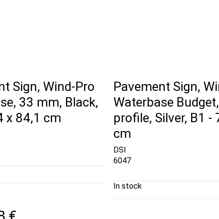
t Sign, Wind-Pro
Pavement Sign, Wi
se, 33 mm, Black,
Waterbase Budget
4 x 84,1 cm
profile, Silver, B1 -
cm
DSI
6047
In stock
8 €