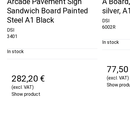
Arcade Pavement Sign
A Board,
Sandwich Board Painted
silver, 
Steel A1 Black
DSI
6002R
DSI
3401
In stock
In stock
77,50
282,20 €
(excl. VAT)
Show prod
(excl. VAT)
Show product