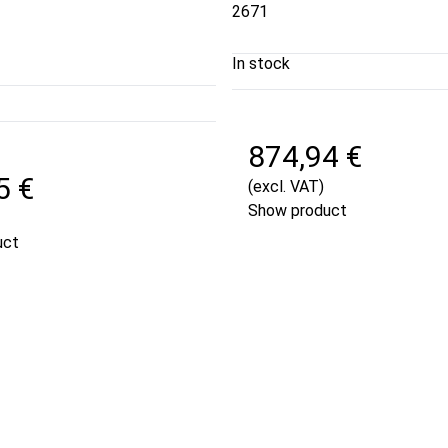
2671
In stock
874,94 €
5 €
(excl. VAT)
Show product
uct