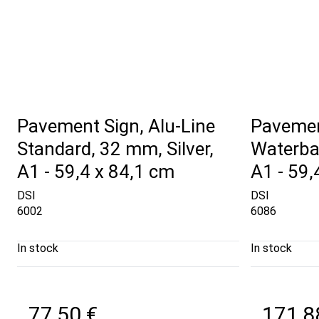
Pavement Sign, Alu-Line
Pavemen
Standard, 32 mm, Silver,
Waterba
A1 - 59,4 x 84,1 cm
A1 - 59,
DSI
DSI
6002
6086
In stock
In stock
77,50 €
171,8