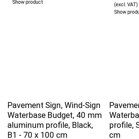
Show product
(excl. VAT)
Show prod
Pavement Sign, Wind-Sign
Pavemen
Waterbase Budget, 40 mm
Waterba
aluminum profile, Black,
profile, 
B1 - 70 x 100 cm
cm