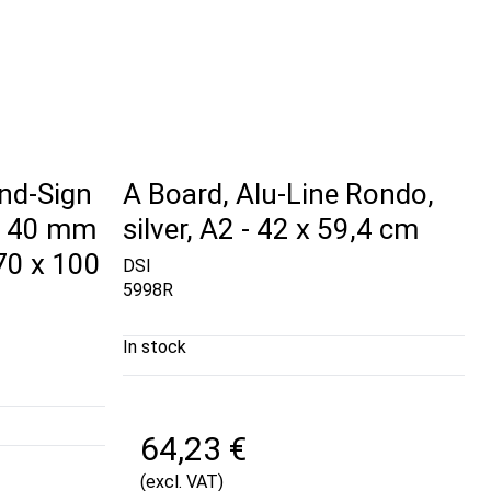
nd-Sign
A Board, Alu-Line Rondo,
, 40 mm
silver, A2 - 42 x 59,4 cm
 70 x 100
DSI
5998R
In stock
64,23 €
(excl. VAT)