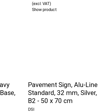
(excl. VAT)
Show product
avy
Pavement Sign, Alu-Line
 Base,
Standard, 32 mm, Silver,
B2 - 50 x 70 cm
DSI