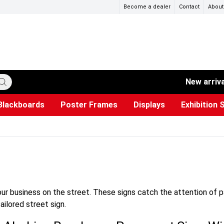
Become a dealer
Contact
About
New arriv
Blackboards
Poster Frames
Displays
Exhibition 
ersible boards
et Paper
s
ers
es
trays
Poster Holders and Poster Stands
Construction Site Signs
Used Battery Container
Event Tents & Pavilions
Glass Display Cabinet
Projection screen
Brochure Holders
Busi
Pr
W
our business on the street. These signs catch the attention of 
ailored street sign.