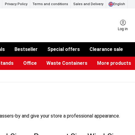
Privacy Policy
Terms and conditions
Sales and Delivery
English
Log in
als
Bestseller
Special offers
Clearance sale
Stands
Office
Waste Containers
More products
ness Card Holders
otective Equipment
aste Bins & Bags
iPad & TV Stands
Real Estate Sign
Glass Boards & Accessories
Suggestion Boxes & Cases
Reference system
Illuminated Signs
passers-by and give your store a professional appearance.