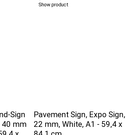
Show product
nd-Sign
Pavement Sign, Expo Sign,
, 40 mm
22 mm, White, A1 - 59,4 x
 59,4 x
84,1 cm