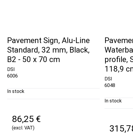
Pavement Sign, Alu-Line
Pavemen
Standard, 32 mm, Black,
Waterba
B2 - 50 x 70 cm
profile, 
118,9 c
DSI
6006
DSI
6048
In stock
In stock
86,25 €
315,7
(excl. VAT)