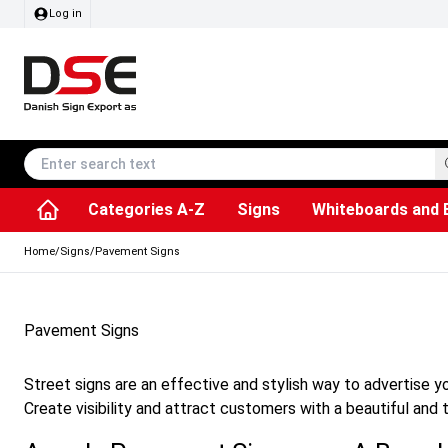
Log in
Categories A-Z
Signs
Whiteboards and 
Accessories & Spare Parts
Information Displays
Dog Bag Dispenser
LED Light Frames
Rotating / rev
Kitchen Rolls & Toil
Info Module Board
Menu Card Hold
SEG Fabric Fram
Outdoor Ash
Posters & Prints
Chalkboard Signs
Home
/
Signs
/
Pavement Signs
Pavement Signs
Street signs are an effective and stylish way to advertise y
Create visibility and attract customers with a beautiful and t