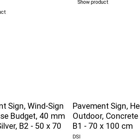
Show product
uct
t Sign, Wind-Sign
Pavement Sign, He
se Budget, 40 mm
Outdoor, Concrete
Silver, B2 - 50 x 70
B1 - 70 x 100 cm
DSI