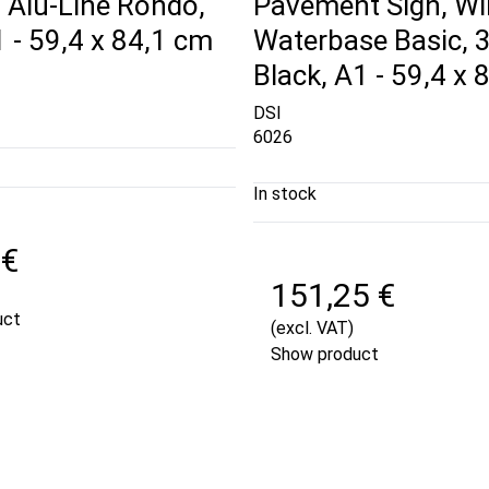
 Alu-Line Rondo,
Pavement Sign, Wi
A1 - 59,4 x 84,1 cm
Waterbase Basic, 
Black, A1 - 59,4 x 
DSI
6026
In stock
 €
151,25 €
uct
(excl. VAT)
Show product