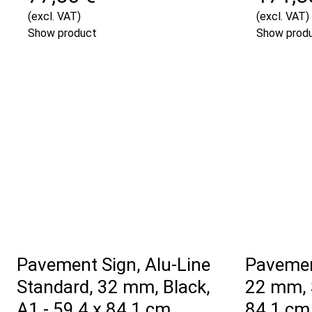
(excl. VAT)
(excl. VAT)
Show product
Show prod
Pavement Sign, Alu-Line
Pavemen
Standard, 32 mm, Black,
22 mm, S
A1 - 59,4 x 84,1 cm
84,1 cm