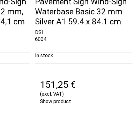
nd-Sign
Pavement Sign Wind-Sign
32 mm,
Waterbase Basic 32 mm
84,1 cm
Silver A1 59.4 x 84.1 cm
DSI
6004
In stock
151,25 €
(excl. VAT)
Show product