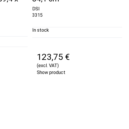
DSI
3315
In stock
123,75 €
(excl. VAT)
Show product