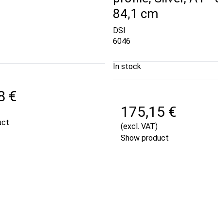
84,1 cm
DSI
6046
In stock
8 €
175,15 €
uct
(excl. VAT)
Show product