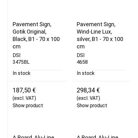
Pavement Sign,
Pavement Sign,
Gotik Original,
Wind-Line Lux,
Black, B1 - 70 x 100
silver, B1 - 70 x 100
cm
cm
DSI
DSI
3475BL
4658
In stock
In stock
187,50 €
298,34 €
(excl. VAT)
(excl. VAT)
Show product
Show product
A Board, Alu-Line
A Board, Alu-Line