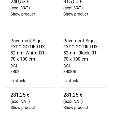
240,53 €
315,00 €
(excl. VAT)
(excl. VAT)
Show product
Show product
Pavement Sign,
Pavement Sign,
EXPO GOTIK LUX,
EXPO GOTIK LUX,
32mm, White, B1 -
32mm, Black, B1 -
70 x 100 cm
70 x 100 cm
DSI
DSI
3408
3408BL
In stock
In stock
281,25 €
281,25 €
(excl. VAT)
(excl. VAT)
Show product
Show product