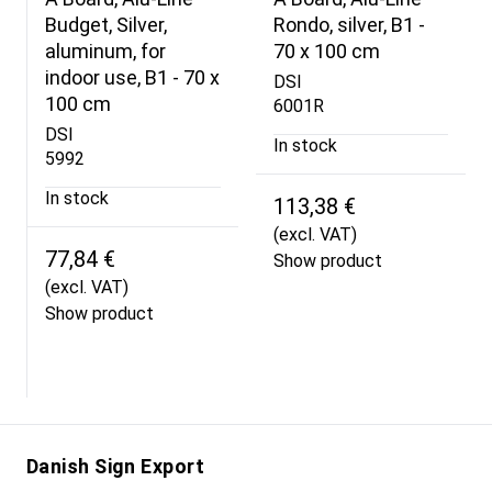
Budget, Silver,
Rondo, silver, B1 -
aluminum, for
70 x 100 cm
indoor use, B1 - 70 x
DSI
100 cm
6001R
DSI
In stock
5992
In stock
113,38 €
(excl. VAT)
77,84 €
Show product
(excl. VAT)
Show product
Danish Sign Export