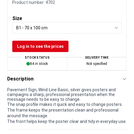
Product number:
4702
Size
B1 - 70 x 100 cm
Log in to see the prices
STOCK STATUS
DELIVERY TIME
84 in stock
Not specified
Description
Pavement Sign, Wind-Line Basic, silver gives posters and
campaigns a sharp, professional presentation when the
message needs to be easy to change.
The snap profile makes it quick and easy to change posters.
The frame keeps the presentation clean and professional
around the message.
The front helps keep the poster clear and tidy in everyday use.