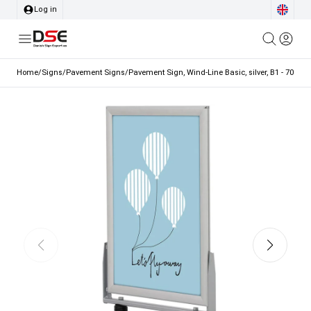
Log in
Home
/
Signs
/
Pavement Signs
/
Pavement Sign, Wind-Line Basic, silver, B1 - 70 x 1