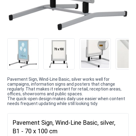
Pavement Sign, Wind-Line Basic, silver works well for
campaigns, information signs and posters that change
regularly. That makes it relevant for retail, reception areas,
offices, showrooms and public spaces.
The quick-open design makes daily use easier when content
needs frequent updating while still looking tidy.
Pavement Sign, Wind-Line Basic, silver,
B1 - 70 x 100 cm