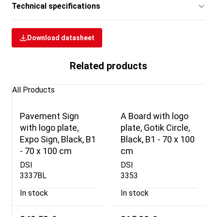
Technical specifications
Download datasheet
Related products
All Products
Pavement Sign
A Board with logo
with logo plate,
plate, Gotik Circle,
Expo Sign, Black, B1
Black, B1 - 70 x 100
- 70 x 100 cm
cm
DSI
DSI
3337BL
3353
In stock
In stock