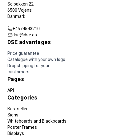
Solbakken 22
6500 Vojens
Danmark
+4574543210
dse@dse.as
DSE advantages
Price guarantee
Catalogue with your own logo
Dropshipping for your
customers
Pages
API
Categories
Bestseller
Signs
Whiteboards and Blackboards
Poster Frames
Displays