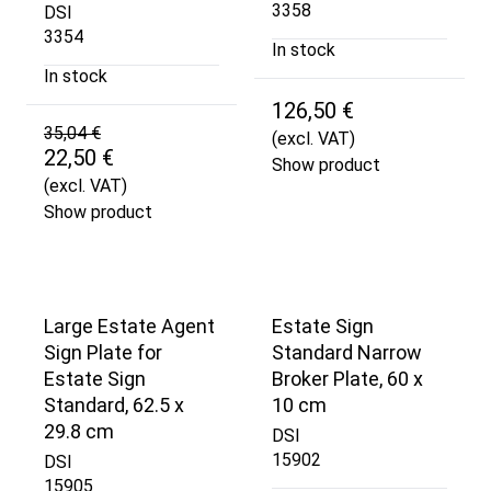
3358
DSI
3354
In stock
In stock
126,50 €
35,04 €
(excl. VAT)
22,50 €
Show product
(excl. VAT)
Show product
Large Estate Agent
Estate Sign
Sign Plate for
Standard Narrow
Estate Sign
Broker Plate, 60 x
Standard, 62.5 x
10 cm
29.8 cm
DSI
15902
DSI
15905