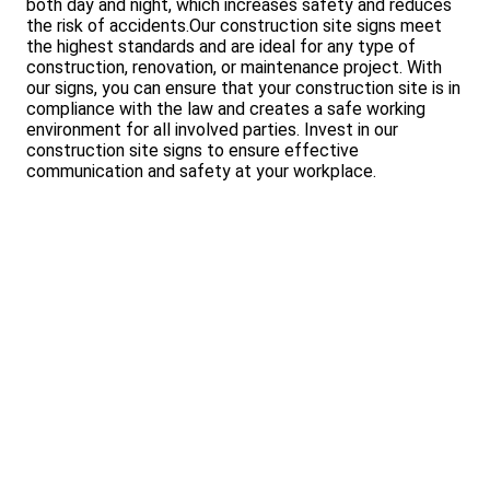
both day and night, which increases safety and reduces
the risk of accidents.Our construction site signs meet
the highest standards and are ideal for any type of
construction, renovation, or maintenance project. With
our signs, you can ensure that your construction site is in
compliance with the law and creates a safe working
environment for all involved parties. Invest in our
construction site signs to ensure effective
communication and safety at your workplace.