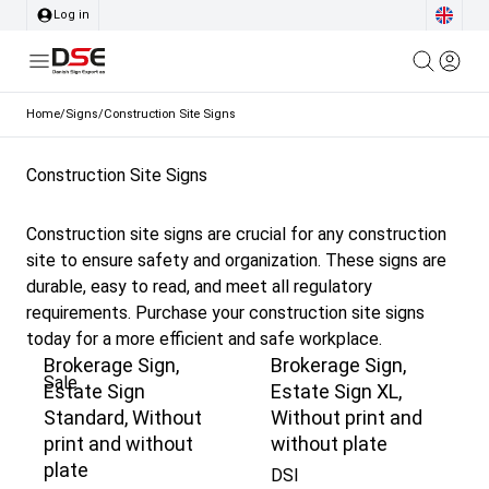
Log in
Home
/
Signs
/
Construction Site Signs
Construction Site Signs
Construction site signs are crucial for any construction
site to ensure safety and organization. These signs are
durable, easy to read, and meet all regulatory
requirements. Purchase your construction site signs
today for a more efficient and safe workplace.
Brokerage Sign,
Brokerage Sign,
Sale
Estate Sign
Estate Sign XL,
Standard, Without
Without print and
print and without
without plate
plate
DSI