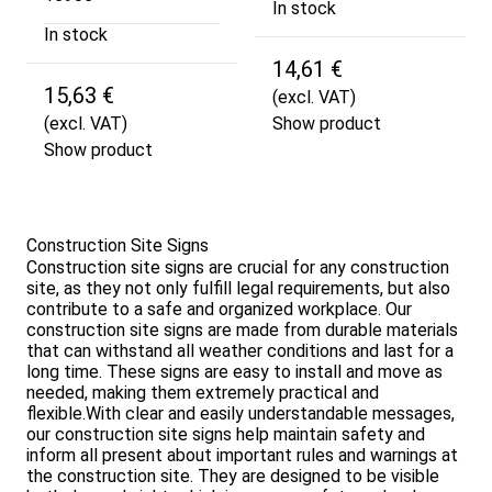
In stock
In stock
14,61 €
15,63 €
(excl. VAT)
(excl. VAT)
Show product
Show product
Construction Site Signs
Construction site signs are crucial for any construction
site, as they not only fulfill legal requirements, but also
contribute to a safe and organized workplace. Our
construction site signs are made from durable materials
that can withstand all weather conditions and last for a
long time. These signs are easy to install and move as
needed, making them extremely practical and
flexible.With clear and easily understandable messages,
our construction site signs help maintain safety and
inform all present about important rules and warnings at
the construction site. They are designed to be visible