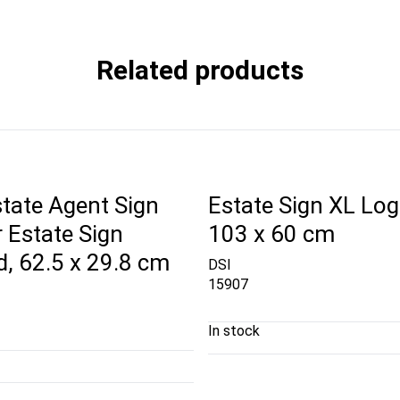
Related products
tate Agent Sign
Estate Sign XL Log
r Estate Sign
103 x 60 cm
, 62.5 x 29.8 cm
DSI
15907
In stock