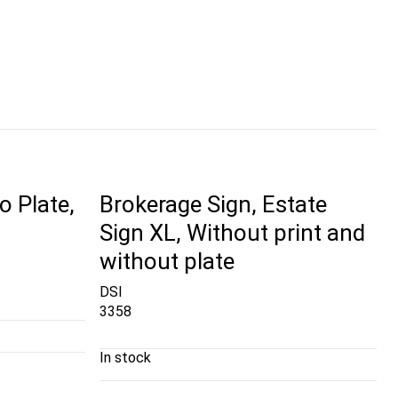
o Plate,
Brokerage Sign, Estate
Sign XL, Without print and
without plate
DSI
3358
In stock