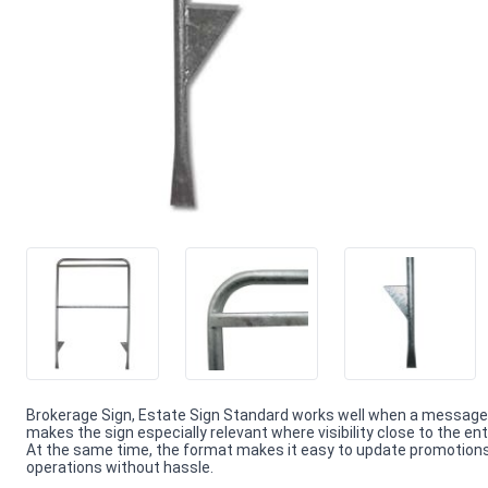
Brokerage Sign, Estate Sign Standard works well when a message 
makes the sign especially relevant where visibility close to the en
At the same time, the format makes it easy to update promotions 
operations without hassle.