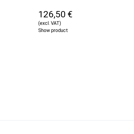
126,50 €
(excl. VAT)
Show product