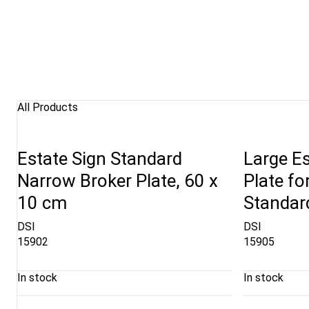
All Products
Estate Sign Standard
Large Es
Narrow Broker Plate, 60 x
Plate fo
10 cm
Standard
DSI
DSI
15902
15905
In stock
In stock