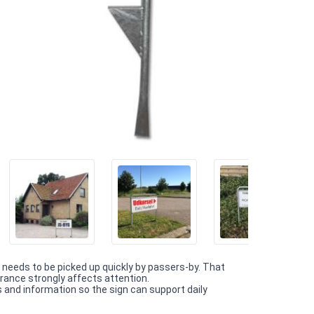
needs to be picked up quickly by passers-by. That
trance strongly affects attention.
and information so the sign can support daily