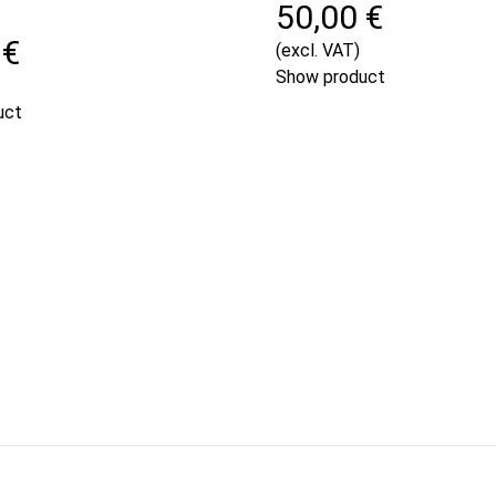
50,00 €
 €
(excl. VAT)
Show product
uct