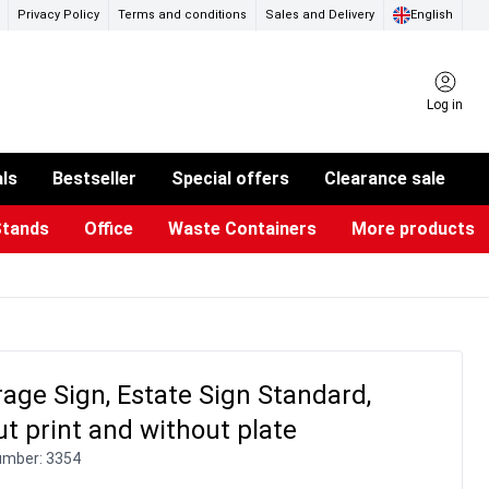
Privacy Policy
Terms and conditions
Sales and Delivery
English
Log in
als
Bestseller
Special offers
Clearance sale
Stands
Office
Waste Containers
More products
ness Card Holders
otective Equipment
aste Bins & Bags
iPad & TV Stands
Real Estate Sign
Glass Boards & Accessories
Suggestion Boxes & Cases
Reference system
Illuminated Signs
age Sign, Estate Sign Standard,
t print and without plate
umber:
3354