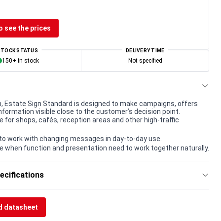
o see the prices
STOCK STATUS
DELIVERY TIME
150+ in stock
Not specified
, Estate Sign Standard is designed to make campaigns, offers
nformation visible close to the customer’s decision point.
e for shops, cafés, reception areas and other high-traffic
to work with changing messages in day-to-day use.
e when function and presentation need to work together naturally.
ecifications
 datasheet