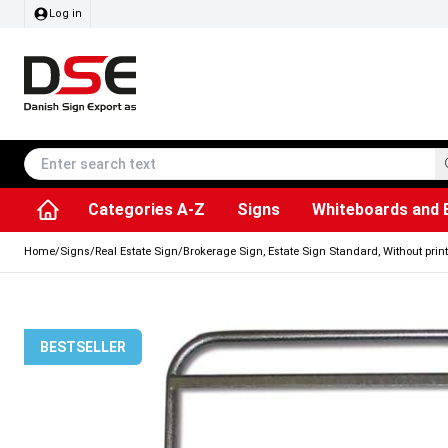
Log in
Categories A-Z
Signs
Whiteboards and 
Accessories & Spare Parts
Information Displays
Dog Bag Dispenser
LED Light Frames
Rotating / rev
Kitchen Rolls & Toil
Info Module Board
Menu Card Hold
SEG Fabric Fram
Outdoor Ash
Posters & Prints
Chalkboard Signs
Home
/
Signs
/
Real Estate Sign
/
Brokerage Sign, Estate Sign Standard, Without print
BESTSELLER