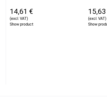
14,61 €
15,63
(excl. VAT)
(excl. VAT)
Show product
Show prod