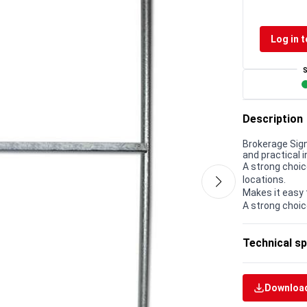
Log in t
Description
Brokerage Sign
and practical i
A strong choic
locations.
Makes it easy 
A strong choic
Technical sp
Download