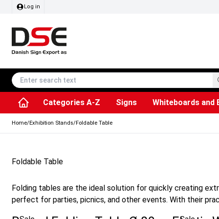
Log in
Categories A-Z
Signs
Whiteboards and 
Accessories & Spare Parts
Information Displays
Dog Bag Dispenser
LED Light Frames
Rotating / rev
Kitchen Rolls & Toil
Info Module Board
Menu Card Hold
SEG Fabric Fram
Outdoor Ash
Posters & Prints
Chalkboard Signs
Home
/
Exhibition Stands
/
Foldable Table
Foldable Table
Folding tables are the ideal solution for quickly creating e
perfect for parties, picnics, and other events. With their pra