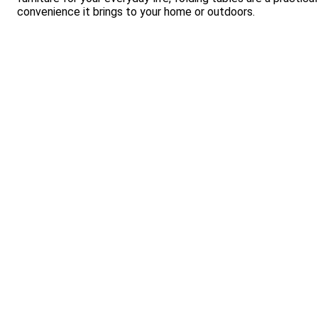
convenience it brings to your home or outdoors.