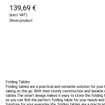
139,69 €
(excl. VAT)
Show product
Folding Tables
Folding tables are a practical and versatile solution for yo
taking on the go. With their sturdy construction and durable 
tables.The smart design makes it easy to store the folding t
so you can find the perfect folding table for your needs and 
furniture for your everyday life, folding tables are a practic