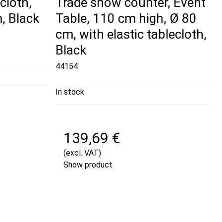
cloth,
Trade show counter, Event
, Black
Table, 110 cm high, Ø 80
cm, with elastic tablecloth,
Black
44154
In stock
139,69 €
(excl. VAT)
Show product