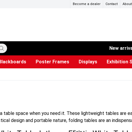
Become a dealer
Contact
About
New arriv
Blackboards
Poster Frames
Displays
Exhibition 
ersible boards
et Paper
s
ers
es
trays
Poster Holders and Poster Stands
Construction Site Signs
Used Battery Container
Event Tents & Pavilions
Glass Display Cabinet
Projection screen
Brochure Holders
Busi
Pr
W
xtra table space when you need it. These lightweight tables are 
ctical design and portable nature, folding tables are an indispen