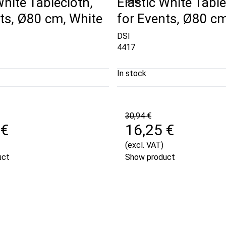
White Tablecloth,
Elastic White Table
Sale
ts, Ø80 cm, White
for Events, Ø80 cm
DSI
4417
In stock
30,94 €
 €
16,25 €
(excl. VAT)
uct
Show product