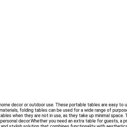
ur home decor or outdoor use. These portable tables are easy to u
materials, folding tables can be used for a wide range of purpose
ables when they are not in use, as they take up minimal space. 
personal decor.Whether you need an extra table for guests, a prac
al and stylish solution that combines functionality with aesthetic