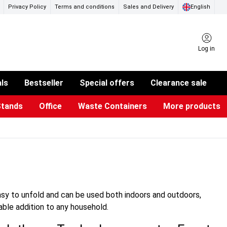
Privacy Policy
Terms and conditions
Sales and Delivery
English
Log in
als
Bestseller
Special offers
Clearance sale
Stands
Office
Waste Containers
More products
ness Card Holders
otective Equipment
aste Bins & Bags
iPad & TV Stands
Real Estate Sign
Glass Boards & Accessories
Suggestion Boxes & Cases
Reference system
Illuminated Signs
easy to unfold and can be used both indoors and outdoors,
sable addition to any household.