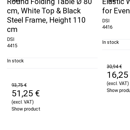
Round Folding Table Ø 80
Elastic 
Sale
Sale
cm, White Top & Black
for Even
Steel Frame, Height 110
DSI
4416
cm
DSI
In stock
4415
In stock
30,94 €
16,25
(excl. VAT)
93,75 €
Show prod
51,25 €
(excl. VAT)
Show product