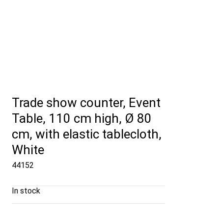
Trade show counter, Event
Table, 110 cm high, Ø 80
cm, with elastic tablecloth,
White
44152
In stock