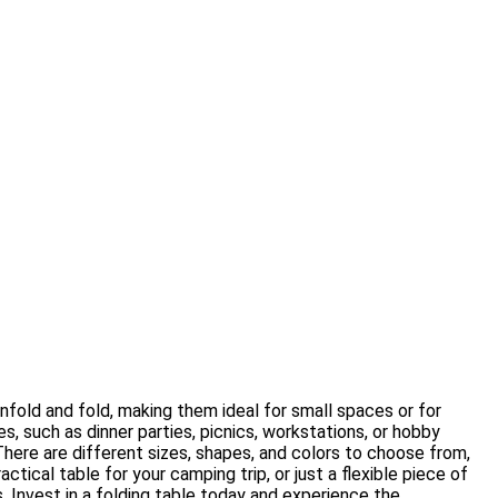
nfold and fold, making them ideal for small spaces or for
s, such as dinner parties, picnics, workstations, or hobby
There are different sizes, shapes, and colors to choose from,
tical table for your camping trip, or just a flexible piece of
s. Invest in a folding table today and experience the