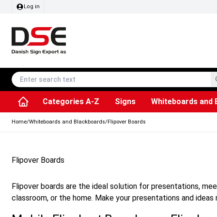
Log in
Categories A-Z
Signs
Whiteboards and 
Accessories & Spare Parts
Information Displays
Dog Bag Dispenser
LED Light Frames
Rotating / rev
Kitchen Rolls & Toil
Info Module Board
Menu Card Hold
SEG Fabric Fram
Outdoor Ash
Posters & Prints
Chalkboard Signs
Home
/
Whiteboards and Blackboards
/
Flipover Boards
Flipover Boards
Flipover boards are the ideal solution for presentations, meet
classroom, or the home. Make your presentations and ideas 