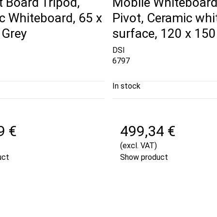
t Board Tripod,
Mobile Whiteboard,
c Whiteboard, 65 x
Pivot, Ceramic wh
 Grey
surface, 120 x 15
DSI
6797
In stock
9 €
499,34 €
(excl. VAT)
uct
Show product