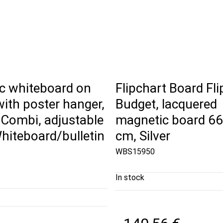
c whiteboard on
Flipchart Board Fl
ith poster hanger,
Budget, lacquered
 Combi, adjustable
magnetic board 66
hiteboard/bulletin
cm, Silver
WBS15950
In stock