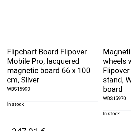
Flipchart Board Flipover
Magneti
Mobile Pro, lacquered
wheels w
magnetic board 66 x 100
Flipover
cm, Silver
stand, W
board
WBS15990
WBS15970
In stock
In stock