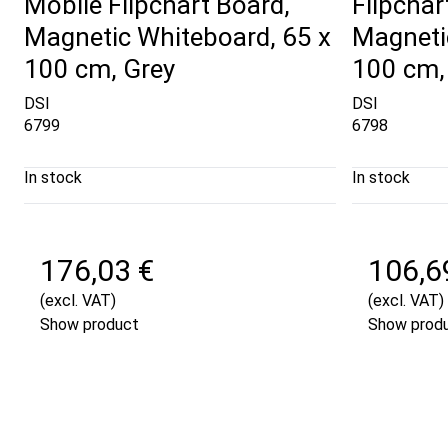
Mobile Flipchart Board,
Flipchar
Magnetic Whiteboard, 65 x
Magneti
100 cm, Grey
100 cm,
DSI
DSI
6799
6798
In stock
In stock
176,03 €
106,6
(excl. VAT)
(excl. VAT)
Show product
Show prod