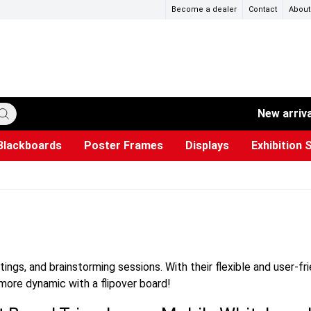
Become a dealer
Contact
About
New arriv
Blackboards
Poster Frames
Displays
Exhibition 
ersible boards
et Paper
s
ers
es
trays
Poster Holders and Poster Stands
Construction Site Signs
Used Battery Container
Event Tents & Pavilions
Glass Display Cabinet
Projection screen
Brochure Holders
Busi
Pr
W
ings, and brainstorming sessions. With their flexible and user-fr
more dynamic with a flipover board!