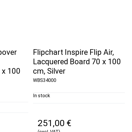
ipover
Flipchart Inspire Flip Air,
Lacquered Board 70 x 100
 x 100
cm, Silver
WBS34000
In stock
251,00 €
(excl. VAT)