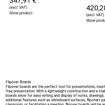
347,91 €
420,2
(excl. VAT)
Show product
(excl. VAT)
Show prod
Flipover Boards
Flipover boards are the perfect tool for presentations, meet
free presentation. With a lightweight construction and a st
boards allow for easy writing and display of notes, drawings
additional features such as whiteboard surfaces, flipchart p
classroom, or facilitating a meeting, flipover boards will be