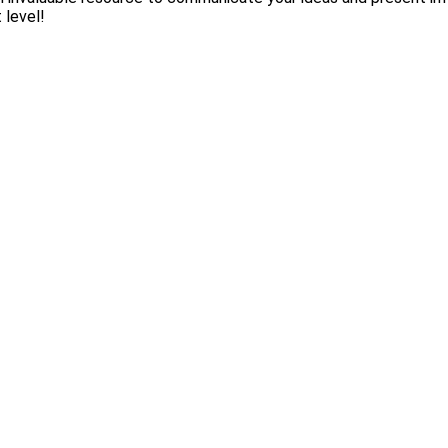
 level!