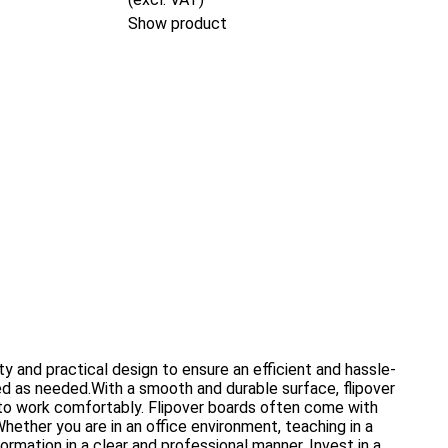
Show product
y and practical design to ensure an efficient and hassle-
ed as needed.With a smooth and durable surface, flipover
s to work comfortably. Flipover boards often come with
hether you are in an office environment, teaching in a
ormation in a clear and professional manner. Invest in a