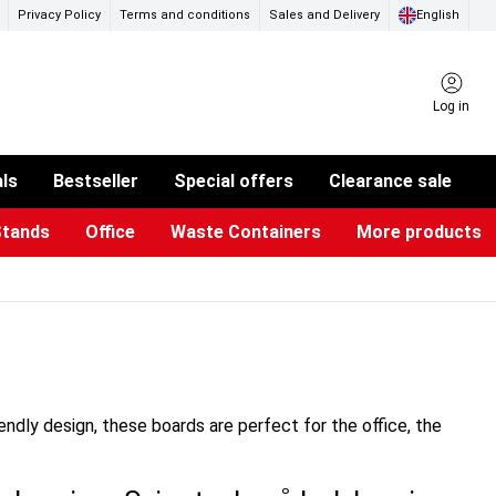
Privacy Policy
Terms and conditions
Sales and Delivery
English
Log in
als
Bestseller
Special offers
Clearance sale
Stands
Office
Waste Containers
More products
ness Card Holders
otective Equipment
aste Bins & Bags
iPad & TV Stands
Real Estate Sign
Glass Boards & Accessories
Suggestion Boxes & Cases
Reference system
Illuminated Signs
iendly design, these boards are perfect for the office, the