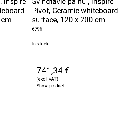
 Inspire
Svingtavle på hul, Inspire
iteboard
Pivot, Ceramic whiteboard
0 cm
surface, 120 x 200 cm
6796
In stock
741,34 €
(excl. VAT)
Show product