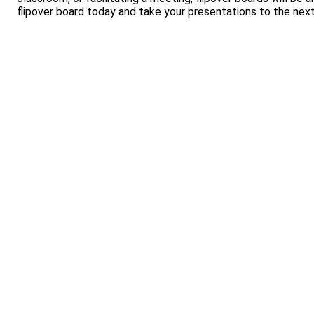
flipover board today and take your presentations to the next