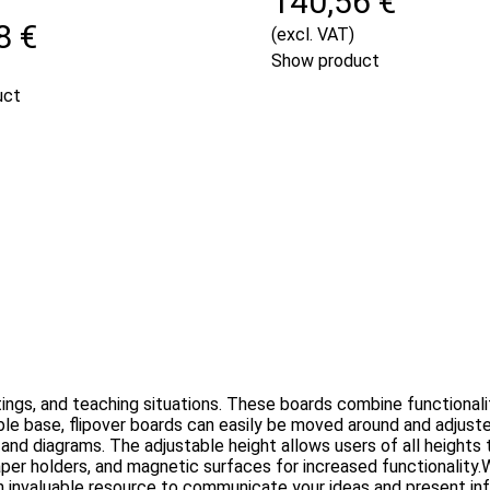
140,56 €
8 €
(excl. VAT)
Show product
uct
ings, and teaching situations. These boards combine functionalit
able base, flipover boards can easily be moved around and adjust
, and diagrams. The adjustable height allows users of all height
aper holders, and magnetic surfaces for increased functionality.W
 an invaluable resource to communicate your ideas and present inf