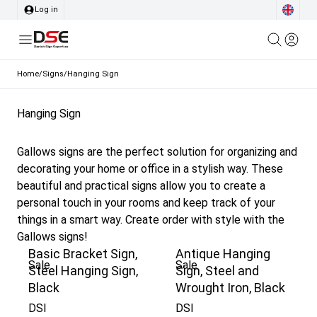
Log in
Home
/
Signs
/
Hanging Sign
Hanging Sign
Gallows signs are the perfect solution for organizing and
decorating your home or office in a stylish way. These
beautiful and practical signs allow you to create a
personal touch in your rooms and keep track of your
things in a smart way. Create order with style with the
Gallows signs!
Basic Bracket Sign,
Antique Hanging
Sale
Sale
Steel Hanging Sign,
Sign, Steel and
Black
Wrought Iron, Black
DSI
DSI