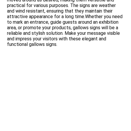
practical for various purposes. The signs are weather
and wind resistant, ensuring that they maintain their
attractive appearance for a long time.Whether you need
to mark an entrance, guide guests around an exhibition
area, or promote your products, gallows signs will be a
reliable and stylish solution. Make your message visible
and impress your visitors with these elegant and
functional gallows signs.