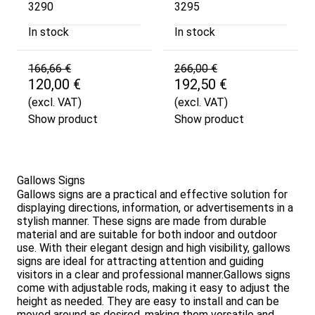
3290
3295
In stock
In stock
166,66 €
266,00 €
120,00 €
192,50 €
(excl. VAT)
(excl. VAT)
Show product
Show product
Gallows Signs
Gallows signs are a practical and effective solution for
displaying directions, information, or advertisements in a
stylish manner. These signs are made from durable
material and are suitable for both indoor and outdoor
use. With their elegant design and high visibility, gallows
signs are ideal for attracting attention and guiding
visitors in a clear and professional manner.Gallows signs
come with adjustable rods, making it easy to adjust the
height as needed. They are easy to install and can be
moved around as desired, making them versatile and