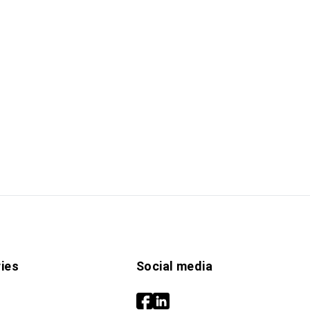
ies
Social media