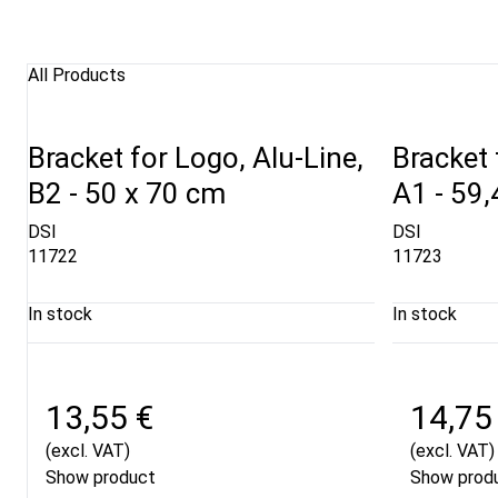
All Products
Bracket for Logo, Alu-Line,
Bracket 
B2 - 50 x 70 cm
A1 - 59,
DSI
DSI
11722
11723
In stock
In stock
13,55 €
14,75
(excl. VAT)
(excl. VAT)
Show product
Show prod