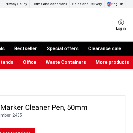
Privacy Policy
Terms and conditions
Sales and Delivery
English
Log in
als
Bestseller
Special offers
Clearance sale
Stands
Office
Waste Containers
More products
ness Card Holders
otective Equipment
aste Bins & Bags
iPad & TV Stands
Real Estate Sign
Glass Boards & Accessories
Suggestion Boxes & Cases
Reference system
Illuminated Signs
 Marker Cleaner Pen, 50mm
umber:
2435