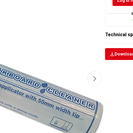
Log in t
Technical sp
Download