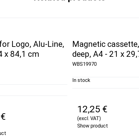
for Logo, Alu-Line,
Magnetic cassette
4 x 84,1 cm
deep, A4 - 21 x 29
WBS19970
In stock
12,25 €
 €
(excl. VAT)
Show product
uct