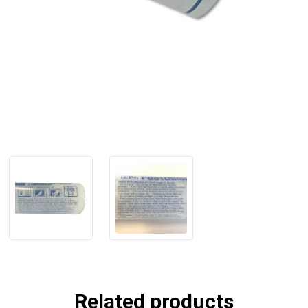
Related products