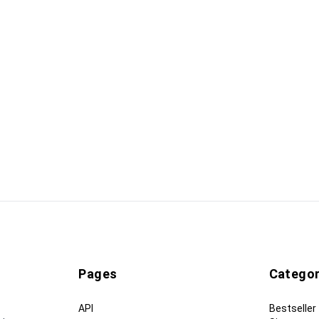
Pages
Categor
API
Bestseller