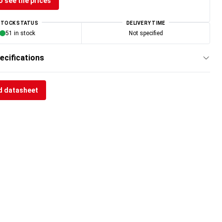
o see the prices
STOCK STATUS
DELIVERY TIME
51 in stock
Not specified
ecifications
 datasheet