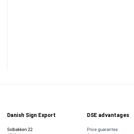
Danish Sign Export
DSE advantages
Solbakken 22
Price guarantee