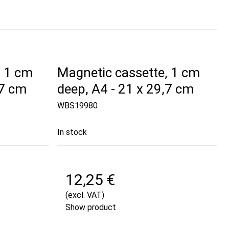
, 1 cm
Magnetic cassette, 1 cm
,7 cm
deep, A4 - 21 x 29,7 cm
WBS19980
In stock
12,25 €
(excl. VAT)
Show product