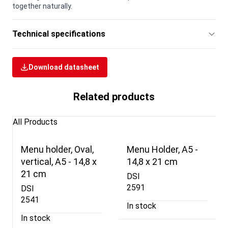
together naturally.
Technical specifications
Download datasheet
Related products
All Products
Menu holder, Oval,
Menu Holder, A5 -
vertical, A5 - 14,8 x
14,8 x 21 cm
21 cm
DSI
2591
DSI
2541
In stock
In stock