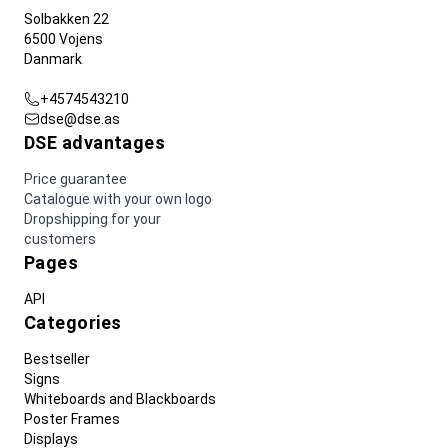
Solbakken 22
6500 Vojens
Danmark
+4574543210
dse@dse.as
DSE advantages
Price guarantee
Catalogue with your own logo
Dropshipping for your
customers
Pages
API
Categories
Bestseller
Signs
Whiteboards and Blackboards
Poster Frames
Displays