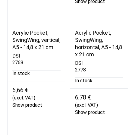
Show product
Acrylic Pocket,
Acrylic Pocket,
SwingWing, vertical,
SwingWing,
A5 - 14,8 x 21 cm
horizontal, A5 - 14,8
x 21 cm
DSI
2768
DSI
2778
In stock
In stock
6,66 €
6,78 €
(excl. VAT)
Show product
(excl. VAT)
Show product