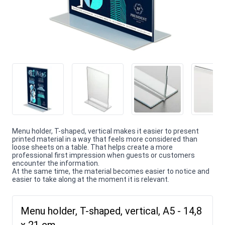
Menu holder, T-shaped, vertical makes it easier to present
printed material in a way that feels more considered than
loose sheets on a table. That helps create a more
professional first impression when guests or customers
encounter the information.
At the same time, the material becomes easier to notice and
easier to take along at the moment it is relevant.
Menu holder, T-shaped, vertical, A5 - 14,8
x 21 cm