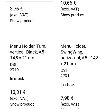
10,66 €
3,76 €
(excl. VAT)
(excl. VAT)
Show product
Show product
Menu Holder, Turn,
Menu Holder,
vertical, Black, A5 -
SwingWing,
14,8 x 21 cm
horizontal, A5 - 14,8
x 21 cm
DSI
2719
DSI
2731
In stock
In stock
13,31 €
7,98 €
(excl. VAT)
Show product
(excl. VAT)