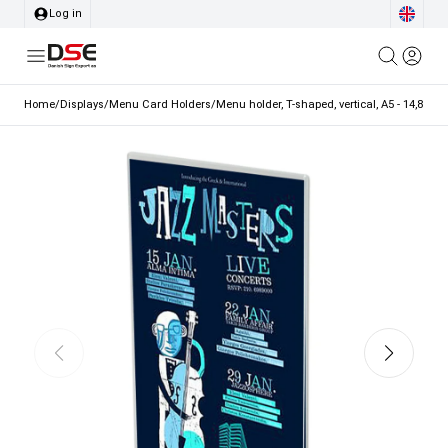
Log in
Home
/
Displays
/
Menu Card Holders
/
Menu holder, T-shaped, vertical, A5 - 14,8 x 2