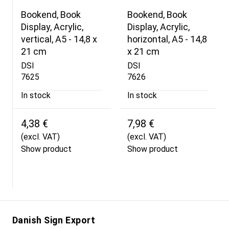
Bookend, Book
Bookend, Book
Display, Acrylic,
Display, Acrylic,
vertical, A5 - 14,8 x
horizontal, A5 - 14,8
21 cm
x 21 cm
DSI
DSI
7625
7626
In stock
In stock
4,38 €
7,98 €
(excl. VAT)
(excl. VAT)
Show product
Show product
Danish Sign Export