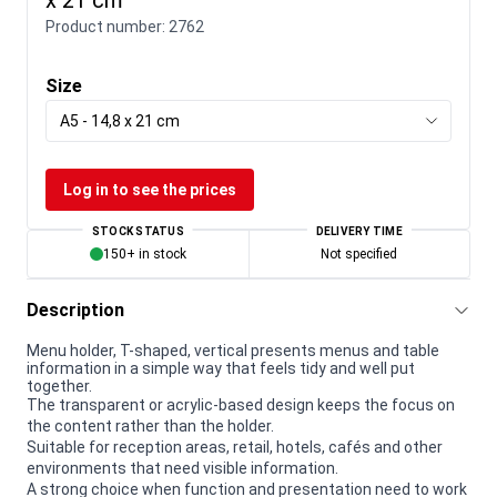
Product number:
2762
Size
A5 - 14,8 x 21 cm
Log in to see the prices
STOCK STATUS
DELIVERY TIME
150+ in stock
Not specified
Description
Menu holder, T-shaped, vertical presents menus and table
information in a simple way that feels tidy and well put
together.
The transparent or acrylic-based design keeps the focus on
the content rather than the holder.
Suitable for reception areas, retail, hotels, cafés and other
environments that need visible information.
A strong choice when function and presentation need to work