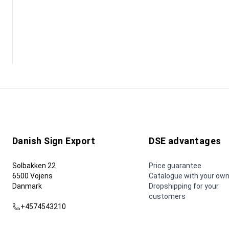
Danish Sign Export
DSE advantages
Solbakken 22
Price guarantee
6500 Vojens
Catalogue with your own
Danmark
Dropshipping for your
customers
+4574543210
dse@dse.as