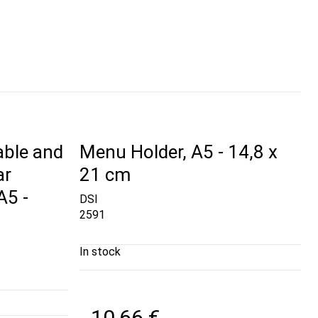
able and
Menu Holder, A5 - 14,8 x
ar
21 cm
A5 -
DSI
2591
In stock
10,66 €