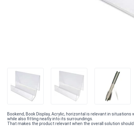
Bookend, Book Display, Acrylic, horizontal is relevant in situations
while also fitting neatly into its surroundings.
That makes the product relevant when the overall solution should f