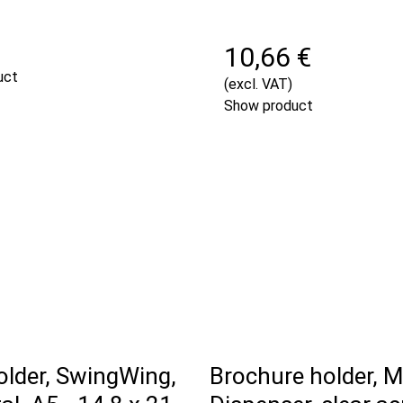
€
10,66 €
uct
(excl. VAT)
Show product
lder, SwingWing,
Brochure holder, M