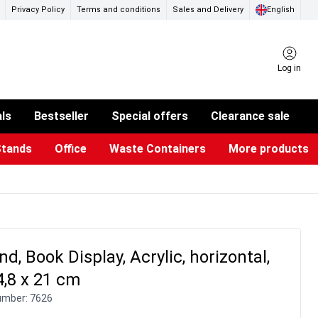
Privacy Policy
Terms and conditions
Sales and Delivery
English
Log in
als
Bestseller
Special offers
Clearance sale
Stands
Office
Waste Containers
More products
ness Card Holders
otective Equipment
aste Bins & Bags
iPad & TV Stands
Real Estate Sign
Glass Boards & Accessories
Suggestion Boxes & Cases
Reference system
Illuminated Signs
d, Book Display, Acrylic, horizontal,
4,8 x 21 cm
umber:
7626