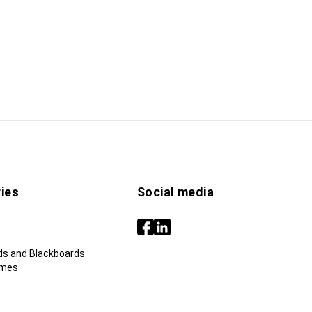
ies
Social media
ds and Blackboards
ames