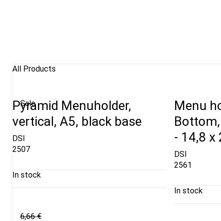
All Products
Pyramid Menuholder,
Menu ho
Sale
vertical, A5, black base
Bottom, 
- 14,8 x
DSI
2507
DSI
2561
In stock
In stock
6,66 €