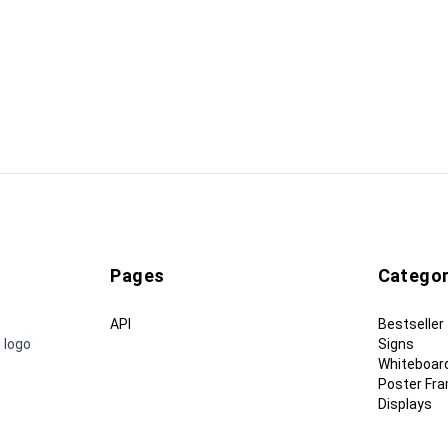
Pages
Categor
API
Bestseller
 logo
Signs
Whiteboar
Poster Fr
Displays