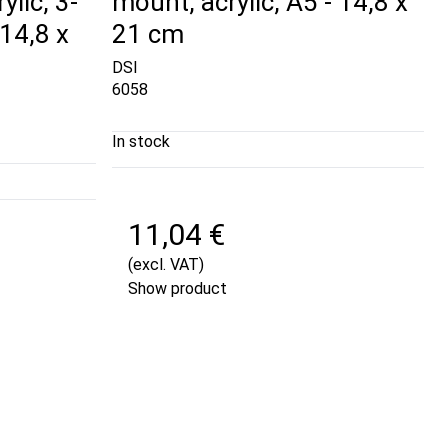
ylic, 3-
mount, acrylic, A5 - 14,8 x
14,8 x
21 cm
DSI
6058
In stock
11,04 €
(excl. VAT)
Show product