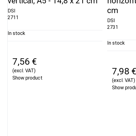
vertical, A5 - 14,8 x 21 cm
horizont
cm
DSI
2711
DSI
2731
In stock
In stock
7,56 €
7,98 
(excl. VAT)
Show product
(excl. VAT)
Show prod