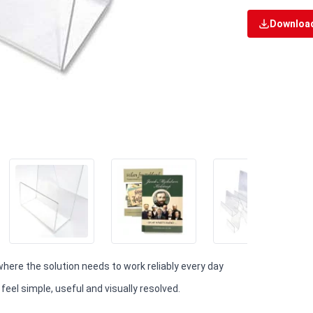
Download
 where the solution needs to work reliably every day
eel simple, useful and visually resolved.