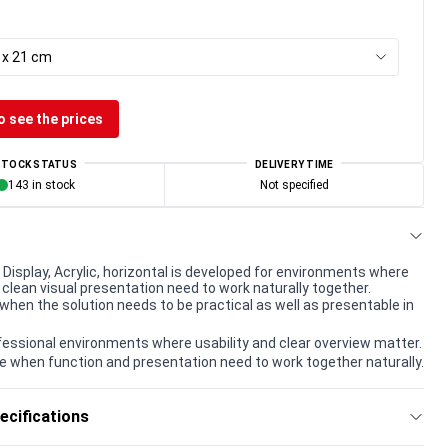
8 x 21 cm
o see the prices
STOCK STATUS
DELIVERY TIME
143 in stock
Not specified
Display, Acrylic, horizontal is developed for environments where
 clean visual presentation need to work naturally together.
when the solution needs to be practical as well as presentable in
rofessional environments where usability and clear overview matter.
e when function and presentation need to work together naturally.
ecifications