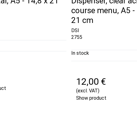
al, A5 - 14,8 x 21
Dispenser, clear acr
course menu, A5 - 
21 cm
DSI
2755
In stock
€
12,00 €
uct
(excl. VAT)
Show product