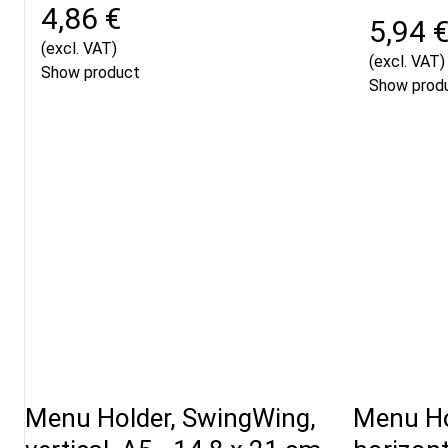
4,86 €
5,94 
(excl. VAT)
(excl. VAT)
Show product
Show prod
Menu Holder, SwingWing,
Menu Ho