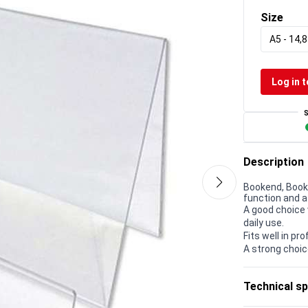
Size
A5 - 14,
Log in t
Description
Bookend, Book 
function and a
A good choice 
daily use.
Fits well in p
A strong choic
Technical sp