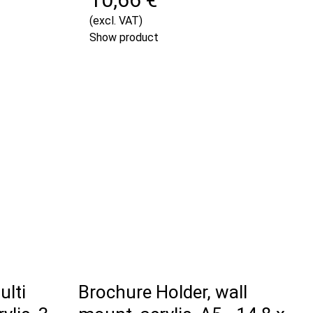
(excl. VAT)
Show product
ulti
Brochure Holder, wall