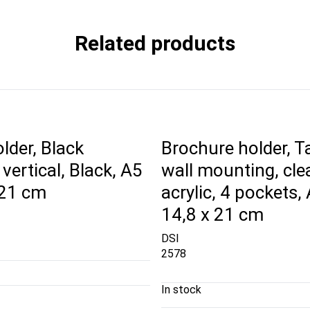
Related products
lder, Black
Brochure holder, T
vertical, Black, A5
wall mounting, cle
 21 cm
acrylic, 4 pockets, 
14,8 x 21 cm
DSI
2578
In stock