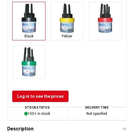
Black
Yellow
Log in to see the prices
STOCK STATUS
DELIVERY TIME
150+ in stock
Not specified
Description