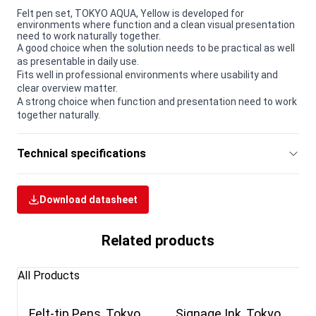
Felt pen set, TOKYO AQUA, Yellow is developed for
environments where function and a clean visual presentation
need to work naturally together.
A good choice when the solution needs to be practical as well
as presentable in daily use.
Fits well in professional environments where usability and
clear overview matter.
A strong choice when function and presentation need to work
together naturally.
Technical specifications
Download datasheet
Related products
All Products
Felt-tip Pens, Tokyo
Signage Ink, Tokyo