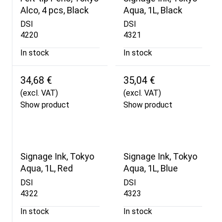
Alco, 4 pcs, Black
Aqua, 1L, Black
DSI
DSI
4220
4321
In stock
In stock
34,68 €
35,04 €
(excl. VAT)
(excl. VAT)
Show product
Show product
Signage Ink, Tokyo
Signage Ink, Tokyo
Aqua, 1L, Red
Aqua, 1L, Blue
DSI
DSI
4322
4323
In stock
In stock