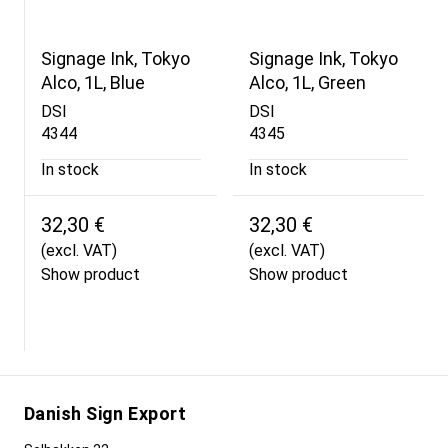
Signage Ink, Tokyo
Signage Ink, Tokyo
Alco, 1L, Blue
Alco, 1L, Green
DSI
DSI
4344
4345
In stock
In stock
32,30 €
32,30 €
(excl. VAT)
(excl. VAT)
Show product
Show product
Danish Sign Export