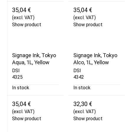
35,04 €
35,04 €
(excl. VAT)
(excl. VAT)
Show product
Show product
Signage Ink, Tokyo
Signage Ink, Tokyo
Aqua, 1L, Yellow
Alco, 1L, Yellow
DSI
DSI
4325
4342
In stock
In stock
35,04 €
32,30 €
(excl. VAT)
(excl. VAT)
Show product
Show product