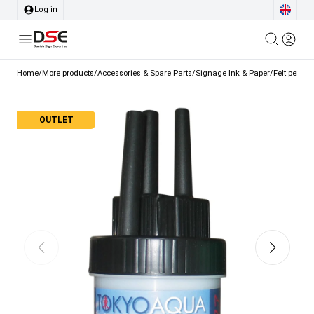
Log in
Home
/
More products
/
Accessories & Spare Parts
/
Signage Ink & Paper
/
Felt pen se
OUTLET