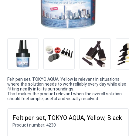
Felt pen set, TOKYO AQUA, Yellow is relevant in situations
where the solution needs to work reliably every day while also
fitting neatly into its surroundings.
That makes the product relevant when the overall solution
should feel simple, useful and visually resolved.
Felt pen set, TOKYO AQUA, Yellow, Black
Product number:
4230