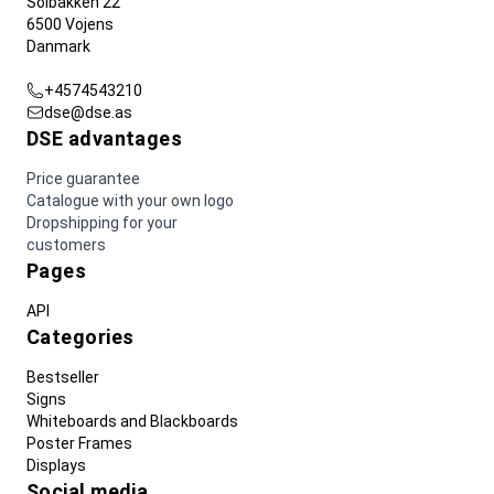
Solbakken 22
6500 Vojens
Danmark
+4574543210
dse@dse.as
DSE advantages
Price guarantee
Catalogue with your own logo
Dropshipping for your
customers
Pages
API
Categories
Bestseller
Signs
Whiteboards and Blackboards
Poster Frames
Displays
Social media