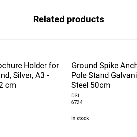
Related products
ochure Holder for
Ground Spike Anch
nd, Silver, A3 -
Pole Stand Galvan
42 cm
Steel 50cm
DSI
6724
In stock