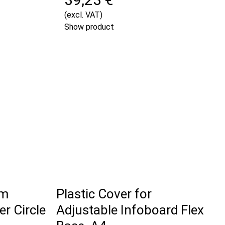
(excl. VAT)
Show product
om
Plastic Cover for
r Circle
Adjustable Infoboard Flex