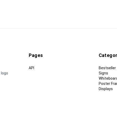
Pages
Categor
API
Bestseller
 logo
Signs
Whiteboar
Poster Fr
Displays