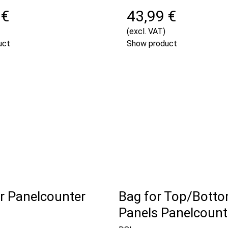
 €
43,99 €
(excl. VAT)
uct
Show product
or Panelcounter
Bag for Top/Bott
Panels Panelcounte