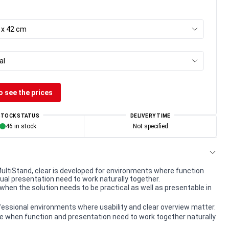
7 x 42 cm
al
o see the prices
STOCK STATUS
DELIVERY TIME
46 in stock
Not specified
 MultiStand, clear is developed for environments where function
sual presentation need to work naturally together.
when the solution needs to be practical as well as presentable in
rofessional environments where usability and clear overview matter.
e when function and presentation need to work together naturally.