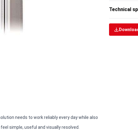
Technical sp
Download
solution needs to work reliably every day while also
eel simple, useful and visually resolved.