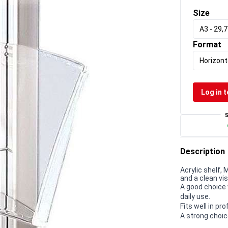
Size
A3 - 29,
Format
Horizont
Log in t
Description
Acrylic shelf,
and a clean vi
A good choice 
daily use.
Fits well in p
A strong choic