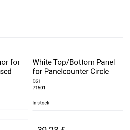
or for
White Top/Bottom Panel
ised
for Panelcounter Circle
DSI
71601
In stock
39,23 €