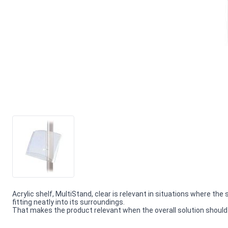
Acrylic shelf, MultiStand, clear is relevant in situations where the 
fitting neatly into its surroundings.
That makes the product relevant when the overall solution should f