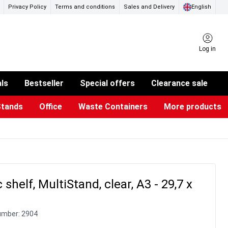
Privacy Policy
Terms and conditions
Sales and Delivery
English
Log in
als
Bestseller
Special offers
Clearance sale
Stands
Office
Waste Containers
More products
ness Card Holders
otective Equipment
aste Bins & Bags
iPad & TV Stands
Real Estate Sign
Glass Boards & Accessories
Suggestion Boxes & Cases
Reference system
Illuminated Signs
c shelf, MultiStand, clear, A3 - 29,7 x
umber:
2904