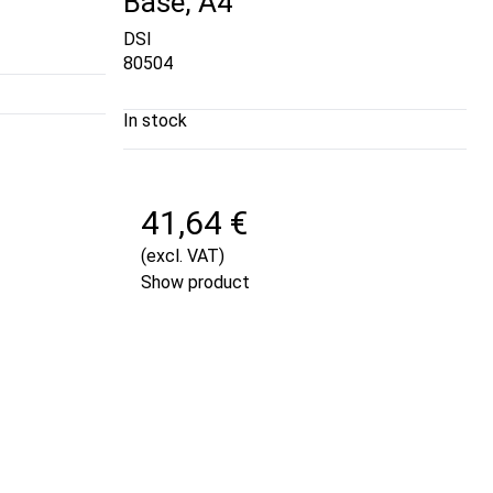
Base, A4
DSI
80504
In stock
41,64 €
(excl. VAT)
Show product