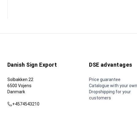
Danish Sign Export
DSE advantages
Solbakken 22
Price guarantee
6500 Vojens
Catalogue with your own
Danmark
Dropshipping for your
customers
+4574543210
dse@dse.as