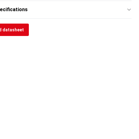
ecifications
 datasheet