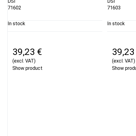
DSI
DSI
71602
71603
In stock
In stock
39,23 €
39,23
(excl. VAT)
(excl. VAT)
Show product
Show prod