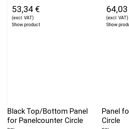
53,34 €
64,03
(excl. VAT)
(excl. VAT)
Show product
Show prod
Black Top/Bottom Panel
Panel f
for Panelcounter Circle
Circle