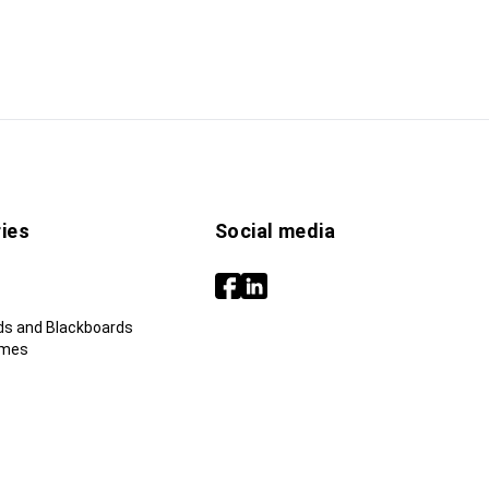
ies
Social media
ds and Blackboards
ames