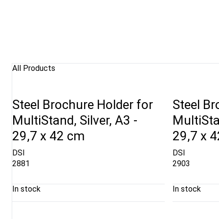
All Products
Steel Brochure Holder for
Steel Br
MultiStand, Silver, A3 -
MultiSta
29,7 x 42 cm
29,7 x 
DSI
DSI
2881
2903
In stock
In stock