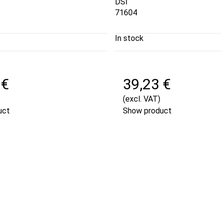
DSI
71604
In stock
 €
39,23 €
(excl. VAT)
uct
Show product