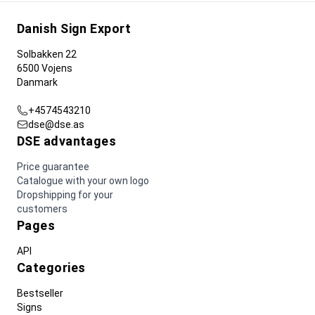
Danish Sign Export
Solbakken 22
6500 Vojens
Danmark
+4574543210
dse@dse.as
DSE advantages
Price guarantee
Catalogue with your own logo
Dropshipping for your
customers
Pages
API
Categories
Bestseller
Signs