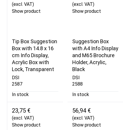
(excl. VAT)
(excl. VAT)
Show product
Show product
Tip Box Suggestion
Suggestion Box
Box with 14.8 x 16
with A4 Info Display
cm Info Display,
and M65 Brochure
Acrylic Box with
Holder, Acrylic,
Lock, Transparent
Black
DSI
DSI
2587
2588
In stock
In stock
23,75 €
56,94 €
(excl. VAT)
(excl. VAT)
Show product
Show product