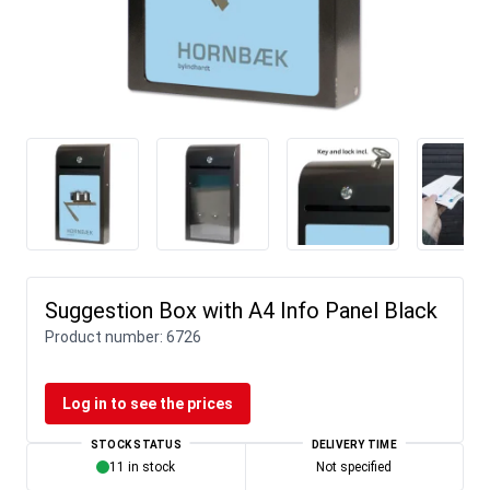
Suggestion Box with A4 Info Panel Black
Product number:
6726
Log in to see the prices
STOCK STATUS
DELIVERY TIME
11 in stock
Not specified