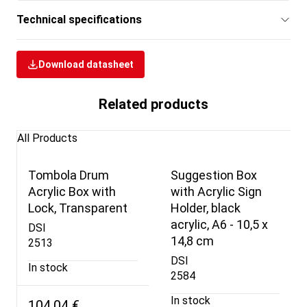
Technical specifications
Download datasheet
Related products
All Products
Tombola Drum
Suggestion Box
Acrylic Box with
with Acrylic Sign
Lock, Transparent
Holder, black
acrylic, A6 - 10,5 x
DSI
14,8 cm
2513
DSI
In stock
2584
In stock
104,04 €