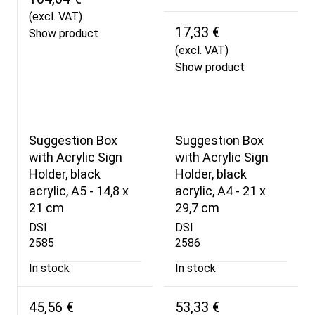
(excl. VAT)
17,33 €
Show product
(excl. VAT)
Show product
Suggestion Box
Suggestion Box
with Acrylic Sign
with Acrylic Sign
Holder, black
Holder, black
acrylic, A5 - 14,8 x
acrylic, A4 - 21 x
21 cm
29,7 cm
DSI
DSI
2585
2586
In stock
In stock
45,56 €
53,33 €