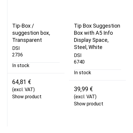
Tip-Box /
Tip Box Suggestion
suggestion box,
Box with A5 Info
Transparent
Display Space,
Steel, White
DSI
2736
DSI
6740
In stock
In stock
64,81 €
39,99 €
(excl. VAT)
Show product
(excl. VAT)
Show product