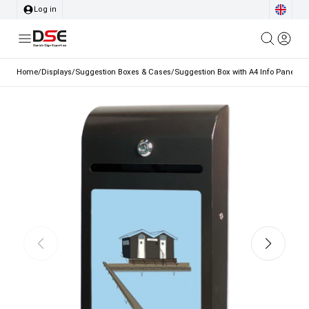
Log in
Home
/
Displays
/
Suggestion Boxes & Cases
/
Suggestion Box with A4 Info Panel Bl