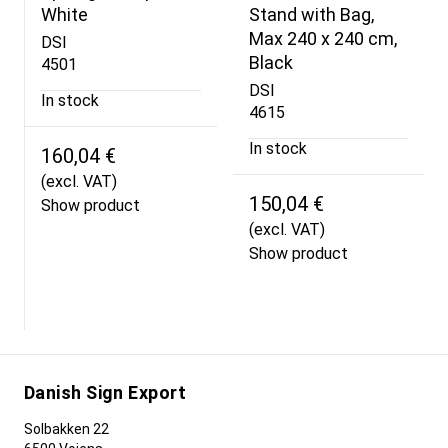
White
Stand with Bag,
Max 240 x 240 cm,
DSI
Black
4501
DSI
In stock
4615
In stock
160,04 €
(excl. VAT)
150,04 €
Show product
(excl. VAT)
Show product
Danish Sign Export
Solbakken 22