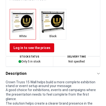
White
Black
Log in to see the prices
STOCK STATUS
DELIVERY TIME
Only 5 in stock
Not specified
Description
Crown Truss 15 Wall helps build a more complete exhibition
stand or event setup around your message.
A good choice for exhibitions, events and campaigns where
the presentation needs to feel complete from the first
glance.
The solution helps create a clearer brand presence in the