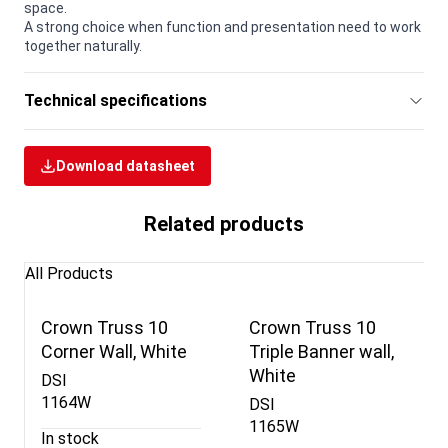
space.
A strong choice when function and presentation need to work
together naturally.
Technical specifications
Download datasheet
Related products
All Products
Crown Truss 10
Crown Truss 10
Corner Wall, White
Triple Banner wall,
White
DSI
1164W
DSI
1165W
In stock