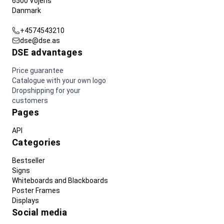
6500 Vojens
Danmark
+4574543210
dse@dse.as
DSE advantages
Price guarantee
Catalogue with your own logo
Dropshipping for your
customers
Pages
API
Categories
Bestseller
Signs
Whiteboards and Blackboards
Poster Frames
Displays
Social media