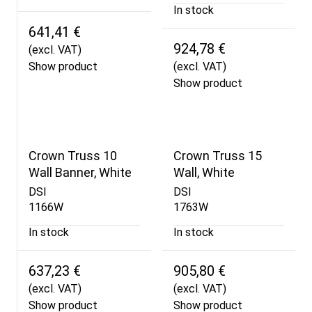
In stock
641,41 €
924,78 €
(excl. VAT)
Show product
(excl. VAT)
Show product
Crown Truss 10
Crown Truss 15
Wall Banner, White
Wall, White
DSI
DSI
1166W
1763W
In stock
In stock
637,23 €
905,80 €
(excl. VAT)
(excl. VAT)
Show product
Show product