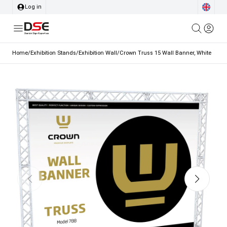
Log in
Home
/
Exhibition Stands
/
Exhibition Wall
/
Crown Truss 15 Wall Banner, White