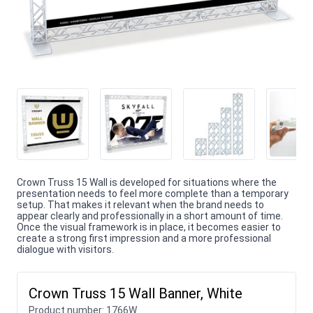
Crown Truss 15 Wall is developed for situations where the
presentation needs to feel more complete than a temporary
setup. That makes it relevant when the brand needs to
appear clearly and professionally in a short amount of time.
Once the visual framework is in place, it becomes easier to
create a strong first impression and a more professional
dialogue with visitors.
Crown Truss 15 Wall Banner, White
Product number:
1766W