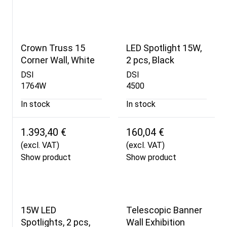
Crown Truss 15
LED Spotlight 15W,
Corner Wall, White
2 pcs, Black
DSI
DSI
1764W
4500
In stock
In stock
1.393,40 €
160,04 €
(excl. VAT)
(excl. VAT)
Show product
Show product
15W LED
Telescopic Banner
Spotlights, 2 pcs,
Wall Exhibition