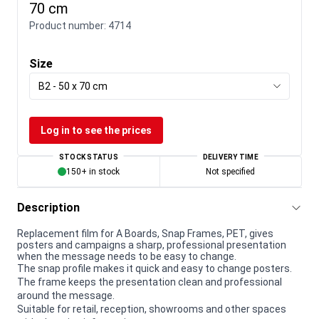
70 cm
Product number:
4714
Size
B2 - 50 x 70 cm
Log in to see the prices
STOCK STATUS
DELIVERY TIME
150+ in stock
Not specified
Description
Replacement film for A Boards, Snap Frames, PET, gives
posters and campaigns a sharp, professional presentation
when the message needs to be easy to change.
The snap profile makes it quick and easy to change posters.
The frame keeps the presentation clean and professional
around the message.
Suitable for retail, reception, showrooms and other spaces