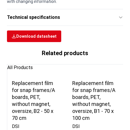
with changing information.
Technical specifications
Download datasheet
Related products
All Products
Replacement film
Replacement film
for snap frames/A
for snap frames/A
boards, PET,
boards, PET,
without magnet,
without magnet,
oversize, B2 - 50 x
oversize, B1 - 70 x
70 cm
100 cm
DSI
DSI