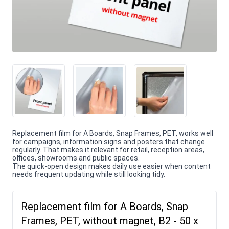
Replacement film for A Boards, Snap Frames, PET, works well
for campaigns, information signs and posters that change
regularly. That makes it relevant for retail, reception areas,
offices, showrooms and public spaces.
The quick-open design makes daily use easier when content
needs frequent updating while still looking tidy.
Replacement film for A Boards, Snap
Frames, PET, without magnet, B2 - 50 x