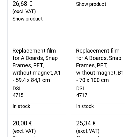
26,68 €
Show product
(excl. VAT)
Show product
Replacement film
Replacement film
for A Boards, Snap
for A Boards, Snap
Frames, PET,
Frames, PET,
without magnet, A1
without magnet, B1
- 59,4 x 84,1 cm
- 70 x 100 cm
DSI
DSI
4715
4717
In stock
In stock
20,00 €
25,34 €
(excl. VAT)
(excl. VAT)