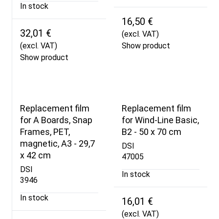
In stock
16,50 €
32,01 €
(excl. VAT)
(excl. VAT)
Show product
Show product
Replacement film
Replacement film
for A Boards, Snap
for Wind-Line Basic,
Frames, PET,
B2 - 50 x 70 cm
magnetic, A3 - 29,7
DSI
x 42 cm
47005
DSI
In stock
3946
In stock
16,01 €
(excl. VAT)