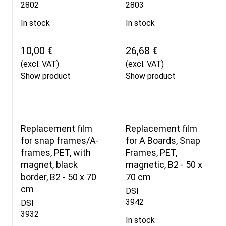
2802
2803
In stock
In stock
10,00 €
26,68 €
(excl. VAT)
(excl. VAT)
Show product
Show product
Replacement film
Replacement film
for snap frames/A-
for A Boards, Snap
frames, PET, with
Frames, PET,
magnet, black
magnetic, B2 - 50 x
border, B2 - 50 x 70
70 cm
cm
DSI
3942
DSI
3932
In stock