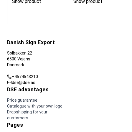
Show product
Show product
Danish Sign Export
Solbakken 22
6500 Vojens
Danmark
+4574543210
dse@dse.as
DSE advantages
Price guarantee
Catalogue with your own logo
Dropshipping for your
customers
Pages