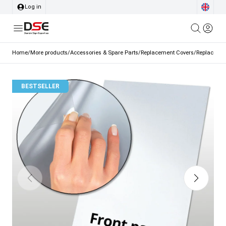
Log in
Home
/
More products
/
Accessories & Spare Parts
/
Replacement Covers
/
Replacement
BESTSELLER