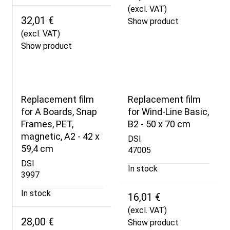
(excl. VAT)
32,01 €
Show product
(excl. VAT)
Show product
Replacement film
Replacement film
for A Boards, Snap
for Wind-Line Basic,
Frames, PET,
B2 - 50 x 70 cm
magnetic, A2 - 42 x
DSI
59,4 cm
47005
DSI
In stock
3997
In stock
16,01 €
(excl. VAT)
28,00 €
Show product