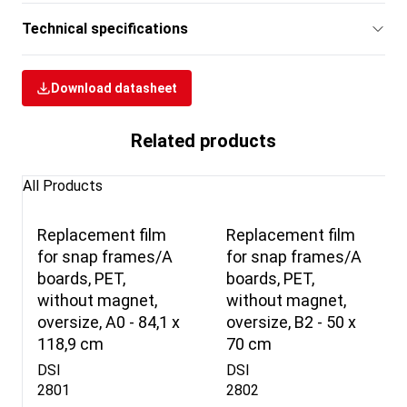
Technical specifications
Download datasheet
Related products
All Products
Replacement film
Replacement film
for snap frames/A
for snap frames/A
boards, PET,
boards, PET,
without magnet,
without magnet,
oversize, A0 - 84,1 x
oversize, B2 - 50 x
118,9 cm
70 cm
DSI
DSI
2801
2802