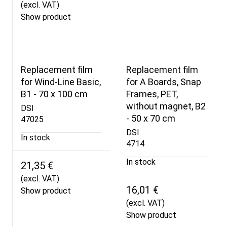
(excl. VAT)
Show product
Replacement film
Replacement film
for Wind-Line Basic,
for A Boards, Snap
B1 - 70 x 100 cm
Frames, PET,
without magnet, B2
DSI
- 50 x 70 cm
47025
DSI
In stock
4714
In stock
21,35 €
(excl. VAT)
16,01 €
Show product
(excl. VAT)
Show product