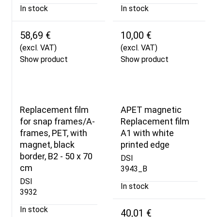
In stock
In stock
58,69 €
10,00 €
(excl. VAT)
(excl. VAT)
Show product
Show product
Replacement film
APET magnetic
for snap frames/A-
Replacement film
frames, PET, with
A1 with white
magnet, black
printed edge
border, B2 - 50 x 70
DSI
cm
3943_B
DSI
In stock
3932
In stock
40,01 €