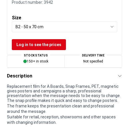
Product number:
3942
Size
B2 - 50 x 70 cm
Log in to see the prices
STOCK STATUS
DELIVERY TIME
150+ in stock
Not specified
Description
Replacement film for A Boards, Snap Frames, PET, magnetic
gives posters and campaigns a sharp, professional
presentation when the message needs to be easy to change.
The snap profile makes it quick and easy to change posters.
The frame keeps the presentation clean and professional
around the message.
Suitable for retail, reception, showrooms and other spaces
with changing information.