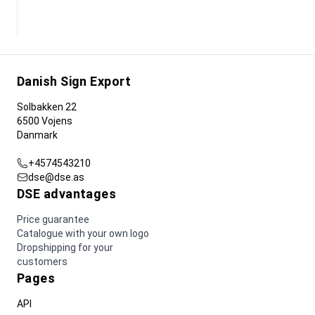
Danish Sign Export
Solbakken 22
6500 Vojens
Danmark
+4574543210
dse@dse.as
DSE advantages
Price guarantee
Catalogue with your own logo
Dropshipping for your
customers
Pages
API