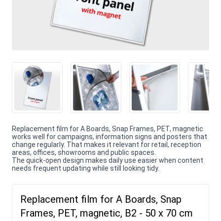
Replacement film for A Boards, Snap Frames, PET, magnetic
works well for campaigns, information signs and posters that
change regularly. That makes it relevant for retail, reception
areas, offices, showrooms and public spaces.
The quick-open design makes daily use easier when content
needs frequent updating while still looking tidy.
Replacement film for A Boards, Snap
Frames, PET, magnetic, B2 - 50 x 70 cm