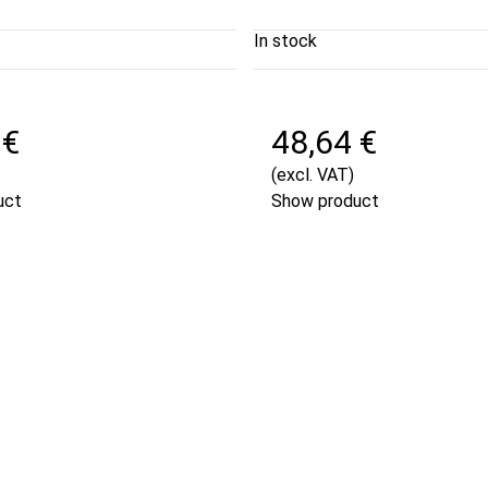
In stock
 €
48,64 €
(excl. VAT)
uct
Show product