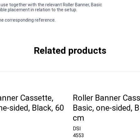
r use together with the relevant Roller Banner, Basic
ible placement in relation to the setup.
 the corresponding reference.
Related products
anner Cassette,
Roller Banner Cass
ne-sided, Black, 60
Basic, one-sided, B
cm
DSI
4553