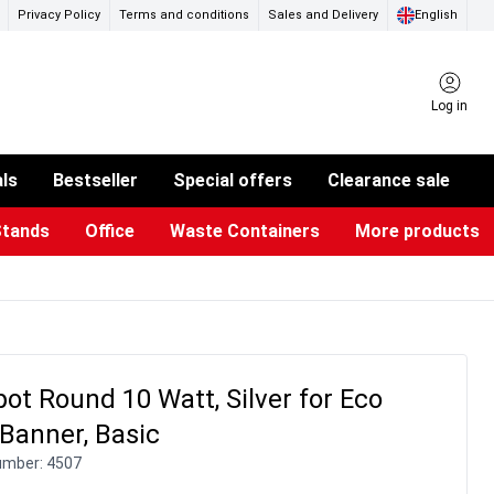
Privacy Policy
Terms and conditions
Sales and Delivery
English
Log in
als
Bestseller
Special offers
Clearance sale
Stands
Office
Waste Containers
More products
ness Card Holders
otective Equipment
aste Bins & Bags
iPad & TV Stands
Real Estate Sign
Glass Boards & Accessories
Suggestion Boxes & Cases
Reference system
Illuminated Signs
ot Round 10 Watt, Silver for Eco
 Banner, Basic
umber:
4507