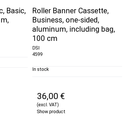
c, Basic,
Roller Banner Cassette,
um,
Business, one-sided,
aluminum, including bag,
100 cm
DSI
4599
In stock
36,00 €
(excl. VAT)
Show product