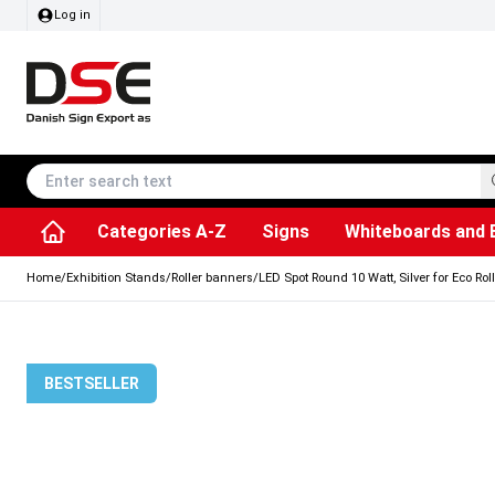
Log in
Categories A-Z
Signs
Whiteboards and 
Accessories & Spare Parts
Information Displays
Dog Bag Dispenser
LED Light Frames
Rotating / rev
Kitchen Rolls & Toil
Info Module Board
Menu Card Hold
SEG Fabric Fram
Outdoor Ash
Posters & Prints
Chalkboard Signs
Home
/
Exhibition Stands
/
Roller banners
/
LED Spot Round 10 Watt, Silver for Eco Rol
BESTSELLER