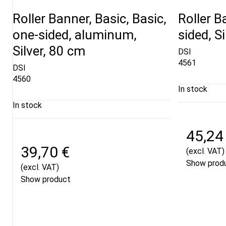
Roller Banner, Basic, Basic,
Roller B
one-sided, aluminum,
sided, S
Silver, 80 cm
DSI
4561
DSI
4560
In stock
In stock
45,24
39,70 €
(excl. VAT)
Show prod
(excl. VAT)
Show product