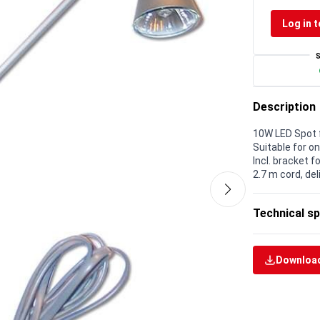
Log in t
Description
10W LED Spot f
Suitable for o
Incl. bracket 
2.7 m cord, de
Technical sp
Download