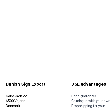
Danish Sign Export
DSE advantages
Solbakken 22
Price guarantee
6500 Vojens
Catalogue with your own
Danmark
Dropshipping for your