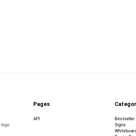
Pages
Categor
API
Bestseller
 logo
Signs
Whiteboar