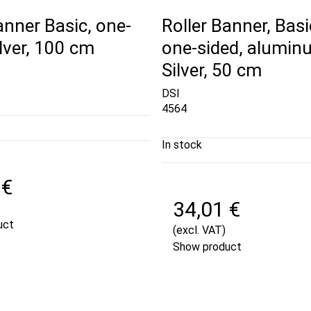
anner Basic, one-
Roller Banner, Basi
ilver, 100 cm
one-sided, alumin
Silver, 50 cm
DSI
4564
In stock
 €
34,01 €
uct
(excl. VAT)
Show product