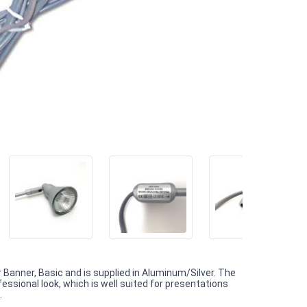
 Banner, Basic and is supplied in Aluminum/Silver. The
ssional look, which is well suited for presentations
.