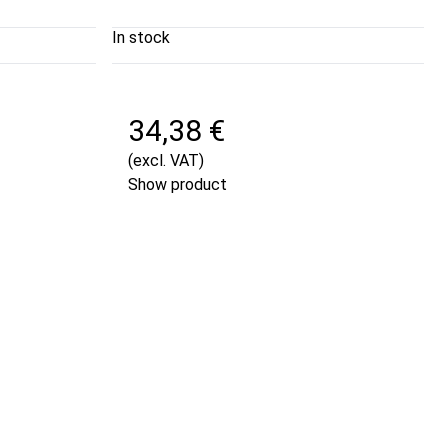
In stock
34,38 €
(excl. VAT)
Show product