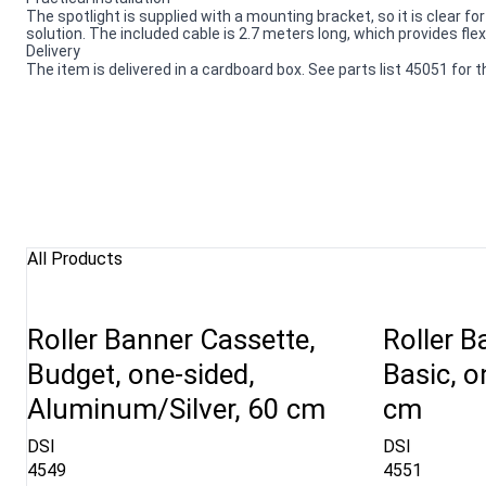
The spotlight is supplied with a mounting bracket, so it is clear fo
solution. The included cable is 2.7 meters long, which provides flex
Delivery
The item is delivered in a cardboard box. See parts list 45051 for
All Products
Roller Banner Cassette,
Roller B
Budget, one-sided,
Basic, o
Aluminum/Silver, 60 cm
cm
DSI
DSI
4549
4551