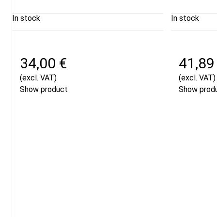
In stock
In stock
34,00 €
41,89
(excl. VAT)
(excl. VAT)
Show product
Show prod