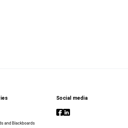
ies
Social media
ds and Blackboards