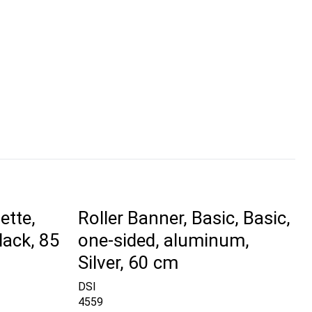
ette,
Roller Banner, Basic, Basic,
lack, 85
one-sided, aluminum,
Silver, 60 cm
DSI
4559