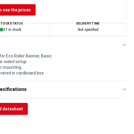
o see the prices
STOCK STATUS
DELIVERY TIME
21 in stock
Not specified
or Eco Roller Banner, Basic
ne-sided setup
for mounting
livered in cardboard box
ecifications
 datasheet