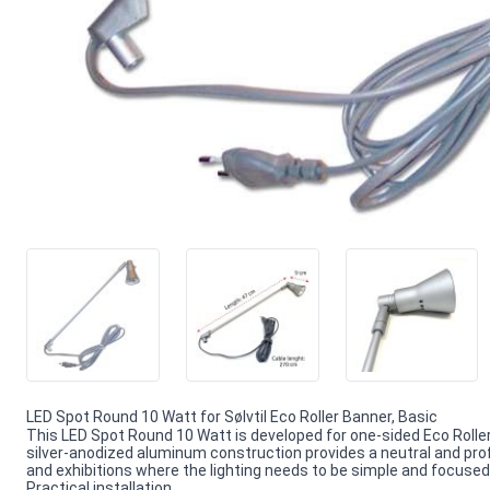
LED Spot Round 10 Watt for Sølvtil Eco Roller Banner, Basic
This LED Spot Round 10 Watt is developed for one-sided Eco Roller
silver-anodized aluminum construction provides a neutral and profe
and exhibitions where the lighting needs to be simple and focused
Practical installation