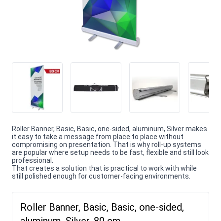
Roller Banner, Basic, Basic, one-sided, aluminum, Silver makes
it easy to take a message from place to place without
compromising on presentation. That is why roll-up systems
are popular where setup needs to be fast, flexible and still look
professional.
That creates a solution that is practical to work with while
still polished enough for customer-facing environments.
Roller Banner, Basic, Basic, one-sided,
aluminum, Silver, 80 cm