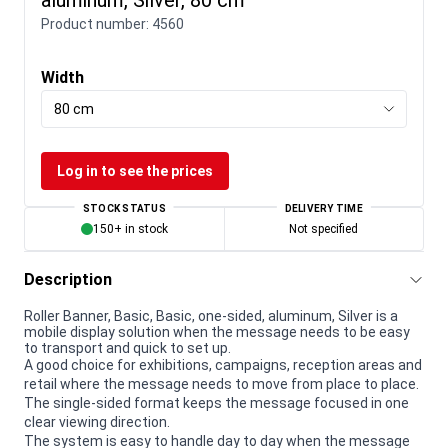
Product number:
4560
Width
80 cm
Log in to see the prices
STOCK STATUS
DELIVERY TIME
150+ in stock
Not specified
Description
Roller Banner, Basic, Basic, one-sided, aluminum, Silver is a
mobile display solution when the message needs to be easy
to transport and quick to set up.
A good choice for exhibitions, campaigns, reception areas and
retail where the message needs to move from place to place.
The single-sided format keeps the message focused in one
clear viewing direction.
The system is easy to handle day to day when the message