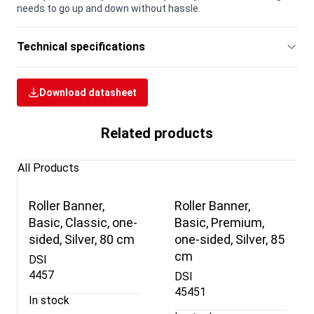
needs to go up and down without hassle.
Technical specifications
Download datasheet
Related products
All Products
Roller Banner,
Roller Banner,
Basic, Classic, one-
Basic, Premium,
sided, Silver, 80 cm
one-sided, Silver, 85
cm
DSI
4457
DSI
45451
In stock