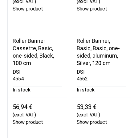
(excl. VAT)
(excl. VAT)
Show product
Show product
Roller Banner
Roller Banner,
Cassette, Basic,
Basic, Basic, one-
one-sided, Black,
sided, aluminum,
100 cm
Silver, 120 cm
DSI
DSI
4554
4562
In stock
In stock
56,94 €
53,33 €
(excl. VAT)
(excl. VAT)
Show product
Show product