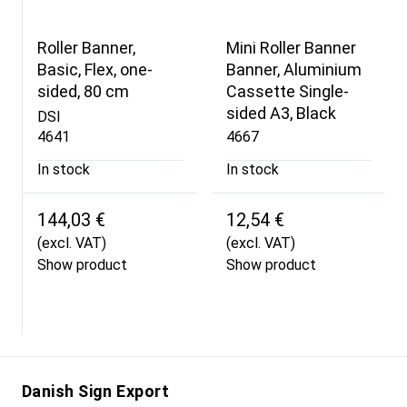
Roller Banner,
Mini Roller Banner
Basic, Flex, one-
Banner, Aluminium
sided, 80 cm
Cassette Single-
sided A3, Black
DSI
4641
4667
In stock
In stock
144,03 €
12,54 €
(excl. VAT)
(excl. VAT)
Show product
Show product
Danish Sign Export