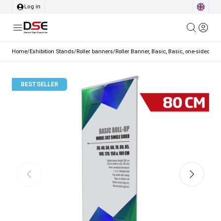
Log in
Home
/
Exhibition Stands
/
Roller banners
/
Roller Banner, Basic, Basic, one-sided, a
BESTSELLER