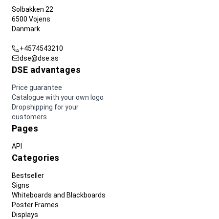
Solbakken 22
6500 Vojens
Danmark
+4574543210
dse@dse.as
DSE advantages
Price guarantee
Catalogue with your own logo
Dropshipping for your
customers
Pages
API
Categories
Bestseller
Signs
Whiteboards and Blackboards
Poster Frames
Displays