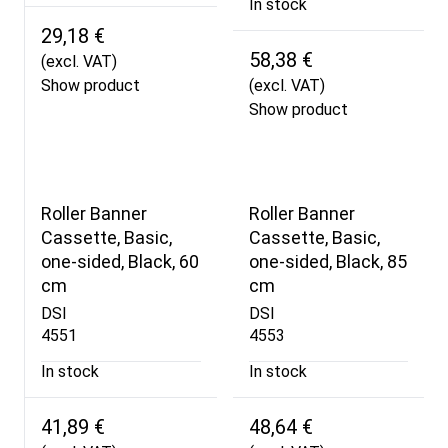
In stock
29,18 €
58,38 €
(excl. VAT)
Show product
(excl. VAT)
Show product
Roller Banner
Roller Banner
Cassette, Basic,
Cassette, Basic,
one-sided, Black, 60
one-sided, Black, 85
cm
cm
DSI
DSI
4551
4553
In stock
In stock
41,89 €
48,64 €