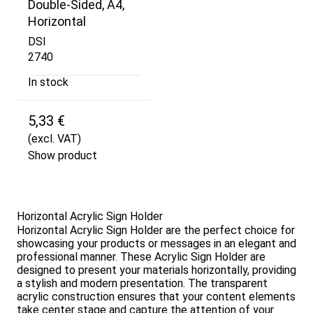
Double-Sided, A4,
Horizontal
DSI
2740
In stock
5,33 €
(excl. VAT)
Show product
Horizontal Acrylic Sign Holder
Horizontal Acrylic Sign Holder are the perfect choice for
showcasing your products or messages in an elegant and
professional manner. These Acrylic Sign Holder are
designed to present your materials horizontally, providing
a stylish and modern presentation. The transparent
acrylic construction ensures that your content elements
take center stage and capture the attention of your