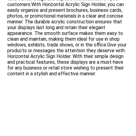
customers.With Horizontal Acrylic Sign Holder, you can
easily organize and present brochures, business cards,
photos, or promotional materials in a clear and concise
manner. The durable acrylic construction ensures that
your displays last long and retain their elegant
appearance. The smooth surface makes them easy to
clean and maintain, making them ideal for use in shop
windows, exhibits, trade shows, or in the office.Give your
products or messages the attention they deserve with
Horizontal Acrylic Sign Holder. With their simple design
and practical features, these displays are a must-have
for any business or retail store wishing to present their
content in a stylish and effective manner.