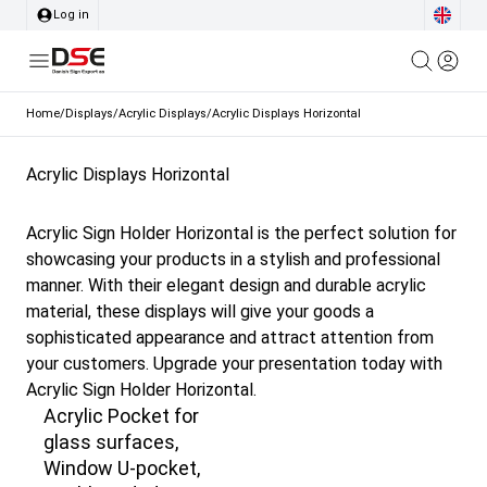
Log in
Home
/
Displays
/
Acrylic Displays
/
Acrylic Displays Horizontal
Acrylic Displays Horizontal
Acrylic Sign Holder Horizontal is the perfect solution for
showcasing your products in a stylish and professional
manner. With their elegant design and durable acrylic
material, these displays will give your goods a
sophisticated appearance and attract attention from
your customers. Upgrade your presentation today with
Acrylic Sign Holder Horizontal.
Acrylic Pocket for
glass surfaces,
Window U-pocket,