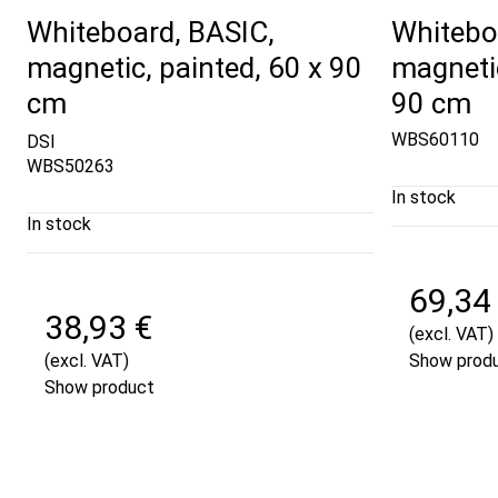
Whiteboard, BASIC,
Whitebo
magnetic, painted, 60 x 90
magnetic
cm
90 cm
WBS60110
DSI
WBS50263
In stock
In stock
69,34
38,93 €
(excl. VAT)
(excl. VAT)
Show prod
Show product