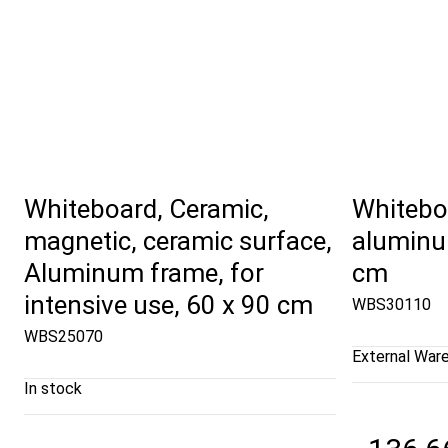
Whiteboard, Ceramic,
Whiteboa
magnetic, ceramic surface,
aluminu
Aluminum frame, for
cm
intensive use, 60 x 90 cm
WBS30110
WBS25070
External War
In stock