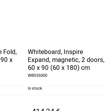
 Fold,
Whiteboard, Inspire
 90 x
Expand, magnetic, 2 doors,
60 x 90 (60 x 180) cm
WBS36000
In stock