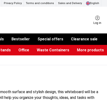
Privacy Policy
Terms and conditions
Sales and Delivery
English
Log in
als
Bestseller
Special offers
Clearance sale
Stands
Office
Waste Containers
More products
ness Card Holders
otective Equipment
aste Bins & Bags
iPad & TV Stands
Real Estate Sign
Glass Boards & Accessories
Suggestion Boxes & Cases
Reference system
Illuminated Signs
smooth surface and stylish design, this whiteboard will be a
ill help you organize your thoughts, ideas, and tasks with