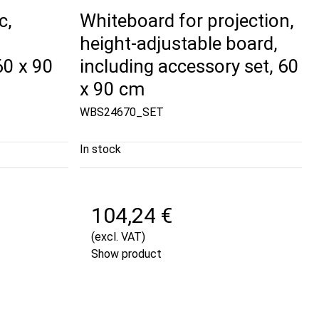
c,
Whiteboard for projection,
height-adjustable board,
0 x 90
including accessory set, 60
x 90 cm
WBS24670_SET
In stock
104,24 €
(excl. VAT)
Show product