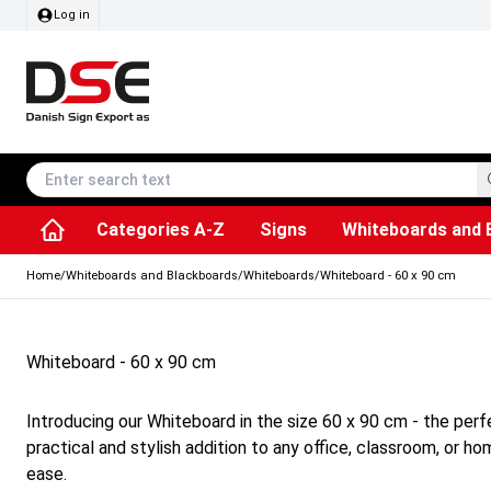
Log in
Categories A-Z
Signs
Whiteboards and 
Accessories & Spare Parts
Information Displays
Dog Bag Dispenser
LED Light Frames
Rotating / rev
Kitchen Rolls & Toil
Info Module Board
Menu Card Hold
SEG Fabric Fram
Outdoor Ash
Posters & Prints
Chalkboard Signs
Home
/
Whiteboards and Blackboards
/
Whiteboards
/
Whiteboard - 60 x 90 cm
Whiteboard - 60 x 90 cm
Introducing our Whiteboard in the size 60 x 90 cm - the perfe
practical and stylish addition to any office, classroom, or h
ease.