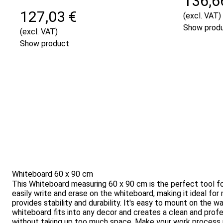
136,6
127,03 €
(excl. VAT)
Show prod
(excl. VAT)
Show product
Whiteboard 60 x 90 cm
This Whiteboard measuring 60 x 90 cm is the perfect tool for
easily write and erase on the whiteboard, making it ideal fo
provides stability and durability. It's easy to mount on the 
whiteboard fits into any decor and creates a clean and prof
without taking up too much space. Make your work process mo