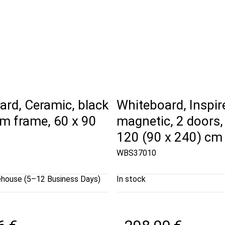
rd, Ceramic, black
Whiteboard, Inspire
m frame, 60 x 90
magnetic, 2 doors,
120 (90 x 240) cm
WBS37010
ehouse (5–12 Business Days)
In stock