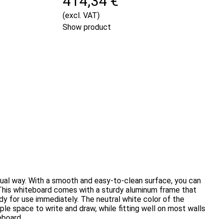
414,34 €
(excl. VAT)
Show product
isual way. With a smooth and easy-to-clean surface, you can
me.This whiteboard comes with a sturdy aluminum frame that
ady for use immediately. The neutral white color of the
le space to write and draw, while fitting well on most walls
eboard.