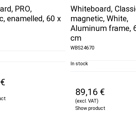
ard, PRO,
Whiteboard, Classi
, enamelled, 60 x
magnetic, White,
Aluminum frame, 6
cm
WBS24670
In stock
 €
89,16 €
uct
(excl. VAT)
Show product