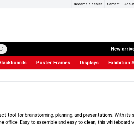
Become a dealer
Contact
About
New arriv
Blackboards
Poster Frames
Displays
Exhibition 
ersible boards
et Paper
s
ers
es
trays
Poster Holders and Poster Stands
Construction Site Signs
Used Battery Container
Event Tents & Pavilions
Glass Display Cabinet
Projection screen
Brochure Holders
Busi
Pr
W
ct tool for brainstorming, planning, and presentations. With its 
ome office. Easy to assemble and easy to clean, this whiteboard w