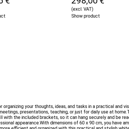
6 €
298,00 €
(excl. VAT)
uct
Show product
 organizing your thoughts, ideas, and tasks in a practical and v
r meetings, presentations, teaching, or just for daily use at ho
wall with the included brackets, so it can hang securely and be re
essional appearance.With dimensions of 60 x 90 cm, you have amp
re efficient and organized with this practical and stylish whit