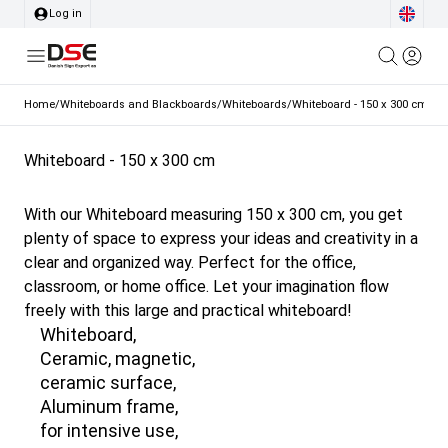
Log in
Home
/
Whiteboards and Blackboards
/
Whiteboards
/
Whiteboard - 150 x 300 cm
Whiteboard - 150 x 300 cm
With our Whiteboard measuring 150 x 300 cm, you get
plenty of space to express your ideas and creativity in a
clear and organized way. Perfect for the office,
classroom, or home office. Let your imagination flow
freely with this large and practical whiteboard!
Whiteboard,
Ceramic, magnetic,
ceramic surface,
Aluminum frame,
for intensive use,