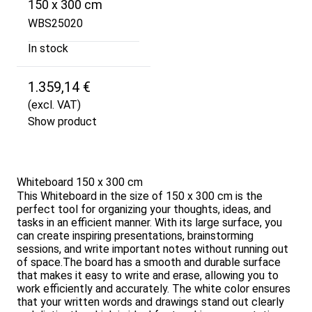
150 x 300 cm
WBS25020
In stock
1.359,14 €
(excl. VAT)
Show product
Whiteboard 150 x 300 cm
This Whiteboard in the size of 150 x 300 cm is the
perfect tool for organizing your thoughts, ideas, and
tasks in an efficient manner. With its large surface, you
can create inspiring presentations, brainstorming
sessions, and write important notes without running out
of space.The board has a smooth and durable surface
that makes it easy to write and erase, allowing you to
work efficiently and accurately. The white color ensures
that your written words and drawings stand out clearly