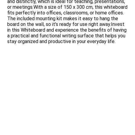
and distinctly, which is ideal for teaching, presentations,
or meetings.With a size of 150 x 300 cm, this whiteboard
fits perfectly into offices, classrooms, or home offices.
The included mounting kit makes it easy to hang the
board on the wall, so it's ready for use right away.Invest
in this Whiteboard and experience the benefits of having
a practical and functional writing surface that helps you
stay organized and productive in your everyday life.