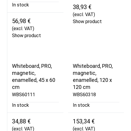
In stock
38,93 €
(excl. VAT)
56,98 €
Show product
(excl. VAT)
Show product
Whiteboard, PRO,
Whiteboard, PRO,
magnetic,
magnetic,
enamelled, 45 x 60
enamelled, 120 x
cm
120 cm
WBS60111
WBS60318
In stock
In stock
34,88 €
153,34 €
(excl. VAT)
(excl. VAT)