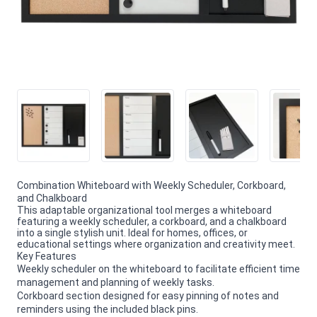
Combination Whiteboard with Weekly Scheduler, Corkboard,
and Chalkboard
This adaptable organizational tool merges a whiteboard
featuring a weekly scheduler, a corkboard, and a chalkboard
into a single stylish unit. Ideal for homes, offices, or
educational settings where organization and creativity meet.
Key Features
Weekly scheduler on the whiteboard to facilitate efficient time
management and planning of weekly tasks.
Corkboard section designed for easy pinning of notes and
reminders using the included black pins.