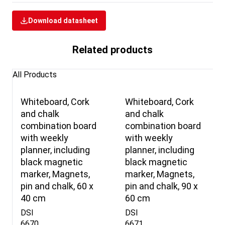
Download datasheet
Related products
All Products
Whiteboard, Cork
Whiteboard, Cork
and chalk
and chalk
combination board
combination board
with weekly
with weekly
planner, including
planner, including
black magnetic
black magnetic
marker, Magnets,
marker, Magnets,
pin and chalk, 60 x
pin and chalk, 90 x
40 cm
60 cm
DSI
DSI
6670
6671