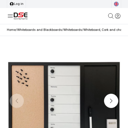
Log in
Home
/
Whiteboards and Blackboards
/
Whiteboards
/
Whiteboard, Cork and chalk c