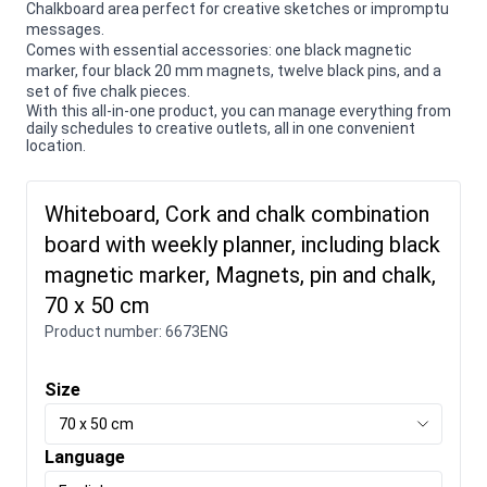
Chalkboard area perfect for creative sketches or impromptu
messages.
Comes with essential accessories: one black magnetic
marker, four black 20 mm magnets, twelve black pins, and a
set of five chalk pieces.
With this all-in-one product, you can manage everything from
daily schedules to creative outlets, all in one convenient
location.
Whiteboard, Cork and chalk combination
board with weekly planner, including black
magnetic marker, Magnets, pin and chalk,
70 x 50 cm
Product number:
6673ENG
Size
70 x 50 cm
Language