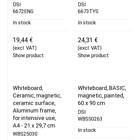
DSI
DSI
6672ENG
6673TYS
In stock
In stock
19,44 €
24,31 €
(excl. VAT)
(excl. VAT)
Show product
Show product
Whiteboard,
Whiteboard, BASIC,
Ceramic, magnetic,
magnetic, painted,
ceramic surface,
60 x 90 cm
Aluminum frame,
DSI
for intensive use,
WBS50263
A4 - 21 x 29,7 cm
In stock
WBS25030