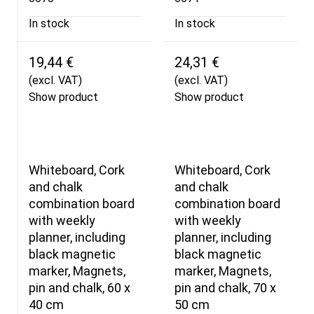
In stock
In stock
19,44 €
24,31 €
(excl. VAT)
(excl. VAT)
Show product
Show product
Whiteboard, Cork
Whiteboard, Cork
and chalk
and chalk
combination board
combination board
with weekly
with weekly
planner, including
planner, including
black magnetic
black magnetic
marker, Magnets,
marker, Magnets,
pin and chalk, 60 x
pin and chalk, 70 x
40 cm
50 cm