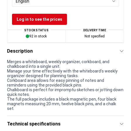
English
Log in to see the prices
STOCK STATUS
DELIVERY TIME
92 in stock
Not specified
Description
Merges a whiteboard, weekly organizer, corkboard, and
chalkboard into a single unit.
Manage your time effectively with the whiteboard's weekly
organizer designed for planning tasks.
Corkboard area allows for easy pinning of notes and
reminders using the provided black pins.
Chalkboard is perfect for impromptu sketches or jotting down
quick notes.
The full package includes a black magnetic pen, four black
magnets measuring 20 mm, twelve black pins, and a chalk
set.
Technical specifications