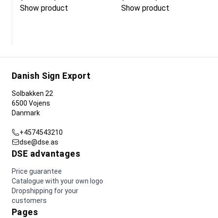
Show product
Show product
Danish Sign Export
Solbakken 22
6500 Vojens
Danmark
+4574543210
dse@dse.as
DSE advantages
Price guarantee
Catalogue with your own logo
Dropshipping for your
customers
Pages