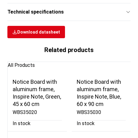
Technical specifications
Download datasheet
Related products
All Products
Notice Board with
Notice Board with
aluminum frame,
aluminum frame,
Inspire Note, Green,
Inspire Note, Blue,
45 x 60 cm
60 x 90 cm
WBS35020
WBS35030
In stock
In stock