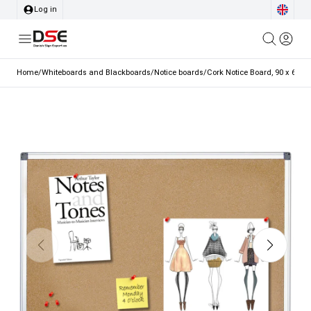
Log in
Home
/
Whiteboards and Blackboards
/
Notice boards
/
Cork Notice Board, 90 x 60 c