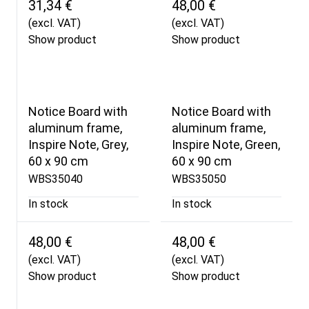
31,34 €
48,00 €
(excl. VAT)
(excl. VAT)
Show product
Show product
Notice Board with
Notice Board with
aluminum frame,
aluminum frame,
Inspire Note, Grey,
Inspire Note, Green,
60 x 90 cm
60 x 90 cm
WBS35040
WBS35050
In stock
In stock
48,00 €
48,00 €
(excl. VAT)
(excl. VAT)
Show product
Show product