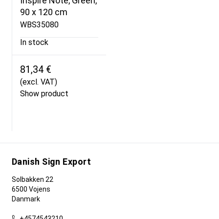
Inspire Note, Green,
90 x 120 cm
WBS35080
In stock
81,34 €
(excl. VAT)
Show product
Danish Sign Export
Solbakken 22
6500 Vojens
Danmark
+4574543210