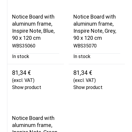
Notice Board with
Notice Board with
aluminum frame,
aluminum frame,
Inspire Note, Blue,
Inspire Note, Grey,
90 x 120 cm
90 x 120 cm
WBS35060
WBS35070
In stock
In stock
81,34 €
81,34 €
(excl. VAT)
(excl. VAT)
Show product
Show product
Notice Board with
aluminum frame,