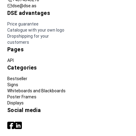
dse@dse.as
DSE advantages
Price guarantee
Catalogue with your own logo
Dropshipping for your
customers
Pages
API
Categories
Bestseller
Signs
Whiteboards and Blackboards
Poster Frames
Displays
Social media