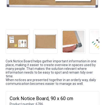
Cork Notice Board helps gather important information in one
place, making it easier to create overview in spaces used by
many people. That makes the solution relevant where
information needs to be easy to spot and remain tidy over
time.
When notices are presented together in an orderly way, daily
communication becomes easier to manage as well.
Cork Notice Board, 90 x 60 cm
Product number:
6786