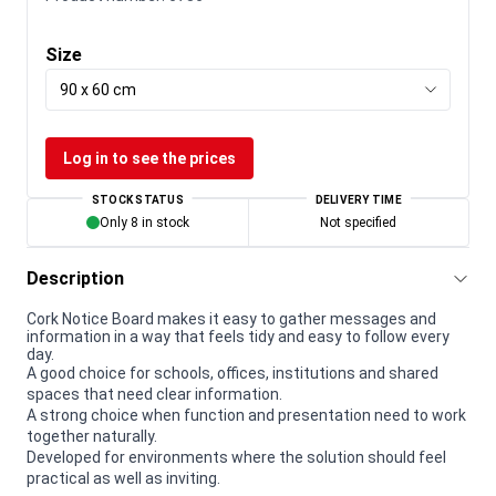
Size
90 x 60 cm
Log in to see the prices
STOCK STATUS
DELIVERY TIME
Only 8 in stock
Not specified
Description
Cork Notice Board makes it easy to gather messages and
information in a way that feels tidy and easy to follow every
day.
A good choice for schools, offices, institutions and shared
spaces that need clear information.
A strong choice when function and presentation need to work
together naturally.
Developed for environments where the solution should feel
practical as well as inviting.