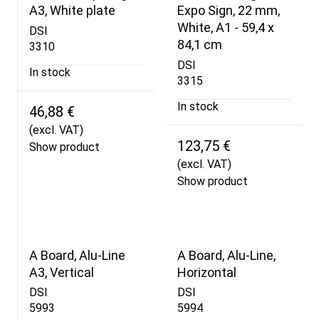
A3, White plate
Expo Sign, 22 mm,
White, A1 - 59,4 x
DSI
84,1 cm
3310
DSI
In stock
3315
In stock
46,88 €
(excl. VAT)
123,75 €
Show product
(excl. VAT)
Show product
A Board, Alu-Line
A Board, Alu-Line,
A3, Vertical
Horizontal
DSI
DSI
5993
5994