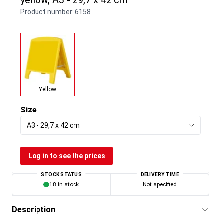
Product number:
6158
Yellow
Size
A3 - 29,7 x 42 cm
Log in to see the prices
STOCK STATUS
DELIVERY TIME
18 in stock
Not specified
Description