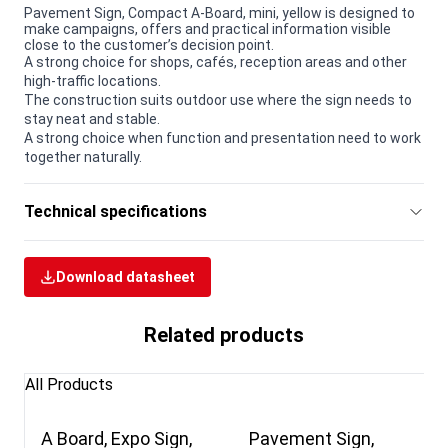
Pavement Sign, Compact A-Board, mini, yellow is designed to
make campaigns, offers and practical information visible
close to the customer’s decision point.
A strong choice for shops, cafés, reception areas and other
high-traffic locations.
The construction suits outdoor use where the sign needs to
stay neat and stable.
A strong choice when function and presentation need to work
together naturally.
Technical specifications
Download datasheet
Related products
All Products
A Board, Expo Sign,
Pavement Sign,