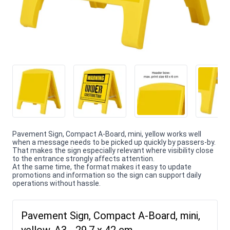
Pavement Sign, Compact A-Board, mini, yellow works well
when a message needs to be picked up quickly by passers-by.
That makes the sign especially relevant where visibility close
to the entrance strongly affects attention.
At the same time, the format makes it easy to update
promotions and information so the sign can support daily
operations without hassle.
Pavement Sign, Compact A-Board, mini,
yellow, A3 - 29,7 x 42 cm