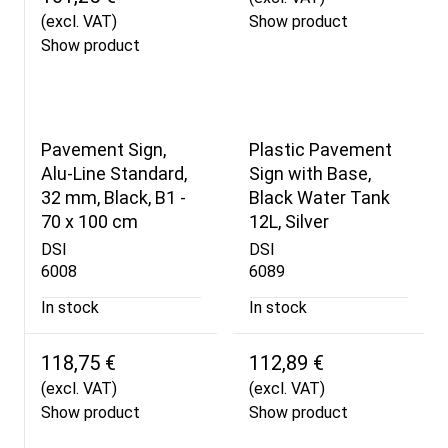
(excl. VAT)
Show product
Show product
Pavement Sign,
Plastic Pavement
Alu-Line Standard,
Sign with Base,
32 mm, Black, B1 -
Black Water Tank
70 x 100 cm
12L, Silver
DSI
DSI
6008
6089
In stock
In stock
118,75 €
112,89 €
(excl. VAT)
(excl. VAT)
Show product
Show product