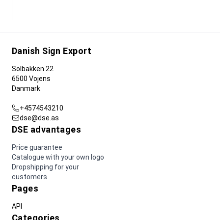
Danish Sign Export
Solbakken 22
6500 Vojens
Danmark
+4574543210
dse@dse.as
DSE advantages
Price guarantee
Catalogue with your own logo
Dropshipping for your
customers
Pages
API
Categories