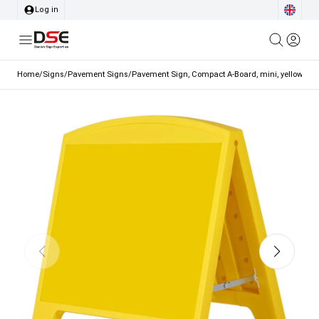
Log in
Home
/
Signs
/
Pavement Signs
/
Pavement Sign, Compact A-Board, mini, yellow, A3 -