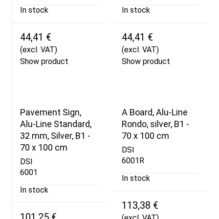
In stock
In stock
44,41 €
44,41 €
(excl. VAT)
(excl. VAT)
Show product
Show product
Pavement Sign,
A Board, Alu-Line
Alu-Line Standard,
Rondo, silver, B1 -
32 mm, Silver, B1 -
70 x 100 cm
70 x 100 cm
DSI
6001R
DSI
6001
In stock
In stock
113,38 €
101,25 €
(excl. VAT)