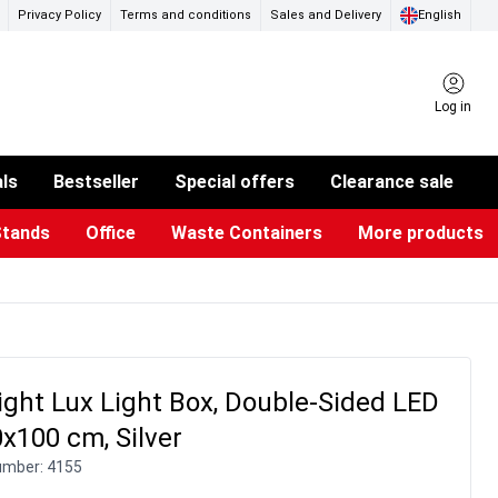
Privacy Policy
Terms and conditions
Sales and Delivery
English
Log in
als
Bestseller
Special offers
Clearance sale
Stands
Office
Waste Containers
More products
ness Card Holders
otective Equipment
aste Bins & Bags
iPad & TV Stands
Real Estate Sign
Glass Boards & Accessories
Suggestion Boxes & Cases
Reference system
Illuminated Signs
ight Lux Light Box, Double-Sided LED
x100 cm, Silver
umber:
4155