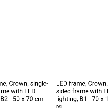
e, Crown, single-
LED frame, Crown, 
rame with LED
sided frame with 
, B2 - 50 x 70 cm
lighting, B1 - 70 x
DSI