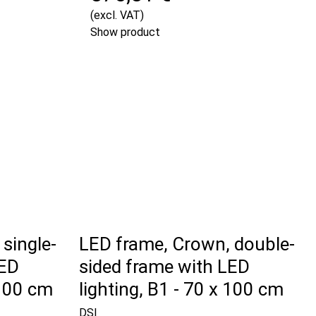
(excl. VAT)
Show product
single-
LED frame, Crown, double-
LED
sided frame with LED
 100 cm
lighting, B1 - 70 x 100 cm
DSI