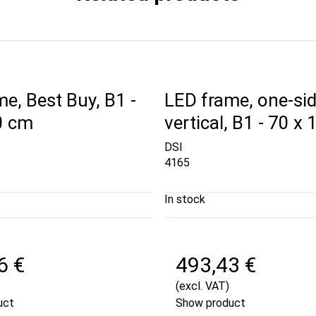
e, Best Buy, B1 -
LED frame, one-sid
0 cm
vertical, B1 - 70 x
DSI
4165
In stock
6 €
493,43 €
(excl. VAT)
uct
Show product