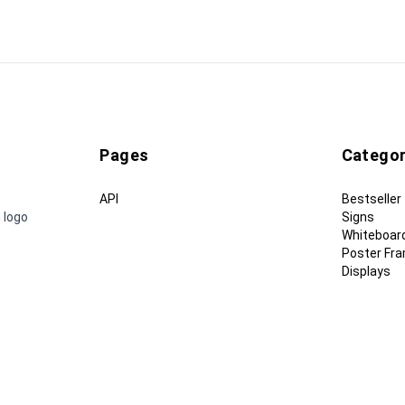
Pages
Categor
API
Bestseller
 logo
Signs
Whiteboar
Poster Fr
Displays