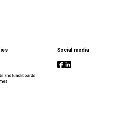
ies
Social media
ds and Blackboards
ames