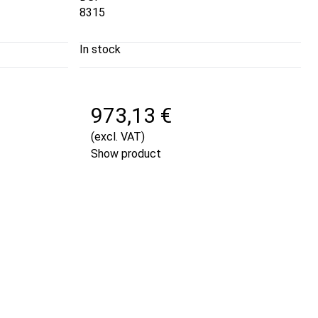
8315
In stock
973,13 €
(excl. VAT)
Show product