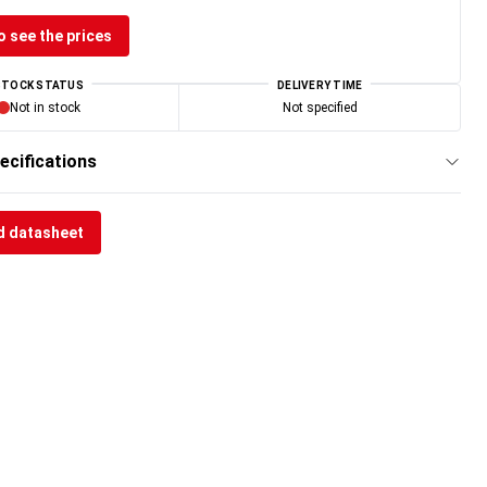
o see the prices
STOCK STATUS
DELIVERY TIME
Not in stock
Not specified
ecifications
 datasheet