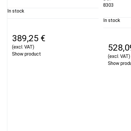
8303
In stock
In stock
389,25 €
528,0
(excl. VAT)
Show product
(excl. VAT)
Show prod