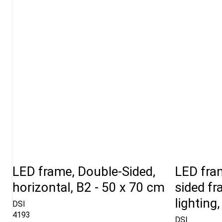
LED frame, Double-Sided,
LED fram
horizontal, B2 - 50 x 70 cm
sided f
lighting
DSI
4193
DSI