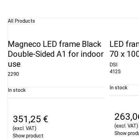
All Products
Magneco LED frame Black
LED fram
Double-Sided A1 for indoor
70 x 10
use
DSI
4125
2290
In stock
In stock
263,0
351,25 €
(excl. VAT)
(excl. VAT)
Show prod
Show product