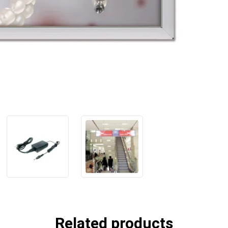
Related products