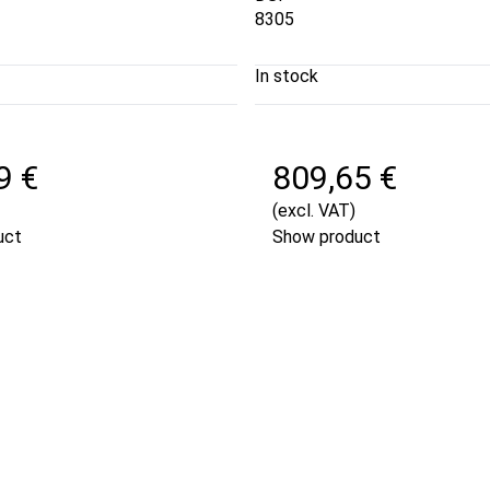
8305
In stock
9 €
809,65 €
(excl. VAT)
uct
Show product