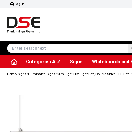
Log in
Categories A-Z
Signs
Whiteboards and 
Accessories & Spare Parts
Information Displays
Dog Bag Dispenser
LED Light Frames
Rotating / rev
Kitchen Rolls & Toil
Info Module Board
Menu Card Hold
SEG Fabric Fram
Outdoor Ash
Posters & Prints
Chalkboard Signs
Home
/
Signs
/
Illuminated Signs
/
Slim Light Lux Light Box, Double-Sided LED Box 7