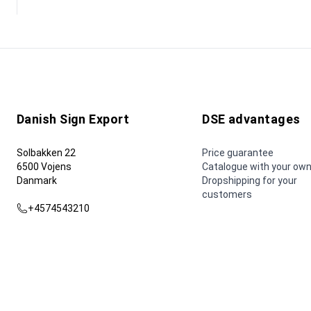
Danish Sign Export
DSE advantages
Solbakken 22
Price guarantee
6500 Vojens
Catalogue with your own
Danmark
Dropshipping for your
customers
+4574543210
dse@dse.as
© 2026 Danish Sign Export AS.