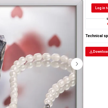
Log in t
Technical sp
Download