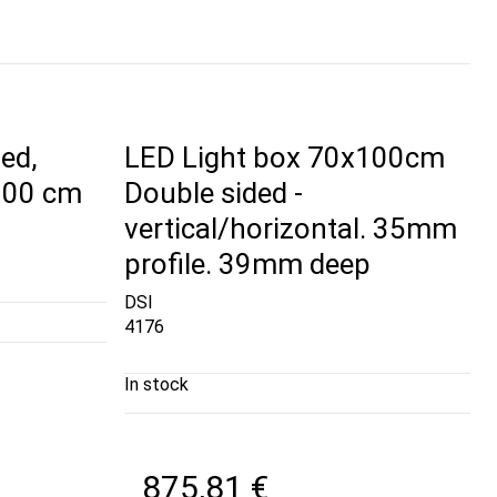
ed,
LED Light box 70x100cm
 100 cm
Double sided -
vertical/horizontal. 35mm
profile. 39mm deep
DSI
4176
In stock
875,81 €