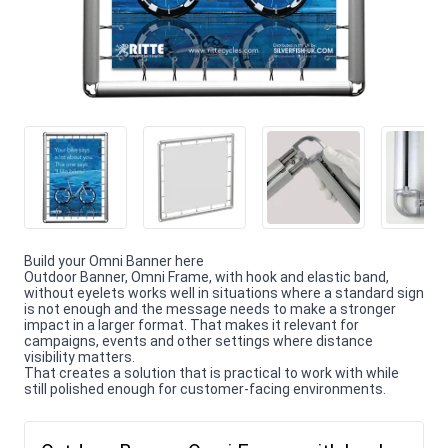
Build your Omni Banner here
Outdoor Banner, Omni Frame, with hook and elastic band,
without eyelets works well in situations where a standard sign
is not enough and the message needs to make a stronger
impact in a larger format. That makes it relevant for
campaigns, events and other settings where distance
visibility matters.
That creates a solution that is practical to work with while
still polished enough for customer-facing environments.