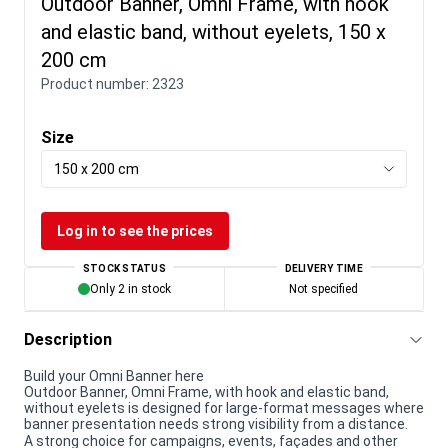
Outdoor Banner, Omni Frame, with hook
and elastic band, without eyelets, 150 x
200 cm
Product number:
2323
Size
150 x 200 cm
Log in to see the prices
STOCK STATUS
DELIVERY TIME
Only 2 in stock
Not specified
Description
Build your Omni Banner here
Outdoor Banner, Omni Frame, with hook and elastic band,
without eyelets is designed for large-format messages where
banner presentation needs strong visibility from a distance.
A strong choice for campaigns, events, façades and other