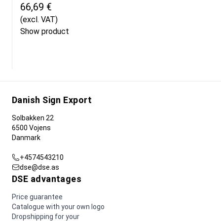
66,69 €
(excl. VAT)
Show product
Danish Sign Export
Solbakken 22
6500 Vojens
Danmark
+4574543210
dse@dse.as
DSE advantages
Price guarantee
Catalogue with your own logo
Dropshipping for your