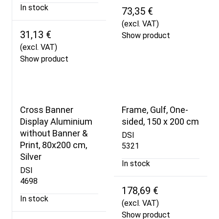
In stock
73,35 €
(excl. VAT)
31,13 €
Show product
(excl. VAT)
Show product
Cross Banner
Frame, Gulf, One-
Display Aluminium
sided, 150 x 200 cm
without Banner &
DSI
Print, 80x200 cm,
5321
Silver
In stock
DSI
4698
178,69 €
In stock
(excl. VAT)
Show product