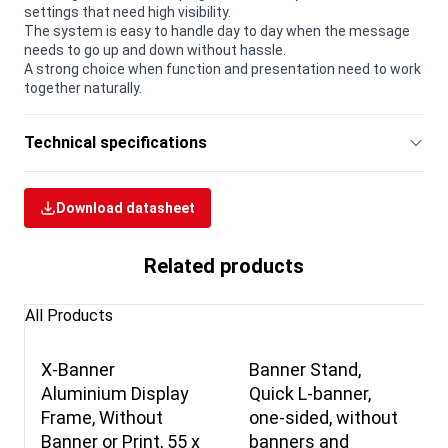
settings that need high visibility.
The system is easy to handle day to day when the message
needs to go up and down without hassle.
A strong choice when function and presentation need to work
together naturally.
Technical specifications
Download datasheet
Related products
All Products
X-Banner
Banner Stand,
Aluminium Display
Quick L-banner,
Frame, Without
one-sided, without
Banner or Print, 55 x
banners and