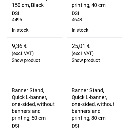
150 cm, Black
printing, 40 cm
DSI
DSI
4495
4648
In stock
In stock
9,36 €
25,01 €
(excl. VAT)
(excl. VAT)
Show product
Show product
Banner Stand,
Banner Stand,
Quick L-banner,
Quick L-banner,
one-sided, without
one-sided, without
banners and
banners and
printing, 50 cm
printing, 80 cm
DSI
DSI