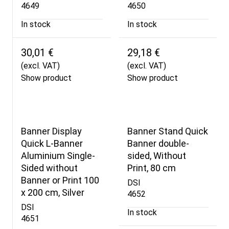
4649
4650
In stock
In stock
30,01 €
29,18 €
(excl. VAT)
(excl. VAT)
Show product
Show product
Banner Display
Banner Stand Quick
Quick L-Banner
Banner double-
Aluminium Single-
sided, Without
Sided without
Print, 80 cm
Banner or Print 100
DSI
x 200 cm, Silver
4652
DSI
In stock
4651