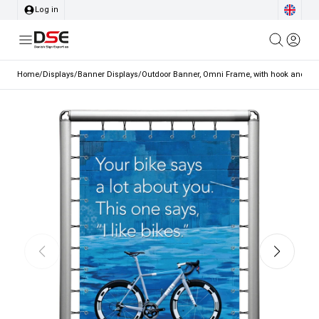
Log in
Home
/
Displays
/
Banner Displays
/
Outdoor Banner, Omni Frame, with hook and elast