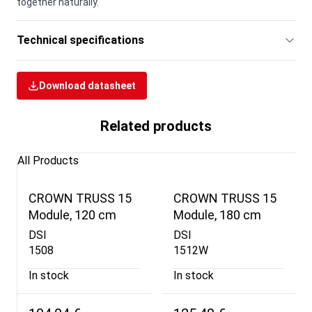
together naturally.
Technical specifications
Download datasheet
Related products
All Products
CROWN TRUSS 15
CROWN TRUSS 15
Module, 120 cm
Module, 180 cm
DSI
DSI
1508
1512W
In stock
In stock