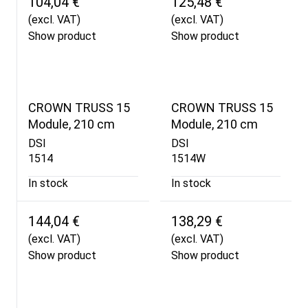
104,04 €
125,48 €
(excl. VAT)
(excl. VAT)
Show product
Show product
CROWN TRUSS 15
CROWN TRUSS 15
Module, 210 cm
Module, 210 cm
DSI
DSI
1514
1514W
In stock
In stock
144,04 €
138,29 €
(excl. VAT)
(excl. VAT)
Show product
Show product