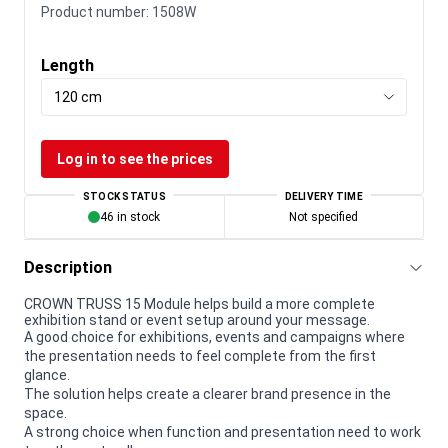
Product number:
1508W
Length
120 cm
Log in to see the prices
STOCK STATUS
DELIVERY TIME
46 in stock
Not specified
Description
CROWN TRUSS 15 Module helps build a more complete
exhibition stand or event setup around your message.
A good choice for exhibitions, events and campaigns where
the presentation needs to feel complete from the first
glance.
The solution helps create a clearer brand presence in the
space.
A strong choice when function and presentation need to work