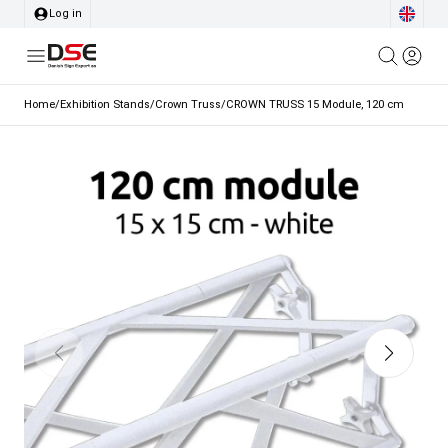
Log in
Home
/
Exhibition Stands
/
Crown Truss
/
CROWN TRUSS 15 Module, 120 cm