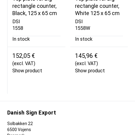
rectangle counter,
rectangle counter,
Black, 125 x 65 cm
White 125 x 65 cm
DSI
DSI
1558
1558W
In stock
In stock
152,05 €
145,96 €
(excl. VAT)
(excl. VAT)
Show product
Show product
Danish Sign Export
Solbakken 22
6500 Vojens