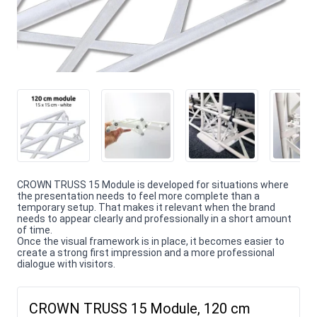
CROWN TRUSS 15 Module is developed for situations where
the presentation needs to feel more complete than a
temporary setup. That makes it relevant when the brand
needs to appear clearly and professionally in a short amount
of time.
Once the visual framework is in place, it becomes easier to
create a strong first impression and a more professional
dialogue with visitors.
CROWN TRUSS 15 Module, 120 cm