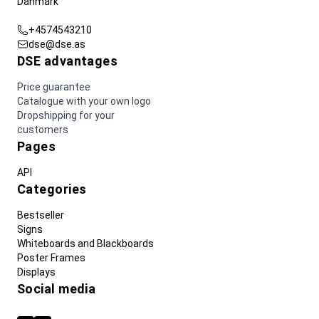
Danmark
+4574543210
dse@dse.as
DSE advantages
Price guarantee
Catalogue with your own logo
Dropshipping for your
customers
Pages
API
Categories
Bestseller
Signs
Whiteboards and Blackboards
Poster Frames
Displays
Social media