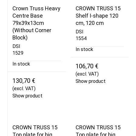
Crown Truss Heavy
CROWN TRUSS 15
Centre Base
Shelf I-shape 120
79x39x13cm
cm, 120 cm
(Without Corner
DSI
Block)
1554
DSI
In stock
1529
In stock
106,70 €
(excl. VAT)
130,70 €
Show product
(excl. VAT)
Show product
CROWN TRUSS 15
CROWN TRUSS 15
Top plate for big
Top plate for big