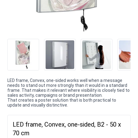
LED frame, Convex, one-sided works well when a message
needs to stand out more strongly than it would in a standard
frame. That makes it relevant where visibility is closely tied to
sales activity, campaigns or brand presentation.
That creates a poster solution that is both practical to
update and visually distinctive.
LED frame, Convex, one-sided, B2 - 50 x
70 cm