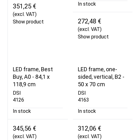
In stock
351,25 €
(excl. VAT)
272,48 €
Show product
(excl. VAT)
Show product
LED frame, Best
LED frame, one-
Buy, A0 - 84,1 x
sided, vertical, B2 -
118,9 cm
50 x 70 cm
DSI
DSI
4126
4163
In stock
In stock
345,56 €
312,06 €
(excl. VAT)
(excl. VAT)