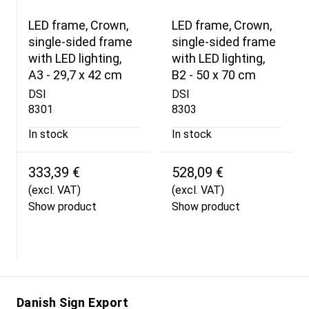
LED frame, Crown,
LED frame, Crown,
single-sided frame
single-sided frame
with LED lighting,
with LED lighting,
A3 - 29,7 x 42 cm
B2 - 50 x 70 cm
DSI
DSI
8301
8303
In stock
In stock
333,39 €
528,09 €
(excl. VAT)
(excl. VAT)
Show product
Show product
Danish Sign Export