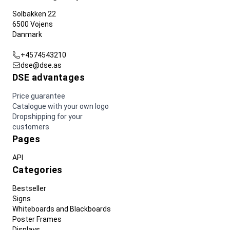
Solbakken 22
6500 Vojens
Danmark
+4574543210
dse@dse.as
DSE advantages
Price guarantee
Catalogue with your own logo
Dropshipping for your
customers
Pages
API
Categories
Bestseller
Signs
Whiteboards and Blackboards
Poster Frames
Displays