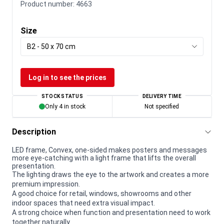
Product number:
4663
Size
B2 - 50 x 70 cm
Log in to see the prices
STOCK STATUS
DELIVERY TIME
Only 4 in stock
Not specified
Description
LED frame, Convex, one-sided makes posters and messages
more eye-catching with a light frame that lifts the overall
presentation.
The lighting draws the eye to the artwork and creates a more
premium impression.
A good choice for retail, windows, showrooms and other
indoor spaces that need extra visual impact.
A strong choice when function and presentation need to work
together naturally.