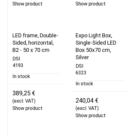
Show product
Show product
LED frame, Double-
Expo Light Box,
Sided, horizontal,
Single-Sided LED
B2 - 50 x 70 cm
Box 50x70 cm,
Silver
DSI
4193
DSI
6323
In stock
In stock
389,25 €
240,04 €
(excl. VAT)
Show product
(excl. VAT)
Show product