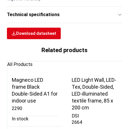
Technical specifications
Download datasheet
Related products
All Products
Magneco LED
LED Light Wall, LED-
frame Black
Tex, Double-Sided,
Double-Sided A1 for
LED-illuminated
indoor use
textile frame, 85 x
200 cm
2290
DSI
In stock
2664