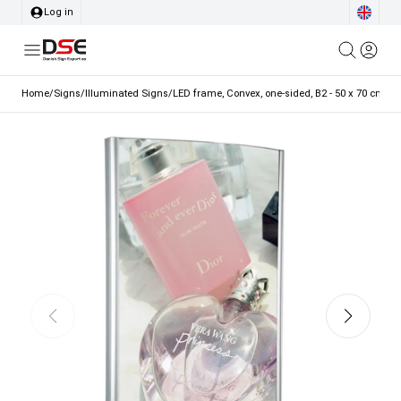
Log in
Home
/
Signs
/
Illuminated Signs
/
LED frame, Convex, one-sided, B2 - 50 x 70 cm