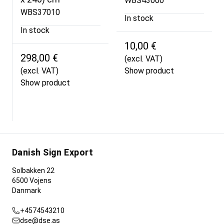
WBS43000
WBS37010
In stock
In stock
10,00 €
298,00 €
(excl. VAT)
(excl. VAT)
Show product
Show product
Danish Sign Export
Solbakken 22
6500 Vojens
Danmark
+4574543210
dse@dse.as