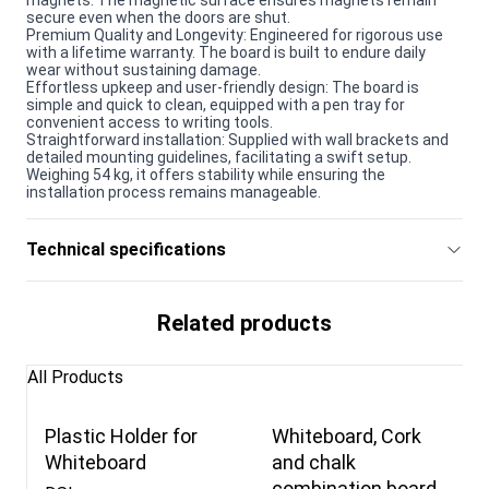
secure even when the doors are shut.
Premium Quality and Longevity: Engineered for rigorous use
with a lifetime warranty. The board is built to endure daily
wear without sustaining damage.
Effortless upkeep and user-friendly design: The board is
simple and quick to clean, equipped with a pen tray for
convenient access to writing tools.
Straightforward installation: Supplied with wall brackets and
detailed mounting guidelines, facilitating a swift setup.
Weighing 54 kg, it offers stability while ensuring the
installation process remains manageable.
Technical specifications
Related products
All Products
Plastic Holder for
Whiteboard, Cork
Whiteboard
and chalk
combination board