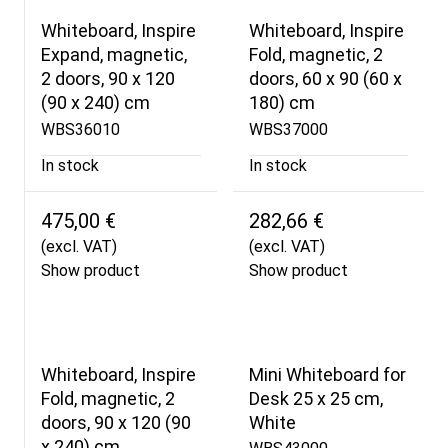
Whiteboard, Inspire
Whiteboard, Inspire
Expand, magnetic,
Fold, magnetic, 2
2 doors, 90 x 120
doors, 60 x 90 (60 x
(90 x 240) cm
180) cm
WBS36010
WBS37000
In stock
In stock
475,00 €
282,66 €
(excl. VAT)
(excl. VAT)
Show product
Show product
Whiteboard, Inspire
Mini Whiteboard for
Fold, magnetic, 2
Desk 25 x 25 cm,
doors, 90 x 120 (90
White
x 240) cm