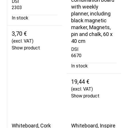
DSI
with weekly
2303
planner, including
In stock
black magnetic
marker, Magnets,
3,70 €
pin and chalk, 60 x
40 cm
(excl. VAT)
Show product
DSI
6670
In stock
19,44 €
(excl. VAT)
Show product
Whiteboard, Cork
Whiteboard, Inspire