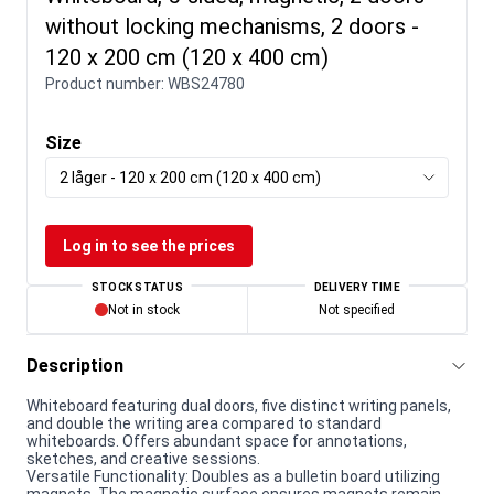
without locking mechanisms, 2 doors -
120 x 200 cm (120 x 400 cm)
Product number:
WBS24780
Size
2 låger - 120 x 200 cm (120 x 400 cm)
Log in to see the prices
STOCK STATUS
DELIVERY TIME
Not in stock
Not specified
Description
Whiteboard featuring dual doors, five distinct writing panels,
and double the writing area compared to standard
whiteboards. Offers abundant space for annotations,
sketches, and creative sessions.
Versatile Functionality: Doubles as a bulletin board utilizing
magnets. The magnetic surface ensures magnets remain