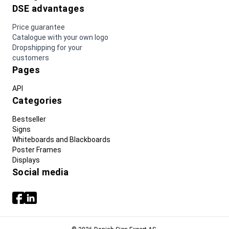
DSE advantages
Price guarantee
Catalogue with your own logo
Dropshipping for your
customers
Pages
API
Categories
Bestseller
Signs
Whiteboards and Blackboards
Poster Frames
Displays
Social media