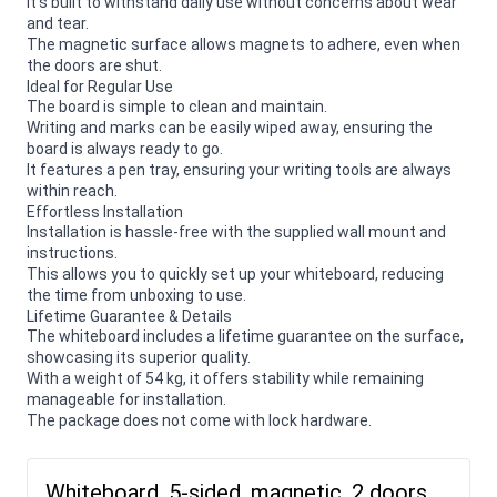
It's built to withstand daily use without concerns about wear
and tear.
The magnetic surface allows magnets to adhere, even when
the doors are shut.
Ideal for Regular Use
The board is simple to clean and maintain.
Writing and marks can be easily wiped away, ensuring the
board is always ready to go.
It features a pen tray, ensuring your writing tools are always
within reach.
Effortless Installation
Installation is hassle-free with the supplied wall mount and
instructions.
This allows you to quickly set up your whiteboard, reducing
the time from unboxing to use.
Lifetime Guarantee & Details
The whiteboard includes a lifetime guarantee on the surface,
showcasing its superior quality.
With a weight of 54 kg, it offers stability while remaining
manageable for installation.
The package does not come with lock hardware.
Whiteboard, 5-sided, magnetic, 2 doors