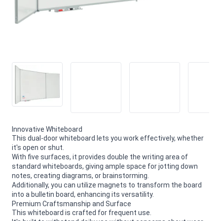
Innovative Whiteboard
This dual-door whiteboard lets you work effectively, whether
it's open or shut.
With five surfaces, it provides double the writing area of
standard whiteboards, giving ample space for jotting down
notes, creating diagrams, or brainstorming.
Additionally, you can utilize magnets to transform the board
into a bulletin board, enhancing its versatility.
Premium Craftsmanship and Surface
This whiteboard is crafted for frequent use.