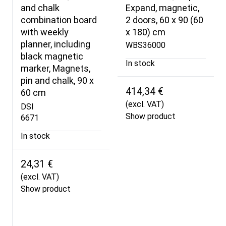
and chalk
Expand, magnetic,
combination board
2 doors, 60 x 90 (60
with weekly
x 180) cm
planner, including
WBS36000
black magnetic
In stock
marker, Magnets,
pin and chalk, 90 x
414,34 €
60 cm
(excl. VAT)
DSI
Show product
6671
In stock
24,31 €
(excl. VAT)
Show product