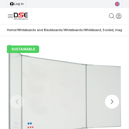
Log in
Home
/
Whiteboards and Blackboards
/
Whiteboards
/
Whiteboard, 5-sided, magnetic
SUSTAINABLE