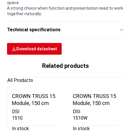
space.
A strong choice when function and presentation need to work
together naturally.
Technical specifications
Download datasheet
Related products
All Products
CROWN TRUSS 15
CROWN TRUSS 15
Module, 150 cm
Module, 150 cm
DSI
DSI
1510
1510W
In stock
In stock