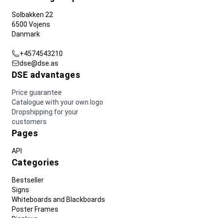
Solbakken 22
6500 Vojens
Danmark
+4574543210
dse@dse.as
DSE advantages
Price guarantee
Catalogue with your own logo
Dropshipping for your
customers
Pages
API
Categories
Bestseller
Signs
Whiteboards and Blackboards
Poster Frames