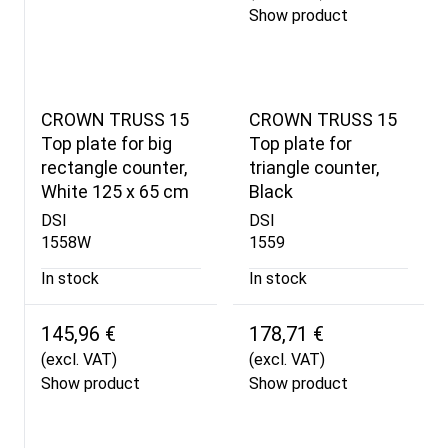
Show product
CROWN TRUSS 15
CROWN TRUSS 15
Top plate for big
Top plate for
rectangle counter,
triangle counter,
White 125 x 65 cm
Black
DSI
DSI
1558W
1559
In stock
In stock
145,96 €
178,71 €
(excl. VAT)
(excl. VAT)
Show product
Show product