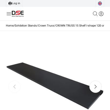
Log in
Home
/
Exhibition Stands
/
Crown Truss
/
CROWN TRUSS 15 Shelf I-shape 120 cm, 1