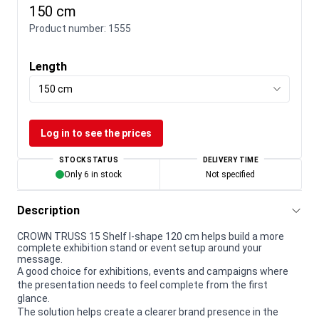
150 cm
Product number:
1555
Length
150 cm
Log in to see the prices
STOCK STATUS
DELIVERY TIME
Only 6 in stock
Not specified
Description
CROWN TRUSS 15 Shelf I-shape 120 cm helps build a more
complete exhibition stand or event setup around your
message.
A good choice for exhibitions, events and campaigns where
the presentation needs to feel complete from the first
glance.
The solution helps create a clearer brand presence in the