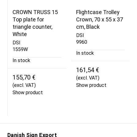
CROWN TRUSS 15
Flightcase Trolley
Top plate for
Crown, 70 x 55 x 37
triangle counter,
cm, Black
White
DSI
9960
DSI
1559W
In stock
In stock
161,54 €
155,70 €
(excl. VAT)
(excl. VAT)
Show product
Show product
Danish Sign Export