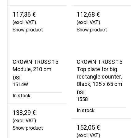
117,36 €
112,68 €
(excl. VAT)
(excl. VAT)
Show product
Show product
CROWN TRUSS 15
CROWN TRUSS 15
Module, 210 cm
Top plate for big
rectangle counter,
DSI
Black, 125 x 65 cm
1514W
DSI
In stock
1558
In stock
138,29 €
(excl. VAT)
152,05 €
Show product
(excl. VAT)