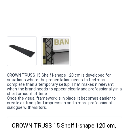
CROWN TRUSS 15 Shelf I-shape 120 cm is developed for
situations where the presentation needs to feel more
complete than a temporary setup. That makes it relevant
when the brand needs to appear clearly and professionally in a
short amount of time.
Once the visual framework is in place, it becomes easier to
create a strong first impression and a more professional
dialogue with visitors.
CROWN TRUSS 15 Shelf I-shape 120 cm,