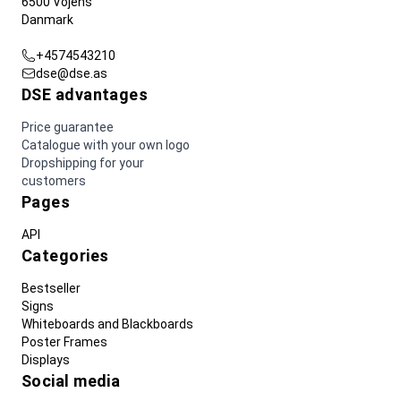
6500 Vojens
Danmark
+4574543210
dse@dse.as
DSE advantages
Price guarantee
Catalogue with your own logo
Dropshipping for your
customers
Pages
API
Categories
Bestseller
Signs
Whiteboards and Blackboards
Poster Frames
Displays
Social media