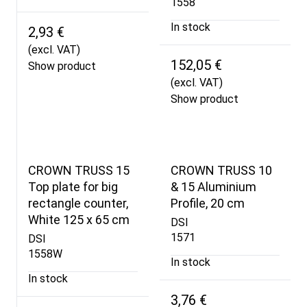
1558
In stock
2,93 €
(excl. VAT)
152,05 €
Show product
(excl. VAT)
Show product
CROWN TRUSS 15
CROWN TRUSS 10
Top plate for big
& 15 Aluminium
rectangle counter,
Profile, 20 cm
White 125 x 65 cm
DSI
1571
DSI
1558W
In stock
In stock
3,76 €