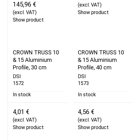
145,96 €
(excl. VAT)
(excl. VAT)
Show product
Show product
CROWN TRUSS 10
CROWN TRUSS 10
& 15 Aluminium
& 15 Aluminium
Profile, 30 cm
Profile, 40 cm
DSI
DSI
1572
1573
In stock
In stock
4,01 €
4,56 €
(excl. VAT)
(excl. VAT)
Show product
Show product