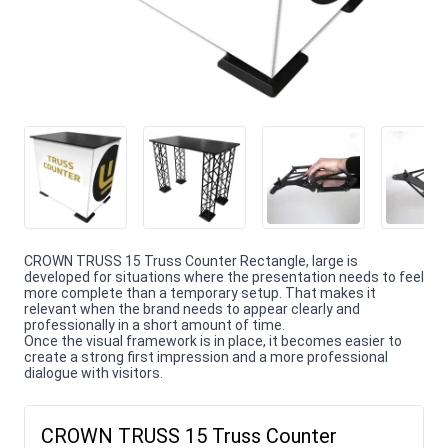
CROWN TRUSS 15 Truss Counter Rectangle, large is
developed for situations where the presentation needs to feel
more complete than a temporary setup. That makes it
relevant when the brand needs to appear clearly and
professionally in a short amount of time.
Once the visual framework is in place, it becomes easier to
create a strong first impression and a more professional
dialogue with visitors.
CROWN TRUSS 15 Truss Counter