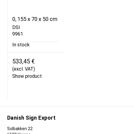
0, 155 x 70 x 50 cm
DSI
9961
In stock
533,45 €
(excl. VAT)
Show product
Danish Sign Export
Solbakken 22