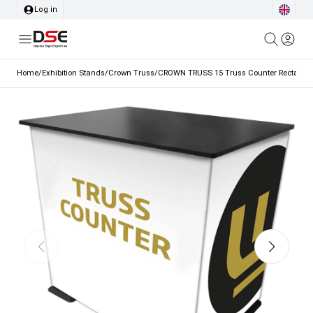
Log in
Home
/
Exhibition Stands
/
Crown Truss
/
CROWN TRUSS 15 Truss Counter Rectangle,