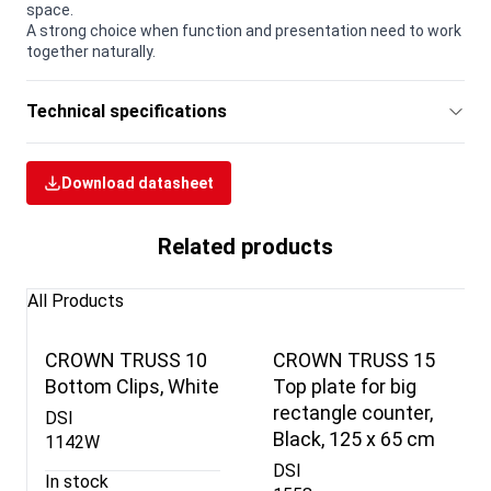
space.
A strong choice when function and presentation need to work
together naturally.
Technical specifications
Download datasheet
Related products
All Products
CROWN TRUSS 10
CROWN TRUSS 15
Bottom Clips, White
Top plate for big
rectangle counter,
DSI
Black, 125 x 65 cm
1142W
DSI
In stock