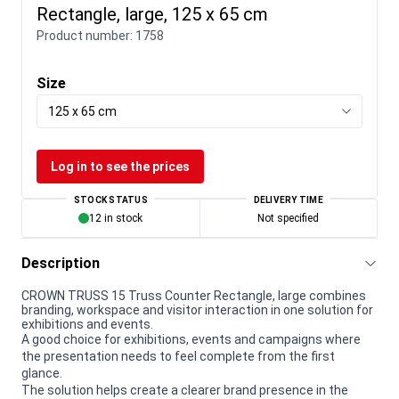
Rectangle, large, 125 x 65 cm
Product number:
1758
Size
125 x 65 cm
Log in to see the prices
STOCK STATUS
DELIVERY TIME
12 in stock
Not specified
Description
CROWN TRUSS 15 Truss Counter Rectangle, large combines
branding, workspace and visitor interaction in one solution for
exhibitions and events.
A good choice for exhibitions, events and campaigns where
the presentation needs to feel complete from the first
glance.
The solution helps create a clearer brand presence in the