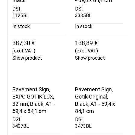
Black
- 59,4 x 84,1 cm
DSI
DSI
1125BL
3335BL
In stock
In stock
387,30 €
138,89 €
(excl. VAT)
(excl. VAT)
Show product
Show product
Pavement Sign,
Pavement Sign,
EXPO GOTIK LUX,
Gotik Original,
32mm, Black, A1 -
Black, A1 - 59,4 x
59,4 x 84,1 cm
84,1 cm
DSI
DSI
3407BL
3473BL