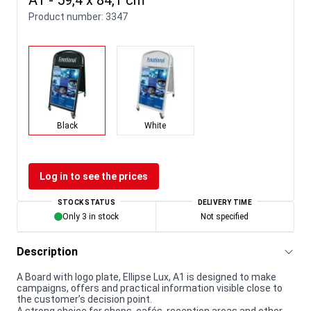
Product number:
3347
Black
White
Log in to see the prices
STOCK STATUS
DELIVERY TIME
Only 3 in stock
Not specified
Description
A Board with logo plate, Ellipse Lux, A1 is designed to make
campaigns, offers and practical information visible close to
the customer’s decision point.