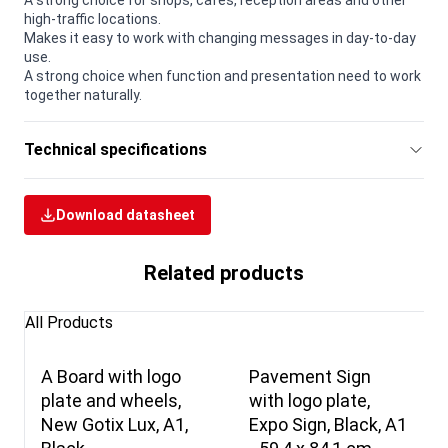
A strong choice for shops, cafés, reception areas and other
high-traffic locations.
Makes it easy to work with changing messages in day-to-day
use.
A strong choice when function and presentation need to work
together naturally.
Technical specifications
Download datasheet
Related products
All Products
A Board with logo
Pavement Sign
plate and wheels,
with logo plate,
New Gotix Lux, A1,
Expo Sign, Black, A1