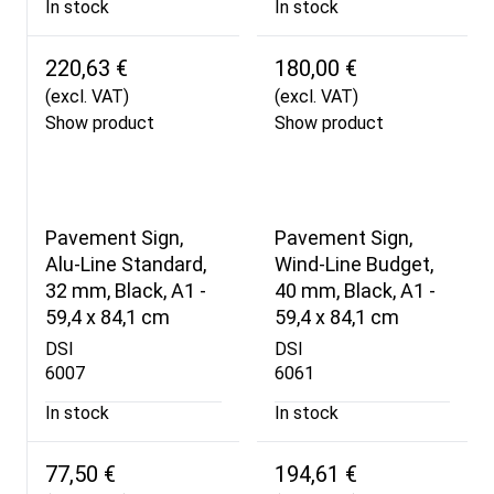
In stock
In stock
220,63 €
180,00 €
(excl. VAT)
(excl. VAT)
Show product
Show product
Pavement Sign,
Pavement Sign,
Alu-Line Standard,
Wind-Line Budget,
32 mm, Black, A1 -
40 mm, Black, A1 -
59,4 x 84,1 cm
59,4 x 84,1 cm
DSI
DSI
6007
6061
In stock
In stock
77,50 €
194,61 €