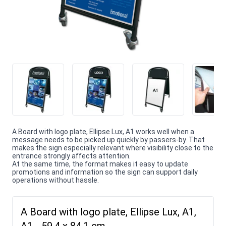
A Board with logo plate, Ellipse Lux, A1 works well when a
message needs to be picked up quickly by passers-by. That
makes the sign especially relevant where visibility close to the
entrance strongly affects attention.
At the same time, the format makes it easy to update
promotions and information so the sign can support daily
operations without hassle.
A Board with logo plate, Ellipse Lux, A1,
A1 - 59,4 x 84,1 cm