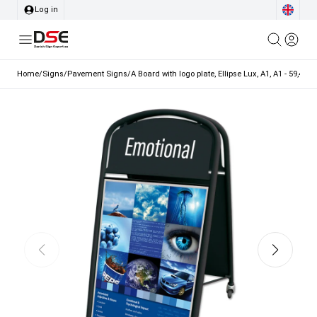
Log in
Home
/
Signs
/
Pavement Signs
/
A Board with logo plate, Ellipse Lux, A1, A1 - 59,4 x 