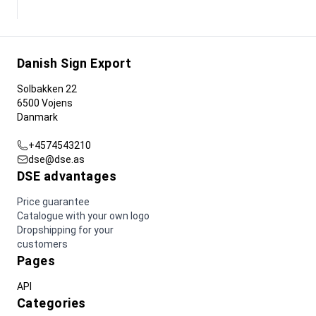
Danish Sign Export
Solbakken 22
6500 Vojens
Danmark
+4574543210
dse@dse.as
DSE advantages
Price guarantee
Catalogue with your own logo
Dropshipping for your
customers
Pages
API
Categories