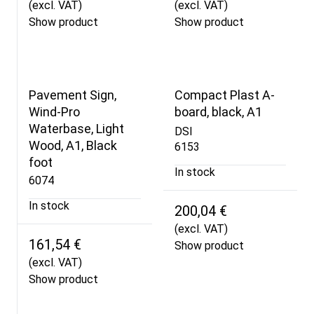
(excl. VAT)
(excl. VAT)
Show product
Show product
Pavement Sign,
Compact Plast A-
Wind-Pro
board, black, A1
Waterbase, Light
DSI
Wood, A1, Black
6153
foot
In stock
6074
In stock
200,04 €
(excl. VAT)
161,54 €
Show product
(excl. VAT)
Show product