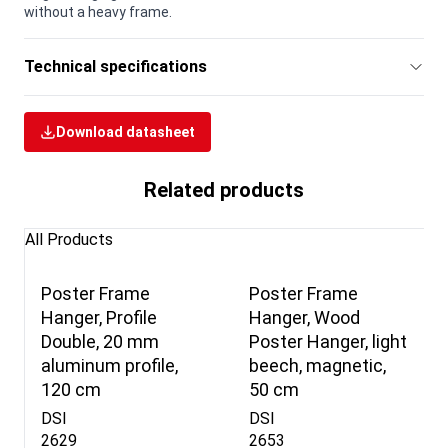
without a heavy frame.
Technical specifications
Download datasheet
Related products
All Products
Poster Frame
Poster Frame
Hanger, Profile
Hanger, Wood
Double, 20 mm
Poster Hanger, light
aluminum profile,
beech, magnetic,
120 cm
50 cm
DSI
DSI
2629
2653