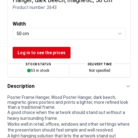
Product number:
2643
Width
50 cm
Log in to see the prices
STOCK STATUS
DELIVERY TIME
53 in stock
Not specified
Description
Poster Frame Hanger, Wood Poster Hanger, dark beech,
magnetic gives posters and prints a lighter, more refined look
than a traditional frame.
A good choice when the artwork should stand out without a
heavy surrounding frame.
Works well in retail, offices, windows and other settings where
the presentation should feel simple and well resolved.
A light hanging solution that lets the artwork stand out