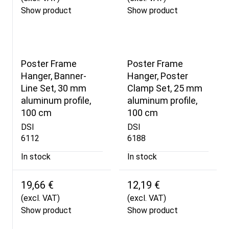
Show product
Show product
Poster Frame
Poster Frame
Hanger, Banner-
Hanger, Poster
Line Set, 30 mm
Clamp Set, 25 mm
aluminum profile,
aluminum profile,
100 cm
100 cm
DSI
DSI
6112
6188
In stock
In stock
19,66 €
12,19 €
(excl. VAT)
(excl. VAT)
Show product
Show product