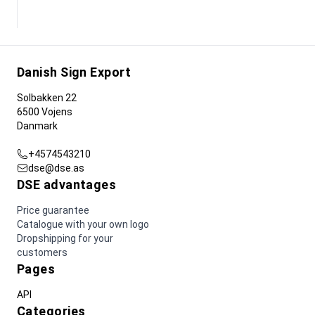
Danish Sign Export
Solbakken 22
6500 Vojens
Danmark
+4574543210
dse@dse.as
DSE advantages
Price guarantee
Catalogue with your own logo
Dropshipping for your
customers
Pages
API
Categories