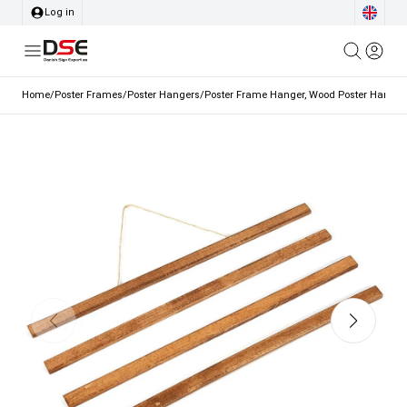
Log in
Home
/
Poster Frames
/
Poster Hangers
/
Poster Frame Hanger, Wood Poster Hanger,