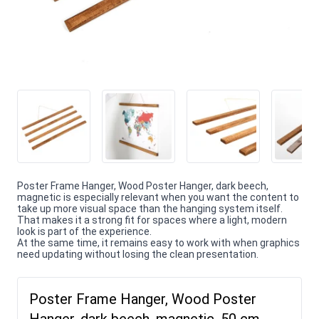
Poster Frame Hanger, Wood Poster Hanger, dark beech,
magnetic is especially relevant when you want the content to
take up more visual space than the hanging system itself.
That makes it a strong fit for spaces where a light, modern
look is part of the experience.
At the same time, it remains easy to work with when graphics
need updating without losing the clean presentation.
Poster Frame Hanger, Wood Poster
Hanger, dark beech, magnetic, 50 cm