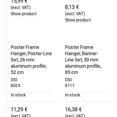
15,99 €
8,13 €
(excl. VAT)
Show product
(excl. VAT)
Show product
Poster Frame
Poster Frame
Hanger, Poster-Line
Hanger, Banner-
Set, 26 mm
Line Set, 30 mm
aluminum profile,
aluminum profile,
52 cm
85 cm
DSI
DSI
6024
6111
In stock
In stock
11,29 €
16,38 €
(excl. VAT)
(excl. VAT)