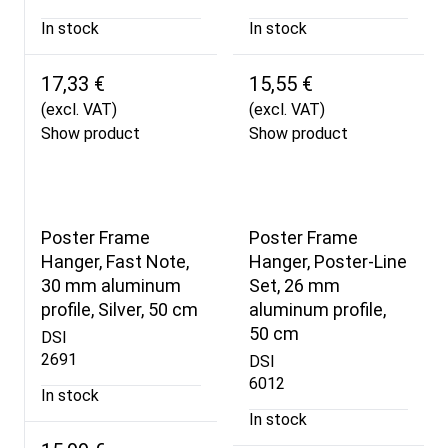
In stock
In stock
17,33 €
15,55 €
(excl. VAT)
(excl. VAT)
Show product
Show product
Poster Frame
Poster Frame
Hanger, Fast Note,
Hanger, Poster-Line
30 mm aluminum
Set, 26 mm
profile, Silver, 50 cm
aluminum profile,
50 cm
DSI
2691
DSI
6012
In stock
In stock