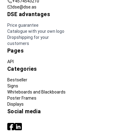
+4574543210
dse@dse.as
DSE advantages
Price guarantee
Catalogue with your own logo
Dropshipping for your
customers
Pages
API
Categories
Bestseller
Signs
Whiteboards and Blackboards
Poster Frames
Displays
Social media