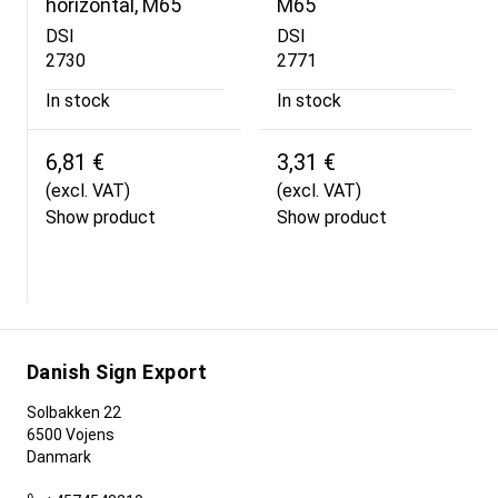
horizontal, M65
M65
DSI
DSI
2730
2771
In stock
In stock
6,81 €
3,31 €
(excl. VAT)
(excl. VAT)
Show product
Show product
Danish Sign Export
Solbakken 22
6500 Vojens
Danmark