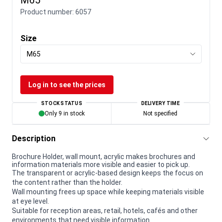
Product number:
6057
Size
M65
Log in to see the prices
STOCK STATUS
DELIVERY TIME
Only 9 in stock
Not specified
Description
Brochure Holder, wall mount, acrylic makes brochures and
information materials more visible and easier to pick up.
The transparent or acrylic-based design keeps the focus on
the content rather than the holder.
Wall mounting frees up space while keeping materials visible
at eye level.
Suitable for reception areas, retail, hotels, cafés and other
environments that need visible information.