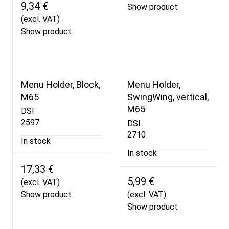
9,34 €
Show product
(excl. VAT)
Show product
Menu Holder, Block,
Menu Holder,
M65
SwingWing, vertical,
M65
DSI
2597
DSI
2710
In stock
In stock
17,33 €
5,99 €
(excl. VAT)
Show product
(excl. VAT)
Show product