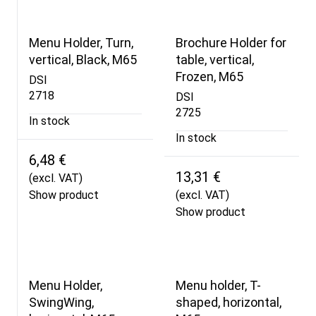
Menu Holder, Turn,
Brochure Holder for
vertical, Black, M65
table, vertical,
Frozen, M65
DSI
2718
DSI
2725
In stock
In stock
6,48 €
13,31 €
(excl. VAT)
Show product
(excl. VAT)
Show product
Menu Holder,
Menu holder, T-
SwingWing,
shaped, horizontal,