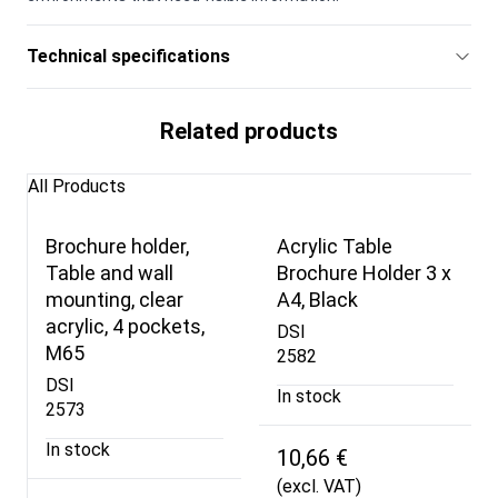
Technical specifications
Related products
All Products
Brochure holder,
Acrylic Table
Table and wall
Brochure Holder 3 x
mounting, clear
A4, Black
acrylic, 4 pockets,
DSI
M65
2582
DSI
In stock
2573
In stock
10,66 €
(excl. VAT)