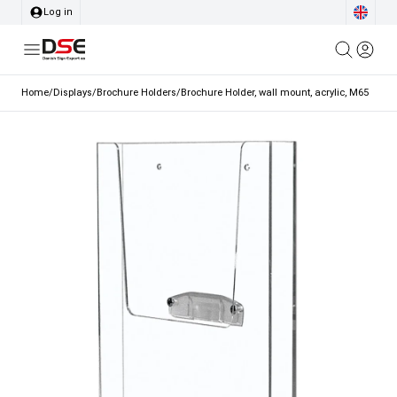
Log in
Home
/
Displays
/
Brochure Holders
/
Brochure Holder, wall mount, acrylic, M65