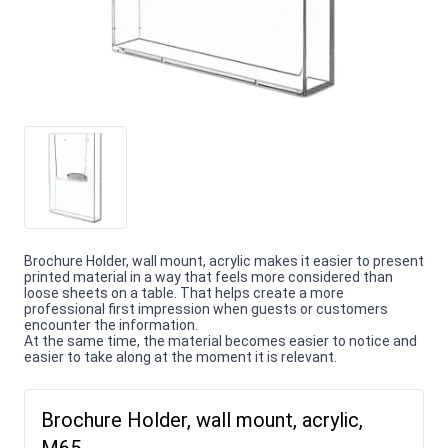
Brochure Holder, wall mount, acrylic makes it easier to present
printed material in a way that feels more considered than
loose sheets on a table. That helps create a more
professional first impression when guests or customers
encounter the information.
At the same time, the material becomes easier to notice and
easier to take along at the moment it is relevant.
Brochure Holder, wall mount, acrylic,
M65