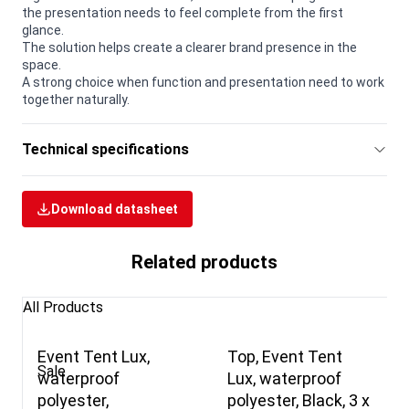
the presentation needs to feel complete from the first
glance.
The solution helps create a clearer brand presence in the
space.
A strong choice when function and presentation need to work
together naturally.
Technical specifications
Download datasheet
Related products
All Products
Event Tent Lux,
Top, Event Tent
Sale
waterproof
Lux, waterproof
polyester,
polyester, Black, 3 x