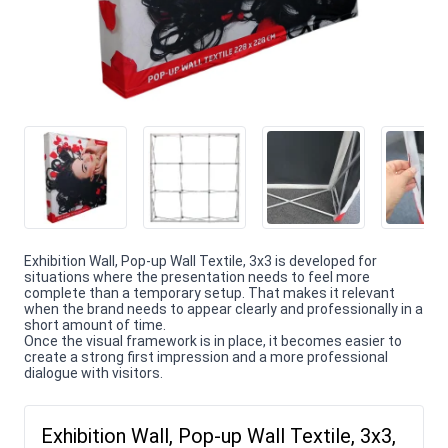
Exhibition Wall, Pop-up Wall Textile, 3x3 is developed for
situations where the presentation needs to feel more
complete than a temporary setup. That makes it relevant
when the brand needs to appear clearly and professionally in a
short amount of time.
Once the visual framework is in place, it becomes easier to
create a strong first impression and a more professional
dialogue with visitors.
Exhibition Wall, Pop-up Wall Textile, 3x3,