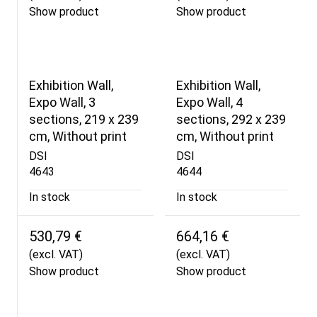
Show product
Show product
Exhibition Wall,
Exhibition Wall,
Expo Wall, 3
Expo Wall, 4
sections, 219 x 239
sections, 292 x 239
cm, Without print
cm, Without print
DSI
DSI
4643
4644
In stock
In stock
530,79 €
664,16 €
(excl. VAT)
(excl. VAT)
Show product
Show product