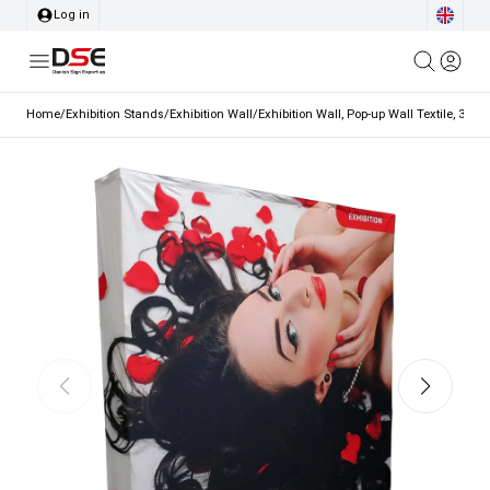
Log in
Home
/
Exhibition Stands
/
Exhibition Wall
/
Exhibition Wall, Pop-up Wall Textile, 3x3, 