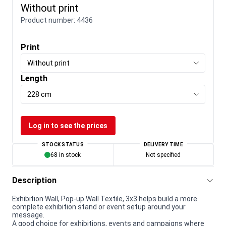
Without print
Product number:
4436
Print
Without print
Length
228 cm
Log in to see the prices
STOCK STATUS
DELIVERY TIME
68 in stock
Not specified
Description
Exhibition Wall, Pop-up Wall Textile, 3x3 helps build a more
complete exhibition stand or event setup around your
message.
A good choice for exhibitions, events and campaigns where