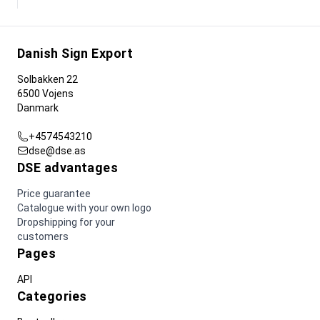
Danish Sign Export
Solbakken 22
6500 Vojens
Danmark
+4574543210
dse@dse.as
DSE advantages
Price guarantee
Catalogue with your own logo
Dropshipping for your
customers
Pages
API
Categories