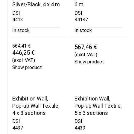
Silver/Black, 4 x 4 m
6 m
DSI
DSI
4413
44147
In stock
In stock
564,41 €
567,46 €
446,25 €
(excl. VAT)
(excl. VAT)
Show product
Show product
Exhibition Wall,
Exhibition Wall,
Pop-up Wall Textile,
Pop-up Wall Textile,
4 x 3 sections
5 x 3 sections
DSI
DSI
4437
4439