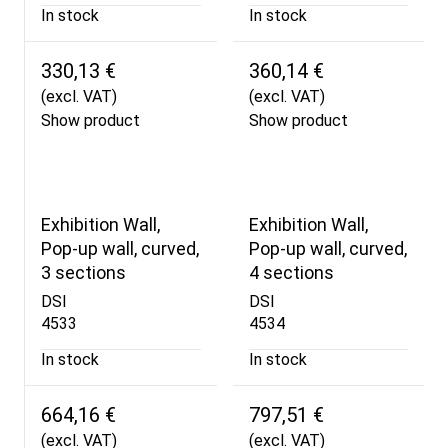
In stock
In stock
330,13 €
360,14 €
(excl. VAT)
(excl. VAT)
Show product
Show product
Exhibition Wall,
Exhibition Wall,
Pop-up wall, curved,
Pop-up wall, curved,
3 sections
4 sections
DSI
DSI
4533
4534
In stock
In stock
664,16 €
797,51 €
(excl. VAT)
(excl. VAT)